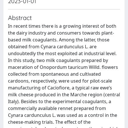
2023-01-01
Abstract
In recent times there is a growing interest of both
the dairy industry and consumers towards plant-
based milk coagulants. Among the latter, those
obtained from Cynara cardunculus L. are
undoubtedly the most exploited at industrial level.
In this study, two milk coagulants prepared by
maceration of Onopordum tauricum Willd. flowers
collected from spontaneous and cultivated
cardoons, respectively, were used for pilot-scale
manufacturing of Caciofiore, a typical raw ewe’s
milk cheese produced in the Marche region (central
Italy). Besides to the experimental coagulants, a
commercially available rennet prepared from
Cynara cardunculus L. was used as a control in the
cheese-making trials. The effect of the