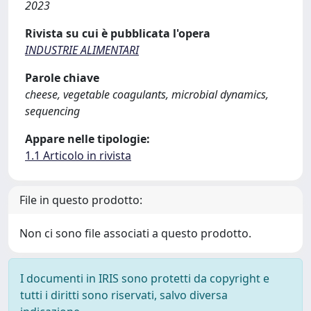
2023
Rivista su cui è pubblicata l'opera
INDUSTRIE ALIMENTARI
Parole chiave
cheese, vegetable coagulants, microbial dynamics,
sequencing
Appare nelle tipologie:
1.1 Articolo in rivista
File in questo prodotto:
Non ci sono file associati a questo prodotto.
I documenti in IRIS sono protetti da copyright e
tutti i diritti sono riservati, salvo diversa