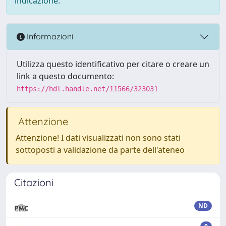
indicazione.
Informazioni
Utilizza questo identificativo per citare o creare un
link a questo documento:
https://hdl.handle.net/11566/323031
Attenzione
Attenzione! I dati visualizzati non sono stati
sottoposti a validazione da parte dell'ateneo
Citazioni
ND