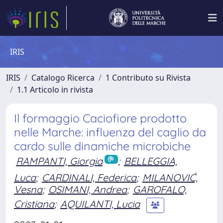
IRIS
IRIS
Catalogo Ricerca
1 Contributo su Rivista
1.1 Articolo in rivista
Il formaggio Caciofiore prodotto
nelle Marche: influenza del caglio da
cardo sulle dinamiche microbiche
RAMPANTI, Giorgia
;
BELLEGGIA,
Luca
;
CARDINALI, Federica
;
MILANOVIĆ,
Vesna
;
OSIMANI, Andrea
;
GAROFALO,
Cristiana
;
AQUILANTI, Lucia