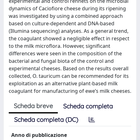
experimental and control rennets on the microbial
dynamics of Caciofiore cheese during its ripening
was investigated by using a combined approach
based on culture-dependent and DNA-based
(Illumina sequencing) analyses. As a general trend,
the coagulant showed a negligible effect in respect
to the milk microflora. However, significant
differences were seen in the composition of the
bacterial and fungal biota of the control and
experimental cheeses. Based on the results overall
collected, O. tauricum can be recommended for its
exploitation as an alternative plant-based milk
coagulant for manufacturing of ewe’s milk cheeses.
Scheda breve
Scheda completa
Scheda completa (DC)
Anno di pubblicazione