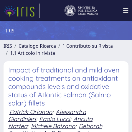
IRIS
IRIS
Catalogo Ricerca
1 Contributo su Rivista
1.1 Articolo in rivista
Impact of traditional and mild oven
cooking treatments on antioxidant
compounds levels and oxidative
status of Atlantic salmon (Salmo
salar) fillets
Patrick Orlando
;
Alessandra
Giardinieri
;
Paolo Lucci
;
Ancuta
Nartea
;
Michele Balzano
;
Deborah