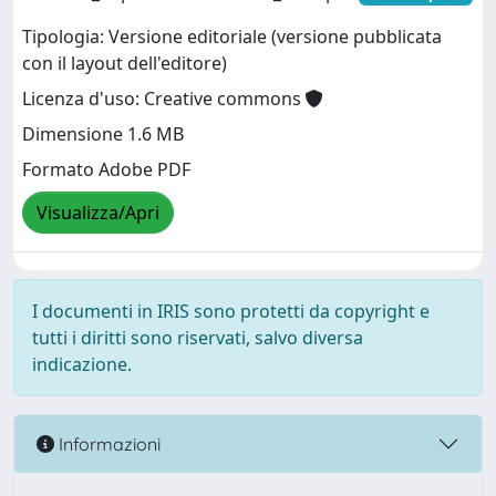
Tipologia: Versione editoriale (versione pubblicata
con il layout dell'editore)
Licenza d'uso: Creative commons
Dimensione 1.6 MB
Formato Adobe PDF
Visualizza/Apri
I documenti in IRIS sono protetti da copyright e
tutti i diritti sono riservati, salvo diversa
indicazione.
Informazioni