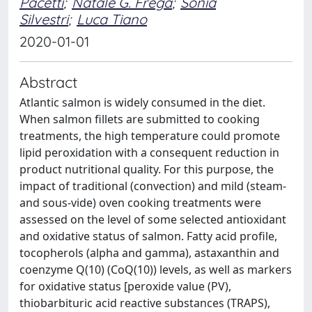
Pacetti
;
Natale G. Frega
;
Sonia
Silvestri
;
Luca Tiano
2020-01-01
Abstract
Atlantic salmon is widely consumed in the diet.
When salmon fillets are submitted to cooking
treatments, the high temperature could promote
lipid peroxidation with a consequent reduction in
product nutritional quality. For this purpose, the
impact of traditional (convection) and mild (steam-
and sous-vide) oven cooking treatments were
assessed on the level of some selected antioxidant
and oxidative status of salmon. Fatty acid profile,
tocopherols (alpha and gamma), astaxanthin and
coenzyme Q(10) (CoQ(10)) levels, as well as markers
for oxidative status [peroxide value (PV),
thiobarbituric acid reactive substances (TRAPS),