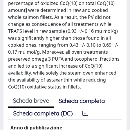
percentage of oxidized CoQ(10) on total CoQ(10)
amount] were determined in raw and cooked
whole salmon fillets. As a result, the PV did not
change as consequence of all treatments while
TRAPS level in raw sample (0.93 +/- 0.16 mu mol/g)
was significantly higher than those found in all
cooked ones, ranging from 0.43 +/- 0.10 to 0.69 +/-
0.17 mu mol/g. Moreover, all oven treatments
preserved omega 3 PUFA and tocopherol fractions
and led to a significant increase of CoQ(10)
availability, while solely the steam oven enhanced
the availability of astaxanthin while reducing
CoQ(10) oxidative status in fillets.
Scheda breve
Scheda completa
Scheda completa (DC)
Anno di pubblicazione