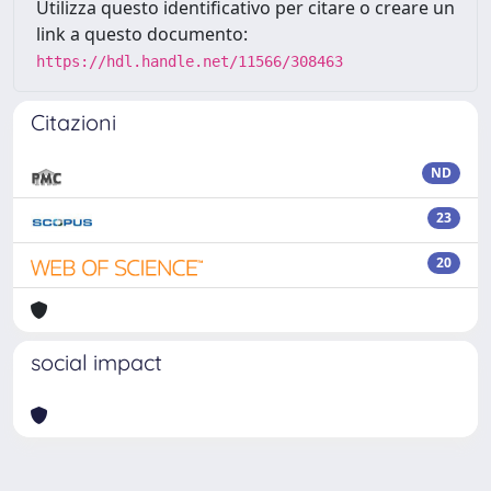
Utilizza questo identificativo per citare o creare un
link a questo documento:
https://hdl.handle.net/11566/308463
Citazioni
ND
23
20
social impact