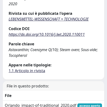
2020
Rivista su cui è pubblicata l'opera
LEBENSMITTEL-WISSENSCHAFT + TECHNOLOGIE
Codice DOI
https://dx.doi.org/10.1016/j.lwt.2020.110011
Parole chiave
Astaxanthin; Coenzyme Q(10); Steam oven; Sous-vide;
Tocopherol
Appare nelle tipologie:
1.1 Articolo in rivista
File in questo prodotto:
File
Orlando_impact-of-traditional_2020.pdf
accesso aperto