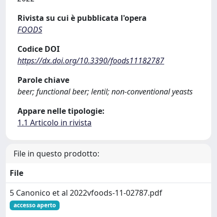
Rivista su cui è pubblicata l'opera
FOODS
Codice DOI
https://dx.doi.org/10.3390/foods11182787
Parole chiave
beer; functional beer; lentil; non-conventional yeasts
Appare nelle tipologie:
1.1 Articolo in rivista
File in questo prodotto:
File
5 Canonico et al 2022vfoods-11-02787.pdf
accesso aperto