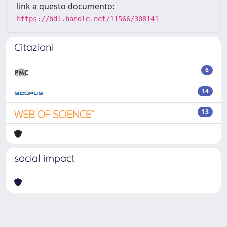
link a questo documento:
https://hdl.handle.net/11566/308141
Citazioni
6
14
13
social impact