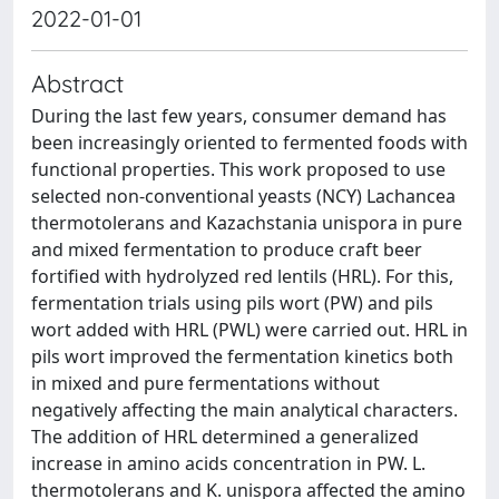
2022-01-01
Abstract
During the last few years, consumer demand has
been increasingly oriented to fermented foods with
functional properties. This work proposed to use
selected non-conventional yeasts (NCY) Lachancea
thermotolerans and Kazachstania unispora in pure
and mixed fermentation to produce craft beer
fortified with hydrolyzed red lentils (HRL). For this,
fermentation trials using pils wort (PW) and pils
wort added with HRL (PWL) were carried out. HRL in
pils wort improved the fermentation kinetics both
in mixed and pure fermentations without
negatively affecting the main analytical characters.
The addition of HRL determined a generalized
increase in amino acids concentration in PW. L.
thermotolerans and K. unispora affected the amino