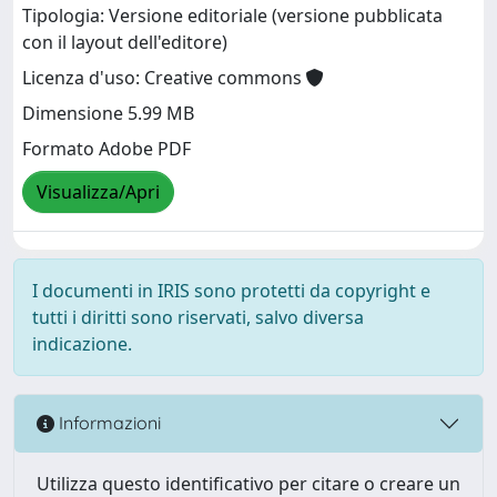
Tipologia: Versione editoriale (versione pubblicata
con il layout dell'editore)
Licenza d'uso: Creative commons
Dimensione 5.99 MB
Formato Adobe PDF
Visualizza/Apri
I documenti in IRIS sono protetti da copyright e
tutti i diritti sono riservati, salvo diversa
indicazione.
Informazioni
Utilizza questo identificativo per citare o creare un