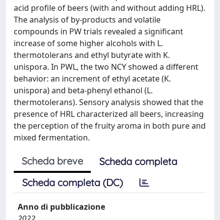
acid profile of beers (with and without adding HRL).
The analysis of by-products and volatile
compounds in PW trials revealed a significant
increase of some higher alcohols with L.
thermotolerans and ethyl butyrate with K.
unispora. In PWL, the two NCY showed a different
behavior: an increment of ethyl acetate (K.
unispora) and beta-phenyl ethanol (L.
thermotolerans). Sensory analysis showed that the
presence of HRL characterized all beers, increasing
the perception of the fruity aroma in both pure and
mixed fermentation.
Scheda breve
Scheda completa
Scheda completa (DC)
Anno di pubblicazione
2022