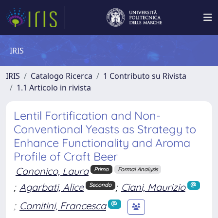
IRIS
IRIS
Catalogo Ricerca
1 Contributo su Rivista
1.1 Articolo in rivista
Lentil Fortification and Non-
Conventional Yeasts as Strategy to
Enhance Functionality and Aroma
Profile of Craft Beer
Canonico, Laura
Primo
Formal Analysis
;
Agarbati, Alice
;
Ciani, Maurizio
Secondo
;
Comitini, Francesca