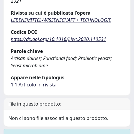
2021
Rivista su cui è pubblicata l'opera
LEBENSMITTEL-WISSENSCHAFT + TECHNOLOGIE
Codice DOI
https://dx.doi.org/10.1016/j.lwt.2020.110531
Parole chiave
Artisan dairies; Functional food; Probiotic yeasts;
Yeast microbiome
Appare nelle tipologie:
1.1 Articolo in rivista
File in questo prodotto:
Non ci sono file associati a questo prodotto.