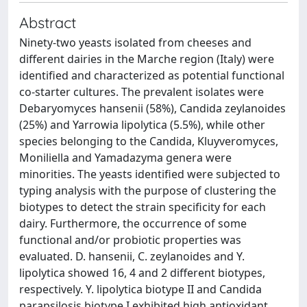
Abstract
Ninety-two yeasts isolated from cheeses and
different dairies in the Marche region (Italy) were
identified and characterized as potential functional
co-starter cultures. The prevalent isolates were
Debaryomyces hansenii (58%), Candida zeylanoides
(25%) and Yarrowia lipolytica (5.5%), while other
species belonging to the Candida, Kluyveromyces,
Moniliella and Yamadazyma genera were
minorities. The yeasts identified were subjected to
typing analysis with the purpose of clustering the
biotypes to detect the strain specificity for each
dairy. Furthermore, the occurrence of some
functional and/or probiotic properties was
evaluated. D. hansenii, C. zeylanoides and Y.
lipolytica showed 16, 4 and 2 different biotypes,
respectively. Y. lipolytica biotype II and Candida
parapsilosis biotype I exhibited high antioxidant