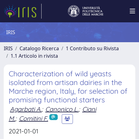
IRIS
IRIS
Catalogo Ricerca
1 Contributo su Rivista
1.1 Articolo in rivista
Characterization of wild yeasts
isolated from artisan dairies in the
Marche region, Italy, for selection of
promising functional starters
Agarbati A.
;
Canonico L.
;
Ciani
M.
;
Comitini F.
2021-01-01