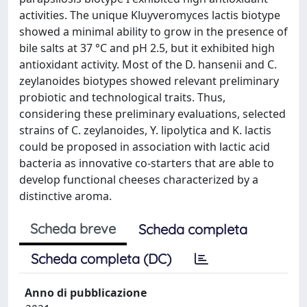
activities. The unique Kluyveromyces lactis biotype
showed a minimal ability to grow in the presence of
bile salts at 37 °C and pH 2.5, but it exhibited high
antioxidant activity. Most of the D. hansenii and C.
zeylanoides biotypes showed relevant preliminary
probiotic and technological traits. Thus,
considering these preliminary evaluations, selected
strains of C. zeylanoides, Y. lipolytica and K. lactis
could be proposed in association with lactic acid
bacteria as innovative co-starters that are able to
develop functional cheeses characterized by a
distinctive aroma.
Scheda breve
Scheda completa
Scheda completa (DC)
Anno di pubblicazione