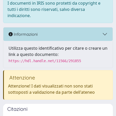
I documenti in IRIS sono protetti da copyright e
tutti i diritti sono riservati, salvo diversa
indicazione.
Informazioni
Utilizza questo identificativo per citare o creare un
link a questo documento:
https://hdl.handle.net/11566/291855
Attenzione
Attenzione! I dati visualizzati non sono stati
sottoposti a validazione da parte dell'ateneo
Citazioni