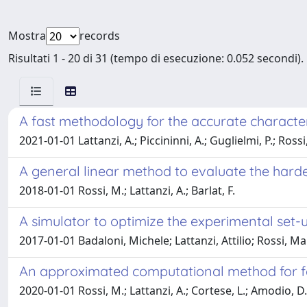
Mostra
records
Risultati 1 - 20 di 31 (tempo di esecuzione: 0.052 secondi).
A fast methodology for the accurate character
2021-01-01 Lattanzi, A.; Piccininni, A.; Guglielmi, P.; Ross
A general linear method to evaluate the harde
2018-01-01 Rossi, M.; Lattanzi, A.; Barlat, F.
A simulator to optimize the experimental set-u
2017-01-01 Badaloni, Michele; Lattanzi, Attilio; Rossi, M
An approximated computational method for fast
2020-01-01 Rossi, M.; Lattanzi, A.; Cortese, L.; Amodio, D.