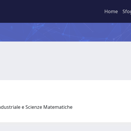
Home
Sfo
ndustriale e Scienze Matematiche