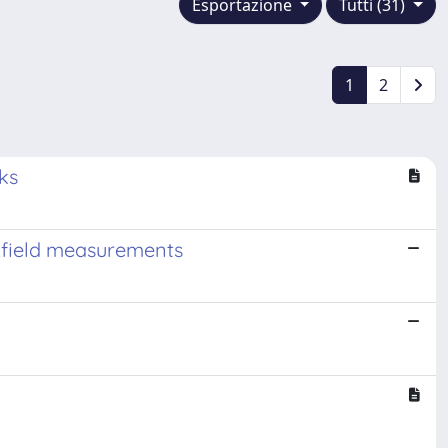
Esportazione
Tutti (31)
1
2
ks
l-field measurements