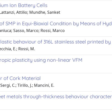
hium Ion Battery Cells
attanzi, Attilio; Mundhe, Sanket
f SMP in Equi-Biaxial Condition by Means of Hydr
Gianluca; Sasso, Marco; Rossi, Marco
astic behaviour of 316L stainless steel printed b
ecchia, E.; Rossi, M.
tropic plasticity using non-linear VFM
r of Cork Material
ergi, C.; Tirillo, J.; Mancini, E.
et metals through-thickness behaviour character