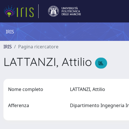
IRIS
IRIS
Pagina ricercatore
LATTANZI, Attilio
Nome completo
LATTANZI, Attilio
Afferenza
Dipartimento Ingegneria I