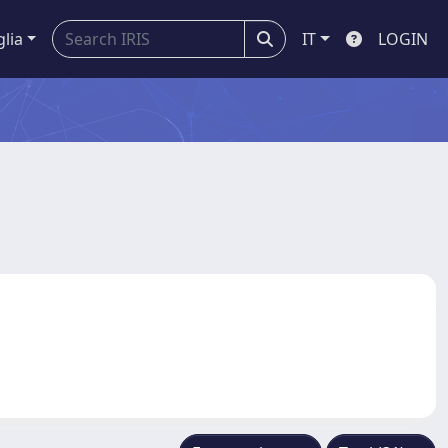
glia
IT
LOGIN