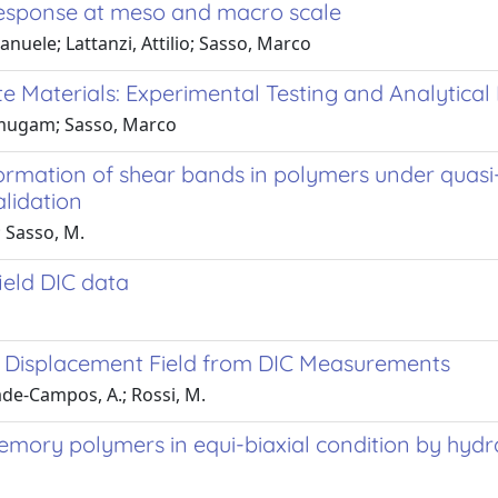
 response at meso and macro scale
nuele; Lattanzi, Attilio; Sasso, Marco
e Materials: Experimental Testing and Analytical
anmugam; Sasso, Marco
 formation of shear bands in polymers under quas
lidation
.; Sasso, M.
ield DIC data
 a Displacement Field from DIC Measurements
drade-Campos, A.; Rossi, M.
ory polymers in equi-biaxial condition by hydra