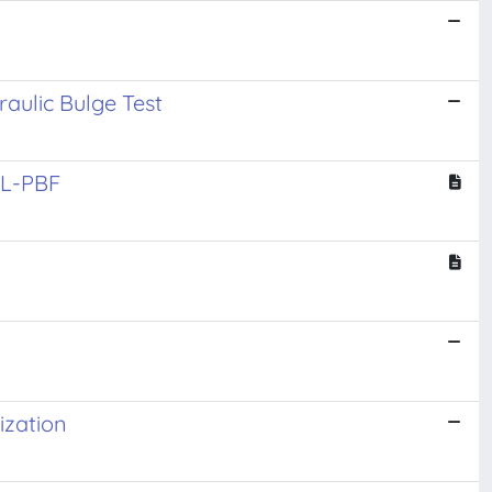
aulic Bulge Test
y L-PBF
ization