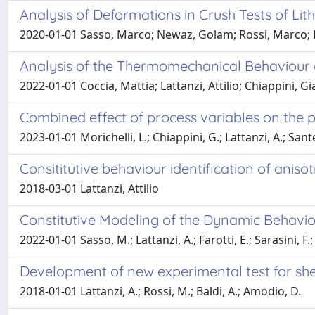
Analysis of Deformations in Crush Tests of Lit
2020-01-01 Sasso, Marco; Newaz, Golam; Rossi, Marco; L
Analysis of the Thermomechanical Behaviour o
2022-01-01 Coccia, Mattia; Lattanzi, Attilio; Chiappini, 
Combined effect of process variables on the pl
2023-01-01 Morichelli, L.; Chiappini, G.; Lattanzi, A.; Sant
Consititutive behaviour identification of aniso
2018-03-01 Lattanzi, Attilio
Constitutive Modeling of the Dynamic Behavio
2022-01-01 Sasso, M.; Lattanzi, A.; Farotti, E.; Sarasini, F.; S
Development of new experimental test for she
2018-01-01 Lattanzi, A.; Rossi, M.; Baldi, A.; Amodio, D.