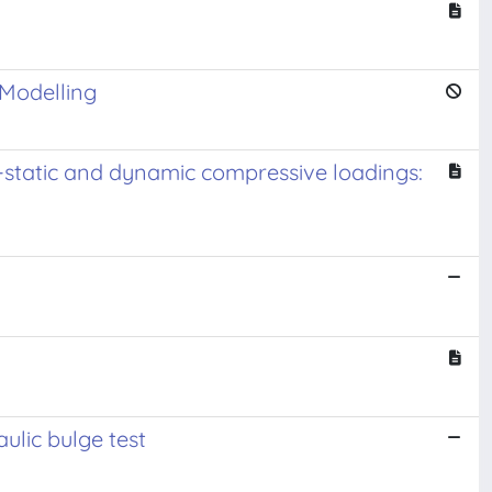
 Modelling
i-static and dynamic compressive loadings:
ulic bulge test