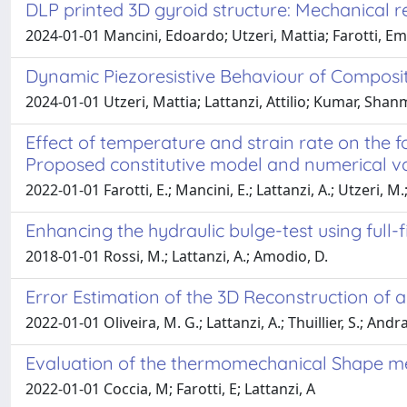
DLP printed 3D gyroid structure: Mechanical
2024-01-01 Mancini, Edoardo; Utzeri, Mattia; Farotti, Ema
Dynamic Piezoresistive Behaviour of Composit
2024-01-01 Utzeri, Mattia; Lattanzi, Attilio; Kumar, Sh
Effect of temperature and strain rate on the
Proposed constitutive model and numerical va
2022-01-01 Farotti, E.; Mancini, E.; Lattanzi, A.; Utzeri, M
Enhancing the hydraulic bulge-test using full-f
2018-01-01 Rossi, M.; Lattanzi, A.; Amodio, D.
Error Estimation of the 3D Reconstruction of
2022-01-01 Oliveira, M. G.; Lattanzi, A.; Thuillier, S.; An
Evaluation of the thermomechanical Shape mem
2022-01-01 Coccia, M; Farotti, E; Lattanzi, A