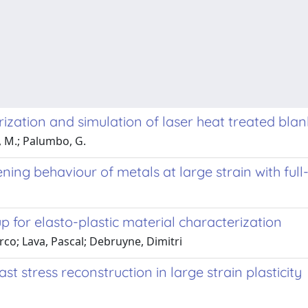
ization and simulation of laser heat treated blan
i, M.; Palumbo, G.
ning behaviour of metals at large strain with ful
p for elasto-plastic material characterization
arco; Lava, Pascal; Debruyne, Dimitri
 stress reconstruction in large strain plasticity