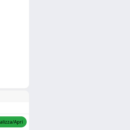
alizza/Apri