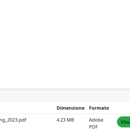
Dimensione
Formato
ing_2023.pdf
4.23 MB
Adobe
Visu
PDF