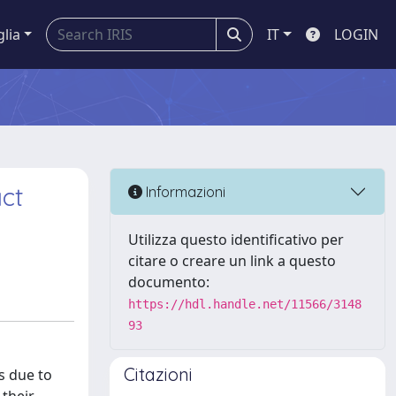
glia
IT
LOGIN
ct
Informazioni
Utilizza questo identificativo per
citare o creare un link a questo
documento:
https://hdl.handle.net/11566/3148
93
Citazioni
s due to