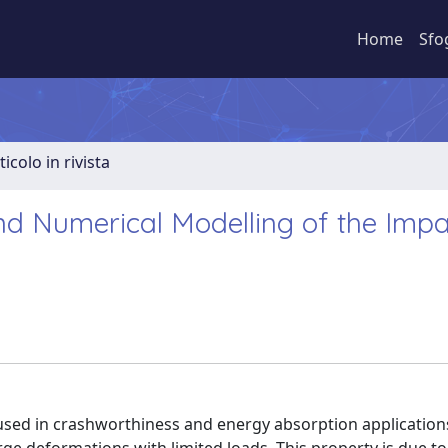
Home
Sfo
ticolo in rivista
nd Numerical Modelling of the Impa
 used in crashworthiness and energy absorption application