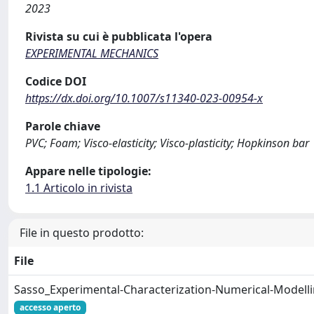
2023
Rivista su cui è pubblicata l'opera
EXPERIMENTAL MECHANICS
Codice DOI
https://dx.doi.org/10.1007/s11340-023-00954-x
Parole chiave
PVC; Foam; Visco-elasticity; Visco-plasticity; Hopkinson bar
Appare nelle tipologie:
1.1 Articolo in rivista
File in questo prodotto:
File
Sasso_Experimental-Characterization-Numerical-Modell
accesso aperto