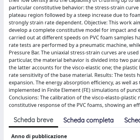
their low density and the capability of crushing up to l
particular constitutive behavior: the stress-strain curve i
plateau region followed by a steep increase due to foa
strongly strain rate dependent. Objective: This work a
develop a complete constitutive model for impact and 
carried out at different speeds on PVC foam samples hav
rate tests are performed by a pneumatic machine, while
Pressure Bar. The uniaxial stress-strain curves are used 
particular, the material behavior is divided into two par
the latter accounts for the visco-elastic one; the plasti
rate sensitivity of the base material. Results: The tests 
expansion. The energy absorption efficiency, as well as t
implemented in Finite Element (FE) simulations of punctu
Conclusions: The calibration of the visco-elasto-plastic 
constitutive response of the PVC foams, showing an effe
Scheda breve
Scheda completa
Sche
Anno di pubblicazione