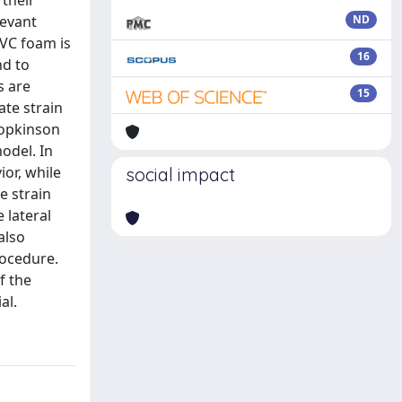
 their
levant
ND
PVC foam is
16
nd to
s are
15
ate strain
Hopkinson
model. In
ior, while
social impact
e strain
 lateral
also
rocedure.
f the
al.