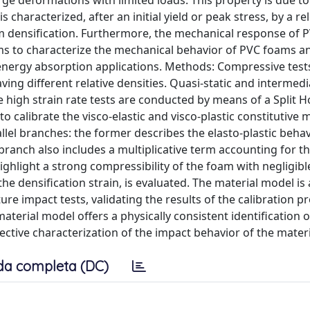
arge deformations with limited loads. This property is due to
s characterized, after an initial yield or peak stress, by a re
m densification. Furthermore, the mechanical response of 
ims to characterize the mechanical behavior of PVC foams a
energy absorption applications. Methods: Compressive test
ing different relative densities. Quasi-static and intermedi
 high strain rate tests are conducted by means of a Split 
to calibrate the visco-elastic and visco-plastic constitutive 
allel branches: the former describes the elasto-plastic behav
c branch also includes a multiplicative term accounting for th
highlight a strong compressibility of the foam with negligible
he densification strain, is evaluated. The material model is 
re impact tests, validating the results of the calibration p
material model offers a physically consistent identification o
ctive characterization of the impact behavior of the materi
da completa (DC)