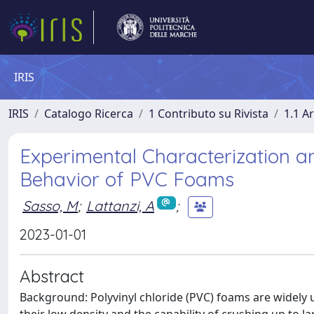
IRIS
IRIS
Catalogo Ricerca
1 Contributo su Rivista
1.1 Ar
Experimental Characterization a
Behavior of PVC Foams
Sasso, M
;
Lattanzi, A
;
2023-01-01
Abstract
Background: Polyvinyl chloride (PVC) foams are widely