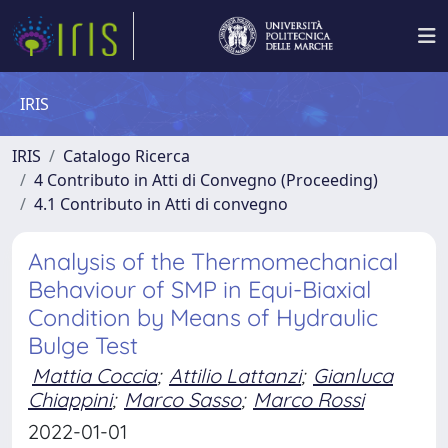
IRIS
IRIS
Catalogo Ricerca
4 Contributo in Atti di Convegno (Proceeding)
4.1 Contributo in Atti di convegno
Analysis of the Thermomechanical
Behaviour of SMP in Equi-Biaxial
Condition by Means of Hydraulic
Bulge Test
Mattia Coccia
;
Attilio Lattanzi
;
Gianluca
Chiappini
;
Marco Sasso
;
Marco Rossi
2022-01-01