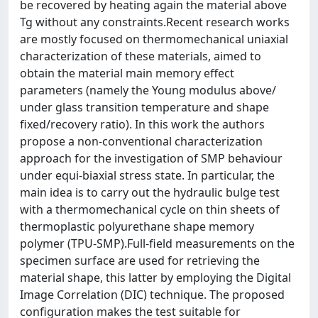
be recovered by heating again the material above
Tg without any constraints.Recent research works
are mostly focused on thermomechanical uniaxial
characterization of these materials, aimed to
obtain the material main memory effect
parameters (namely the Young modulus above/
under glass transition temperature and shape
fixed/recovery ratio). In this work the authors
propose a non-conventional characterization
approach for the investigation of SMP behaviour
under equi-biaxial stress state. In particular, the
main idea is to carry out the hydraulic bulge test
with a thermomechanical cycle on thin sheets of
thermoplastic polyurethane shape memory
polymer (TPU-SMP).Full-field measurements on the
specimen surface are used for retrieving the
material shape, this latter by employing the Digital
Image Correlation (DIC) technique. The proposed
configuration makes the test suitable for