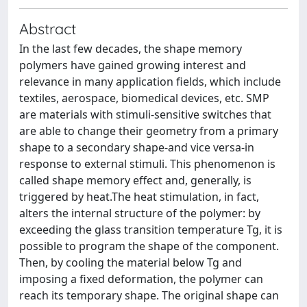
Abstract
In the last few decades, the shape memory
polymers have gained growing interest and
relevance in many application fields, which include
textiles, aerospace, biomedical devices, etc. SMP
are materials with stimuli-sensitive switches that
are able to change their geometry from a primary
shape to a secondary shape-and vice versa-in
response to external stimuli. This phenomenon is
called shape memory effect and, generally, is
triggered by heat.The heat stimulation, in fact,
alters the internal structure of the polymer: by
exceeding the glass transition temperature Tg, it is
possible to program the shape of the component.
Then, by cooling the material below Tg and
imposing a fixed deformation, the polymer can
reach its temporary shape. The original shape can