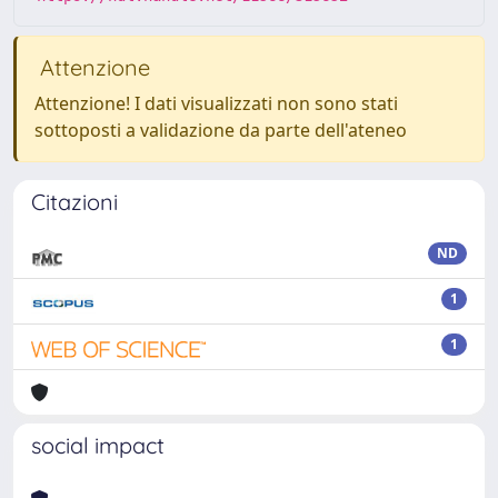
Attenzione
Attenzione! I dati visualizzati non sono stati
sottoposti a validazione da parte dell'ateneo
Citazioni
ND
1
1
social impact