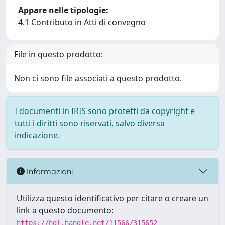
Appare nelle tipologie:
4.1 Contributo in Atti di convegno
File in questo prodotto:
Non ci sono file associati a questo prodotto.
I documenti in IRIS sono protetti da copyright e
tutti i diritti sono riservati, salvo diversa
indicazione.
Informazioni
Utilizza questo identificativo per citare o creare un
link a questo documento:
https://hdl.handle.net/11566/315652