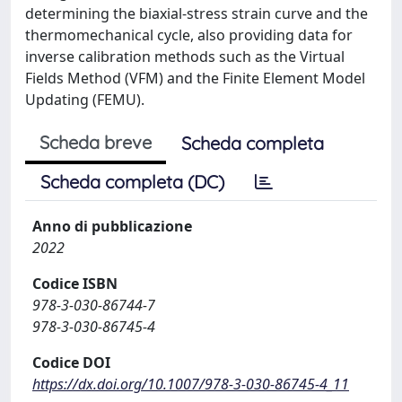
determining the biaxial-stress strain curve and the
thermomechanical cycle, also providing data for
inverse calibration methods such as the Virtual
Fields Method (VFM) and the Finite Element Model
Updating (FEMU).
Scheda breve
Scheda completa
Scheda completa (DC)
Anno di pubblicazione
2022
Codice ISBN
978-3-030-86744-7
978-3-030-86745-4
Codice DOI
https://dx.doi.org/10.1007/978-3-030-86745-4_11