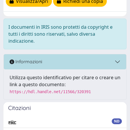
Visualizza/Apri
Richiedi una copia
I documenti in IRIS sono protetti da copyright e
tutti i diritti sono riservati, salvo diversa
indicazione.
Informazioni
Utilizza questo identificativo per citare o creare un
link a questo documento:
https://hdl.handle.net/11566/320391
Citazioni
ND