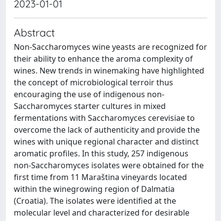
2023-01-01
Abstract
Non-Saccharomyces wine yeasts are recognized for
their ability to enhance the aroma complexity of
wines. New trends in winemaking have highlighted
the concept of microbiological terroir thus
encouraging the use of indigenous non-
Saccharomyces starter cultures in mixed
fermentations with Saccharomyces cerevisiae to
overcome the lack of authenticity and provide the
wines with unique regional character and distinct
aromatic profiles. In this study, 257 indigenous
non-Saccharomyces isolates were obtained for the
first time from 11 Maraština vineyards located
within the winegrowing region of Dalmatia
(Croatia). The isolates were identified at the
molecular level and characterized for desirable