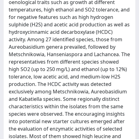
oenological traits such as growth at different
temperatures, high ethanol and SO2 tolerance, and
for negative features such as high hydrogen
sulphide (H2S) and acetic acid production as well as
hydroxycinnamic acid decarboxylase (HCDC)
activity. Among 27 identified species, those from
Aureobasidium genera prevailed, followed by
Metschnikowia, Hanseniaspora and Lachancea. The
representatives from different species showed
high SO2 (up to 250 mg/L) and ethanol (up to 12%)
tolerance, low acetic acid, and medium-low H2S
production. The HCDC activity was detected
exclusively among Metschnikowia, Aureobasidium
and Kabatiella species. Some regionally distinct
characteristics within the isolates from the same
species were observed. The encouraging insights
into potential new starter cultures emerged after
the evaluation of enzymatic activities of selected
isolates. Most of them showed high leucine and