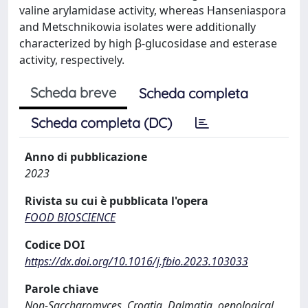
valine arylamidase activity, whereas Hanseniaspora
and Metschnikowia isolates were additionally
characterized by high β-glucosidase and esterase
activity, respectively.
Scheda breve
Scheda completa
Scheda completa (DC)
Anno di pubblicazione
2023
Rivista su cui è pubblicata l'opera
FOOD BIOSCIENCE
Codice DOI
https://dx.doi.org/10.1016/j.fbio.2023.103033
Parole chiave
Non-Saccharomyces, Croatia, Dalmatia, oenological