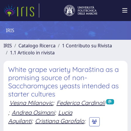
IRIS
IRIS
Catalogo Ricerca
1 Contributo su Rivista
1.1 Articolo in rivista
White grape variety Maraština as a
promising source of non-
Saccharomyces yeasts intended as
starter cultures
Vesna Milanovic
;
Federica Cardinali
;
Andrea Osimani
;
Lucia
Aquilanti
;
Cristiana Garofalo
;