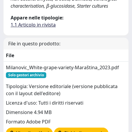
characterisation, β-glucosidase, Starter cultures
Appare nelle tipologie:
1.1 Articolo in rivista
File in questo prodotto:
File
Milanovic_White-grape-variety-Maraština_2023.pdf
Solo gestori archivio
Tipologia: Versione editoriale (versione pubblicata
con il layout dell'editore)
Licenza d'uso: Tutti i diritti riservati
Dimensione 4.94 MB
Formato Adobe PDF