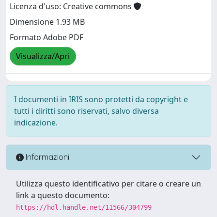
Licenza d'uso: Creative commons
Dimensione 1.93 MB
Formato Adobe PDF
Visualizza/Apri
I documenti in IRIS sono protetti da copyright e
tutti i diritti sono riservati, salvo diversa
indicazione.
Informazioni
Utilizza questo identificativo per citare o creare un
link a questo documento:
https://hdl.handle.net/11566/304799