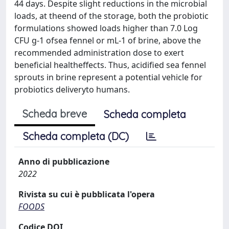
44 days. Despite slight reductions in the microbial
loads, at theend of the storage, both the probiotic
formulations showed loads higher than 7.0 Log
CFU g-1 ofsea fennel or mL-1 of brine, above the
recommended administration dose to exert
beneficial healtheffects. Thus, acidified sea fennel
sprouts in brine represent a potential vehicle for
probiotics deliveryto humans.
Scheda breve
Scheda completa
Scheda completa (DC)
Anno di pubblicazione
2022
Rivista su cui è pubblicata l'opera
FOODS
Codice DOI