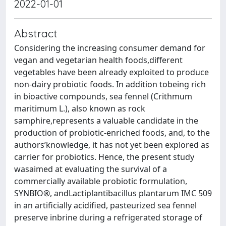
2022-01-01
Abstract
Considering the increasing consumer demand for
vegan and vegetarian health foods,different
vegetables have been already exploited to produce
non-dairy probiotic foods. In addition tobeing rich
in bioactive compounds, sea fennel (Crithmum
maritimum L.), also known as rock
samphire,represents a valuable candidate in the
production of probiotic-enriched foods, and, to the
authors’knowledge, it has not yet been explored as
carrier for probiotics. Hence, the present study
wasaimed at evaluating the survival of a
commercially available probiotic formulation,
SYNBIO®, andLactiplantibacillus plantarum IMC 509
in an artificially acidified, pasteurized sea fennel
preserve inbrine during a refrigerated storage of