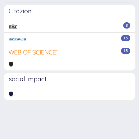
Citazioni
8
15
15
social impact
Powered by
IRIS
-
about IRIS
-
Utilizzo dei cookie
-
Privacy
Copyright © 2026