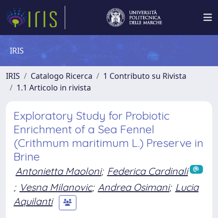
IRIS
IRIS
Catalogo Ricerca
1 Contributo su Rivista
1.1 Articolo in rivista
Exploratory Study for Probiotic
Enrichment of a Sea Fennel
(Crithmum maritimum L.) Preserve in
Brine
Antonietta Maoloni
;
Federica Cardinali
;
Vesna Milanovic
;
Andrea Osimani
;
Lucia
Aquilanti