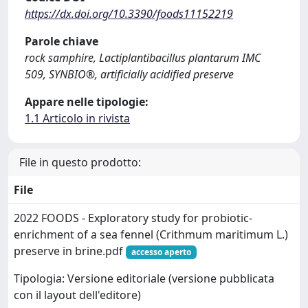
https://dx.doi.org/10.3390/foods11152219
Parole chiave
rock samphire, Lactiplantibacillus plantarum IMC
509, SYNBIO®, artificially acidified preserve
Appare nelle tipologie:
1.1 Articolo in rivista
File in questo prodotto:
File
2022 FOODS - Exploratory study for probiotic-
enrichment of a sea fennel (Crithmum maritimum L.)
preserve in brine.pdf
accesso aperto
Tipologia: Versione editoriale (versione pubblicata
con il layout dell'editore)