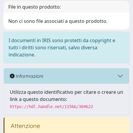
File in questo prodotto:
Non ci sono file associati a questo prodotto.
I documenti in IRIS sono protetti da copyright e
tutti i diritti sono riservati, salvo diversa
indicazione.
Informazioni
Utilizza questo identificativo per citare o creare un
link a questo documento:
https://hdl.handle.net/11566/304622
Attenzione