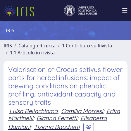
IRIS
IRIS
Catalogo Ricerca
1 Contributo su Rivista
1.1 Articolo in rivista
Valorisation of Crocus sativus flower
parts for herbal infusions: impact of
brewing conditions on phenolic
profiling, antioxidant capacity and
sensory traits
Luisa Bellachioma
;
Camilla Morresi
;
Erika
Martinelli
;
Gianna Ferretti
;
Elisabetta
Damiani
;
Tiziana Bacchetti