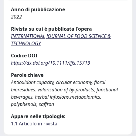
Anno di pubblicazione
2022
Rivista su cui è pubblicata l'opera
INTERNATIONAL JOURNAL OF FOOD SCIENCE &
TECHNOLOGY
Codice DOI
https://dx.doi.org/10.1111/ijfs.15713
Parole chiave
Antioxidant capacity, circular economy, floral
bioresidues: valorisation of by-products, functional
beverages, herbal infusions,metabolomics,
polyphenols, saffron
Appare nelle tipologie:
1.1 Articolo in rivista