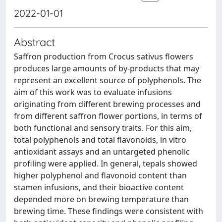
2022-01-01
Abstract
Saffron production from Crocus sativus flowers
produces large amounts of by-products that may
represent an excellent source of polyphenols. The
aim of this work was to evaluate infusions
originating from different brewing processes and
from different saffron flower portions, in terms of
both functional and sensory traits. For this aim,
total polyphenols and total flavonoids, in vitro
antioxidant assays and an untargeted phenolic
profiling were applied. In general, tepals showed
higher polyphenol and flavonoid content than
stamen infusions, and their bioactive content
depended more on brewing temperature than
brewing time. These findings were consistent with