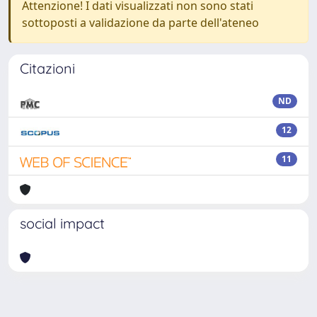
Attenzione! I dati visualizzati non sono stati
sottoposti a validazione da parte dell'ateneo
Citazioni
ND
12
11
social impact