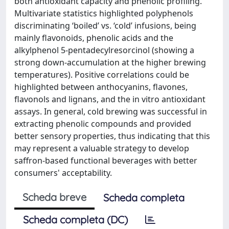
both antioxidant capacity and phenolic profiling.
Multivariate statistics highlighted polyphenols
discriminating ‘boiled’ vs. ‘cold’ infusions, being
mainly flavonoids, phenolic acids and the
alkylphenol 5-pentadecylresorcinol (showing a
strong down-accumulation at the higher brewing
temperatures). Positive correlations could be
highlighted between anthocyanins, flavones,
flavonols and lignans, and the in vitro antioxidant
assays. In general, cold brewing was successful in
extracting phenolic compounds and provided
better sensory properties, thus indicating that this
may represent a valuable strategy to develop
saffron-based functional beverages with better
consumers' acceptability.
Scheda breve
Scheda completa
Scheda completa (DC)