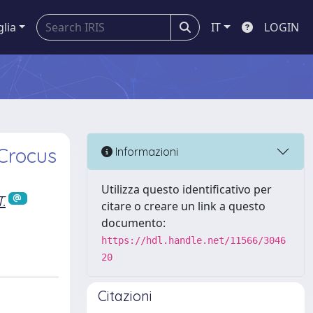
glia
IT
LOGIN
 Crocus
Informazioni
Utilizza questo identificativo per
.
citare o creare un link a questo
documento:
https://hdl.handle.net/11566/3046
20
Citazioni