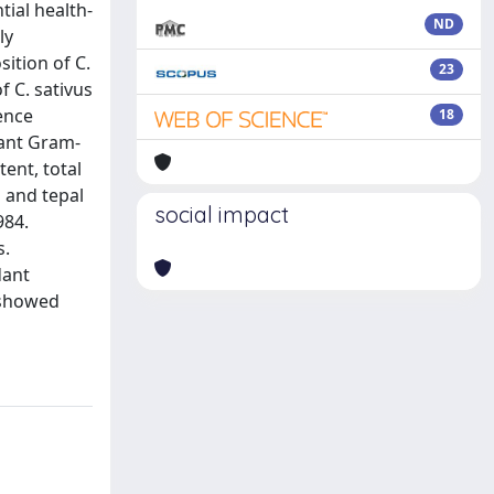
ial health-
ND
ly
ition of C.
23
f C. sativus
ence
18
tant Gram-
ent, total
 and tepal
social impact
984.
s.
dant
 showed