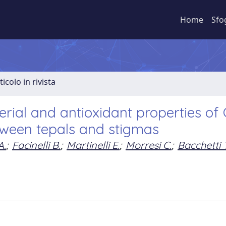
Home
Sfo
ticolo in rivista
erial and antioxidant properties of
tween tepals and stigmas
A.
;
Facinelli B.
;
Martinelli E.
;
Morresi C.
;
Bacchetti T