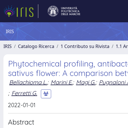
IRIS
IRIS
Catalogo Ricerca
1 Contributo su Rivista
1.1 Ar
Phytochemical profiling, antibact
sativus flower: A comparison be
Bellachioma L.
;
Marini E.
;
Magi G.
;
Pugnaloni 
;
Ferretti G.
2022-01-01
Abstract