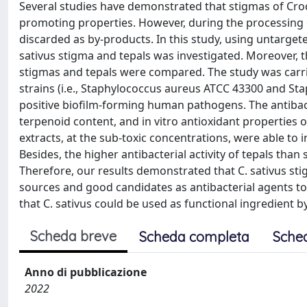
Several studies have demonstrated that stigmas of Croc
promoting properties. However, during the processing o
discarded as by-products. In this study, using untarg
sativus stigma and tepals was investigated. Moreover, th
stigmas and tepals were compared. The study was carrie
strains (i.e., Staphylococcus aureus ATCC 43300 and S
positive biofilm-forming human pathogens. The antibact
terpenoid content, and in vitro antioxidant properties 
extracts, at the sub-toxic concentrations, were able to
Besides, the higher antibacterial activity of tepals th
Therefore, our results demonstrated that C. sativus sti
sources and good candidates as antibacterial agents to
that C. sativus could be used as functional ingredient 
Scheda breve
Scheda completa
Sche
Anno di pubblicazione
2022