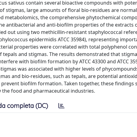
us sativus contain several bioactive compounds with potent
f stigmas, large amounts of floral bio-residues are normal
eted metabolomics, the comprehensive phytochemical compos
e antibacterial and anti-biofilm properties of the extracts o
d out using two methicillin-resistant staphylococcal refer
taphylococcus epidermidis ATCC 35984), representing impor
erial properties were correlated with total polyphenol cont
of tepals and stigmas. The results demonstrated that stigma
 interfere with biofilm formation by ATCC 43300 and ATCC 35
an stigmas was associated with higher levels of phycompound
gmas and bio-residues, such as tepals, are potential antioxi
 prevent biofilm formation. Taken together, these findings
by the food and pharmaceutical industries.
da completa (DC)