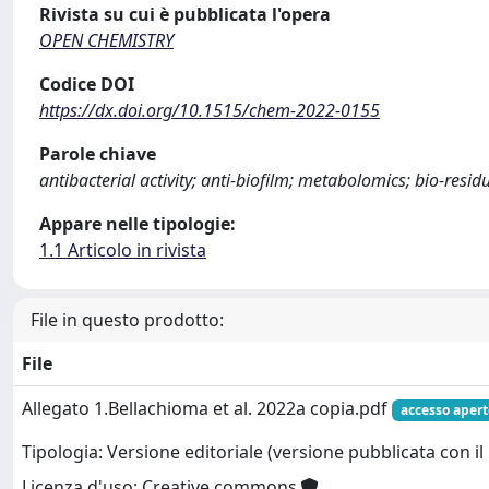
Rivista su cui è pubblicata l'opera
OPEN CHEMISTRY
Codice DOI
https://dx.doi.org/10.1515/chem-2022-0155
Parole chiave
antibacterial activity; anti-biofilm; metabolomics; bio-resid
Appare nelle tipologie:
1.1 Articolo in rivista
File in questo prodotto:
File
Allegato 1.Bellachioma et al. 2022a copia.pdf
accesso apert
Tipologia: Versione editoriale (versione pubblicata con il 
Licenza d'uso: Creative commons