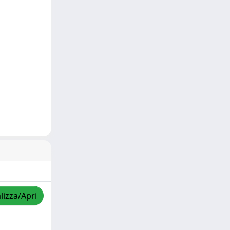
lizza/Apri