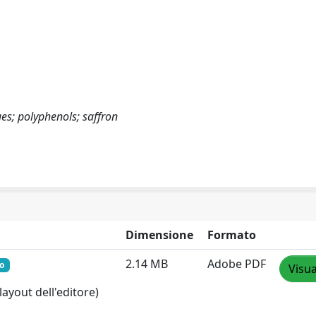
ues; polyphenols; saffron
Dimensione
Formato
2.14 MB
Adobe PDF
o
Visua
layout dell'editore)