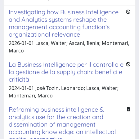
Investigating how Business Intelligence
and Analytics systems reshape the
management accounting function’s
organizational relevance
2026-01-01 Lasca, Walter; Ascani, Ilenia; Montemari,
Marco
La Business Intelligence per il controllo e
la gestione della supply chain: benefici e
criticità
2024-01-01 José Tozin, Leonardo; Lasca, Walter;
Montemari, Marco
Reframing business intelligence &
analytics use for the creation and
dissemination of management
accounting knowledge: an intellectual