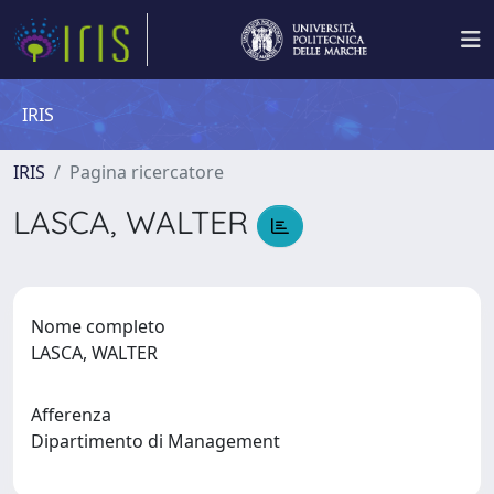
IRIS
IRIS
Pagina ricercatore
LASCA, WALTER
Nome completo
LASCA, WALTER
Afferenza
Dipartimento di Management