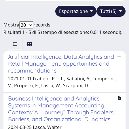
Esportazione
Tutti (5)
Mostra
records
Risultati 1 - 5 di 5 (tempo di esecuzione: 0.011 secondi).
Artificial Intelligence, Data Analytics and
Retail Management: opportunities and
recommendations
2021-01-01 Fraboni, P. F. L.; Sabatini, A.; Temperini,
V.; Properzi, E.; Lasca, W.; Scarponi, D.
Business Intelligence and Analytics
Systems in Management Accounting
Contexts: A “Journey” Through Enablers,
Barriers, and Organizational Dynamics ​
2024-03-25 Lasca, Walter