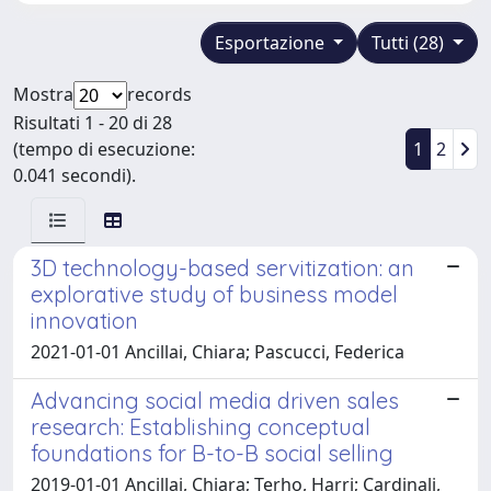
Esportazione
Tutti (28)
Mostra
records
Risultati 1 - 20 di 28
(tempo di esecuzione:
1
2
0.041 secondi).
3D technology-based servitization: an
explorative study of business model
innovation
2021-01-01 Ancillai, Chiara; Pascucci, Federica
Advancing social media driven sales
research: Establishing conceptual
foundations for B-to-B social selling
2019-01-01 Ancillai, Chiara; Terho, Harri; Cardinali,