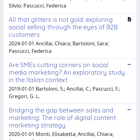
Silvio; Pascucci, Federica
All that glitters is not gold: exploring
social selling through the eyes of B2B
customers
2024-01-01 Ancillai, Chiara; Bartoloni, Sara;
Pascucci, Federica
Are SMEs cutting corners on social
media marketing? An exploratory study
in the Italian context
2019-01-01 Bartoloni, S.; Ancillai, C.; Pascucci, F.;
Gregori, G. L.
Bridging the gap between sales and
marketing: The role of digital content
marketing strategy
2020-01-01 Monti, Elisabetta; Ancillai, Chiara;