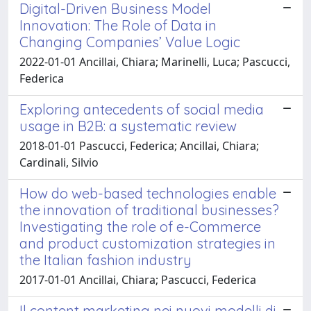
Digital-Driven Business Model
Innovation: The Role of Data in
Changing Companies’ Value Logic
2022-01-01 Ancillai, Chiara; Marinelli, Luca; Pascucci,
Federica
Exploring antecedents of social media
usage in B2B: a systematic review
2018-01-01 Pascucci, Federica; Ancillai, Chiara;
Cardinali, Silvio
How do web-based technologies enable
the innovation of traditional businesses?
Investigating the role of e-Commerce
and product customization strategies in
the Italian fashion industry
2017-01-01 Ancillai, Chiara; Pascucci, Federica
Il content marketing nei nuovi modelli di