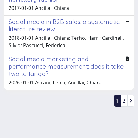
2017-01-01 Ancillai, Chiara
Social media in B2B sales: a systematic
literature review
2018-01-01 Ancillai, Chiara; Terho, Harri; Cardinali,
Silvio; Pascucci, Federica
Social media marketing and
performance measurement: does it take
two to tango?
2026-01-01 Ascani, Ilenia; Ancillai, Chiara
1
2
Powered by
IRIS
-
about IRIS
-