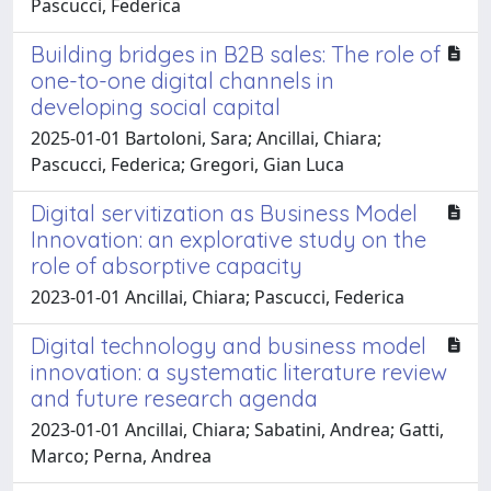
Pascucci, Federica
Building bridges in B2B sales: The role of
one-to-one digital channels in
developing social capital
2025-01-01 Bartoloni, Sara; Ancillai, Chiara;
Pascucci, Federica; Gregori, Gian Luca
Digital servitization as Business Model
Innovation: an explorative study on the
role of absorptive capacity
2023-01-01 Ancillai, Chiara; Pascucci, Federica
Digital technology and business model
innovation: a systematic literature review
and future research agenda
2023-01-01 Ancillai, Chiara; Sabatini, Andrea; Gatti,
Marco; Perna, Andrea