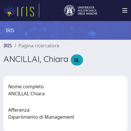
IRIS
IRIS
Pagina ricercatore
ANCILLAI, Chiara
Nome completo
ANCILLAI, Chiara
Afferenza
Dipartimento di Management