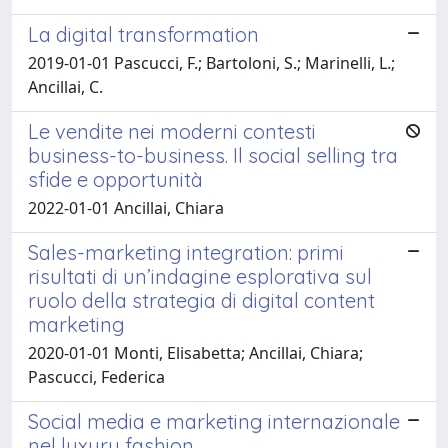
La digital transformation
2019-01-01 Pascucci, F.; Bartoloni, S.; Marinelli, L.;
Ancillai, C.
Le vendite nei moderni contesti
business-to-business. Il social selling tra
sfide e opportunità
2022-01-01 Ancillai, Chiara
Sales-marketing integration: primi
risultati di un’indagine esplorativa sul
ruolo della strategia di digital content
marketing
2020-01-01 Monti, Elisabetta; Ancillai, Chiara;
Pascucci, Federica
Social media e marketing internazionale
nel luxury fashion