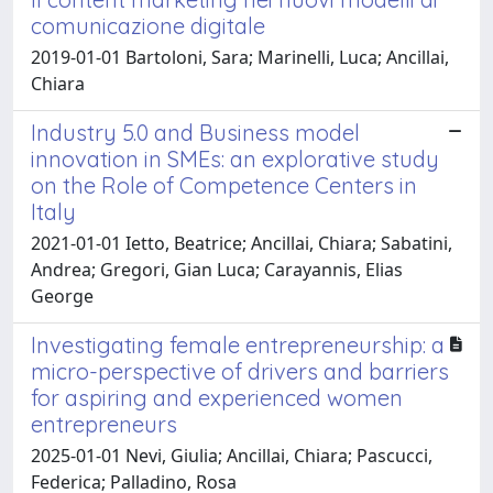
comunicazione digitale
2019-01-01 Bartoloni, Sara; Marinelli, Luca; Ancillai,
Chiara
Industry 5.0 and Business model
innovation in SMEs: an explorative study
on the Role of Competence Centers in
Italy
2021-01-01 Ietto, Beatrice; Ancillai, Chiara; Sabatini,
Andrea; Gregori, Gian Luca; Carayannis, Elias
George
Investigating female entrepreneurship: a
micro-perspective of drivers and barriers
for aspiring and experienced women
entrepreneurs
2025-01-01 Nevi, Giulia; Ancillai, Chiara; Pascucci,
Federica; Palladino, Rosa