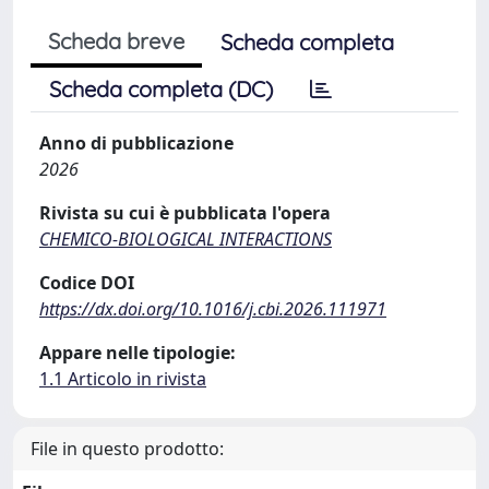
Scheda breve
Scheda completa
Scheda completa (DC)
Anno di pubblicazione
2026
Rivista su cui è pubblicata l'opera
CHEMICO-BIOLOGICAL INTERACTIONS
Codice DOI
https://dx.doi.org/10.1016/j.cbi.2026.111971
Appare nelle tipologie:
1.1 Articolo in rivista
File in questo prodotto: