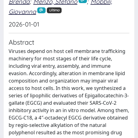
Brenda
;
Menzo, Stefano
;
Mobbili,
Giovanna
Ultimo
2026-01-01
Abstract
Viruses depend on host cell membrane trafficking
machinery for most stages of their life cycle,
including viral entry, assembly, and immune
evasion. Accordingly, alteration in membrane lipid
composition and organization may impair viral
access to host cells. In this work, we synthesized a
series of lipophilic derivatives of Epigallocatechin-3-
gallate (EGCG) and evaluated their SARS-CoV-2
inhibitory activity in an in vitro model. Among them,
EGCG-C18, a 4″-octadecyl EGCG derivative obtained
by regio-selective alkylation of the natural
polyphenol resulted as the most promising drug