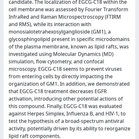
candidate. The localization of EGCG-C18 within the
cell membrane was assessed by Fourier Transform
InfraRed and Raman Microspectroscopy (FTIRM
and RMS), while its interaction with
monosialotetrahexosylganglioside (GM1), a
glycosphingolipid present in specific microdomains
of the plasma membrane, known as lipid rafts, was
investigated using Molecular Dynamics (MD)
simulation, flow cytometry, and confocal
microscopy. EGCG-C18 seems to prevent viruses
from entering cells by directly impacting the
organization of GM1. In addition, we demonstrated
that EGCG-C18 treatment decreases EGFR
activation, introducing other potential actions of
this compound. Finally, EGCG-C18 was evaluated
against Herpes Simplex, Influenza B, and HIV-1, to
test the hypothesis of a broad-spectrum antiviral
activity, potentially driven by its ability to reorganize
lipid raft components.