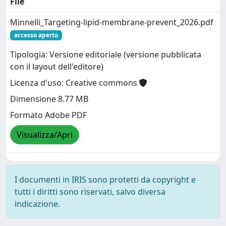
File
Minnelli_Targeting-lipid-membrane-prevent_2026.pdf
accesso aperto
Tipologia: Versione editoriale (versione pubblicata
con il layout dell'editore)
Licenza d'uso: Creative commons
Dimensione 8.77 MB
Formato Adobe PDF
Visualizza/Apri
I documenti in IRIS sono protetti da copyright e
tutti i diritti sono riservati, salvo diversa
indicazione.