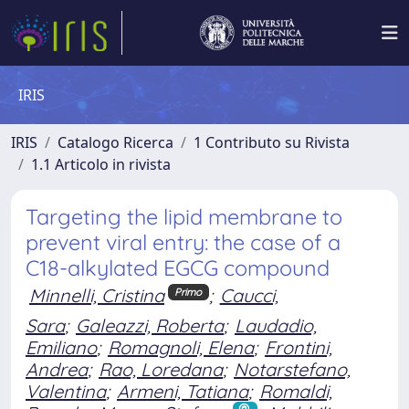
IRIS
IRIS
Catalogo Ricerca
1 Contributo su Rivista
1.1 Articolo in rivista
Targeting the lipid membrane to
prevent viral entry: the case of a
C18-alkylated EGCG compound
Minnelli, Cristina
;
Caucci,
Primo
Sara
;
Galeazzi, Roberta
;
Laudadio,
Emiliano
;
Romagnoli, Elena
;
Frontini,
Andrea
;
Rao, Loredana
;
Notarstefano,
Valentina
;
Armeni, Tatiana
;
Romaldi,