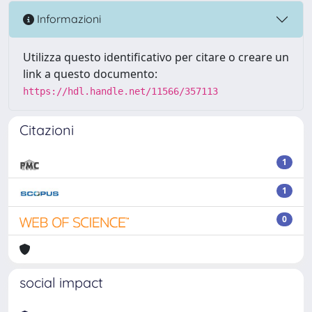
Informazioni
Utilizza questo identificativo per citare o creare un
link a questo documento:
https://hdl.handle.net/11566/357113
Citazioni
1
1
0
social impact