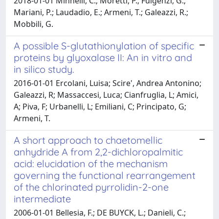
2018-01-01 Minnelli, C.; Moretti, P.; Fulgenzi, G.;
Mariani, P.; Laudadio, E.; Armeni, T.; Galeazzi, R.;
Mobbili, G.
A possible S-glutathionylation of specific
proteins by glyoxalase II: An in vitro and
in silico study.
2016-01-01 Ercolani, Luisa; Scire', Andrea Antonino;
Galeazzi, R; Massaccesi, Luca; Cianfruglia, L; Amici,
A; Piva, F; Urbanelli, L; Emiliani, C; Principato, G;
Armeni, T.
A short approach to chaetomellic
anhydride A from 2,2-dichloropalmitic
acid: elucidation of the mechanism
governing the functional rearrangement
of the chlorinated pyrrolidin-2-one
intermediate
2006-01-01 Bellesia, F.; DE BUYCK, L.; Danieli, C.;