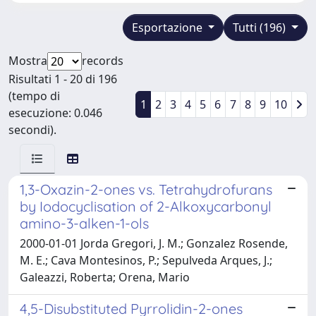
Esportazione
Tutti (196)
Mostra
records
Risultati 1 - 20 di 196
(tempo di
1
2
3
4
5
6
7
8
9
10
esecuzione: 0.046
secondi).
1,3-Oxazin-2-ones vs. Tetrahydrofurans
by Iodocyclisation of 2-Alkoxycarbonyl
amino-3-alken-1-ols
2000-01-01 Jorda Gregori, J. M.; Gonzalez Rosende,
M. E.; Cava Montesinos, P.; Sepulveda Arques, J.;
Galeazzi, Roberta; Orena, Mario
4,5-Disubstituted Pyrrolidin-2-ones