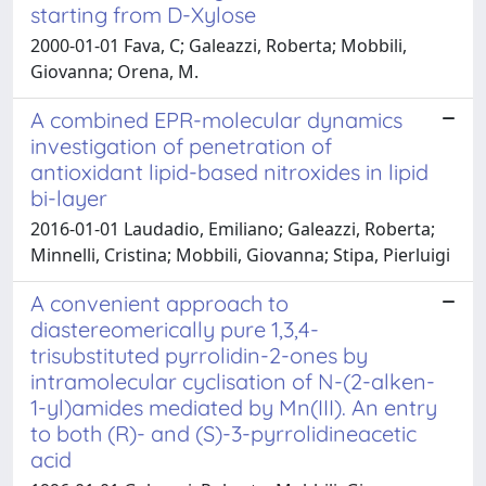
starting from D-Xylose
2000-01-01 Fava, C; Galeazzi, Roberta; Mobbili,
Giovanna; Orena, M.
A combined EPR-molecular dynamics
investigation of penetration of
antioxidant lipid-based nitroxides in lipid
bi-layer
2016-01-01 Laudadio, Emiliano; Galeazzi, Roberta;
Minnelli, Cristina; Mobbili, Giovanna; Stipa, Pierluigi
A convenient approach to
diastereomerically pure 1,3,4-
trisubstituted pyrrolidin-2-ones by
intramolecular cyclisation of N-(2-alken-
1-yl)amides mediated by Mn(III). An entry
to both (R)- and (S)-3-pyrrolidineacetic
acid