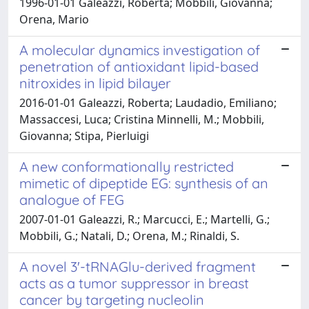
1996-01-01 Galeazzi, Roberta; Mobbili, Giovanna;
Orena, Mario
A molecular dynamics investigation of
penetration of antioxidant lipid-based
nitroxides in lipid bilayer
2016-01-01 Galeazzi, Roberta; Laudadio, Emiliano;
Massaccesi, Luca; Cristina Minnelli, M.; Mobbili,
Giovanna; Stipa, Pierluigi
A new conformationally restricted
mimetic of dipeptide EG: synthesis of an
analogue of FEG
2007-01-01 Galeazzi, R.; Marcucci, E.; Martelli, G.;
Mobbili, G.; Natali, D.; Orena, M.; Rinaldi, S.
A novel 3'-tRNAGlu-derived fragment
acts as a tumor suppressor in breast
cancer by targeting nucleolin