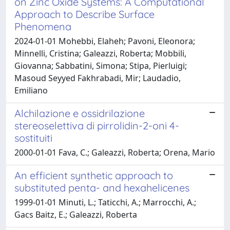
on Zinc Oxide Systems: A Computational
Approach to Describe Surface
Phenomena
2024-01-01 Mohebbi, Elaheh; Pavoni, Eleonora;
Minnelli, Cristina; Galeazzi, Roberta; Mobbili,
Giovanna; Sabbatini, Simona; Stipa, Pierluigi;
Masoud Seyyed Fakhrabadi, Mir; Laudadio,
Emiliano
Alchilazione e ossidrilazione
stereoselettiva di pirrolidin-2-oni 4-
sostituiti
2000-01-01 Fava, C.; Galeazzi, Roberta; Orena, Mario
An efficient synthetic approach to
substituted penta- and hexahelicenes
1999-01-01 Minuti, L.; Taticchi, A.; Marrocchi, A.;
Gacs Baitz, E.; Galeazzi, Roberta