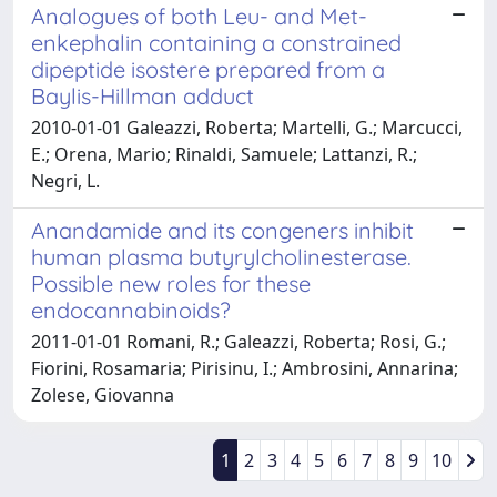
Analogues of both Leu- and Met-
enkephalin containing a constrained
dipeptide isostere prepared from a
Baylis-Hillman adduct
2010-01-01 Galeazzi, Roberta; Martelli, G.; Marcucci,
E.; Orena, Mario; Rinaldi, Samuele; Lattanzi, R.;
Negri, L.
Anandamide and its congeners inhibit
human plasma butyrylcholinesterase.
Possible new roles for these
endocannabinoids?
2011-01-01 Romani, R.; Galeazzi, Roberta; Rosi, G.;
Fiorini, Rosamaria; Pirisinu, I.; Ambrosini, Annarina;
Zolese, Giovanna
1
2
3
4
5
6
7
8
9
10