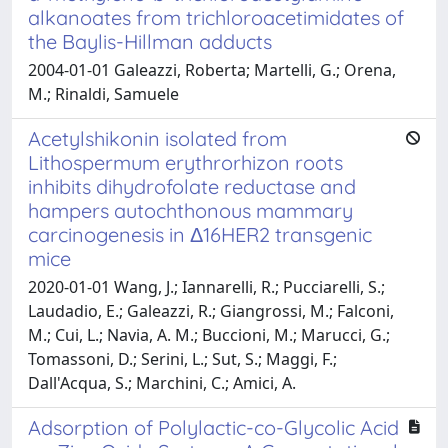
alkanoates from trichloroacetimidates of
the Baylis-Hillman adducts
2004-01-01 Galeazzi, Roberta; Martelli, G.; Orena,
M.; Rinaldi, Samuele
Acetylshikonin isolated from
Lithospermum erythrorhizon roots
inhibits dihydrofolate reductase and
hampers autochthonous mammary
carcinogenesis in Δ16HER2 transgenic
mice
2020-01-01 Wang, J.; Iannarelli, R.; Pucciarelli, S.;
Laudadio, E.; Galeazzi, R.; Giangrossi, M.; Falconi,
M.; Cui, L.; Navia, A. M.; Buccioni, M.; Marucci, G.;
Tomassoni, D.; Serini, L.; Sut, S.; Maggi, F.;
Dall'Acqua, S.; Marchini, C.; Amici, A.
Adsorption of Polylactic-co-Glycolic Acid