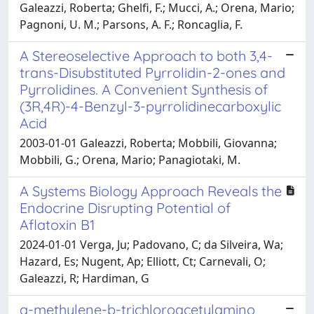
Galeazzi, Roberta; Ghelfi, F.; Mucci, A.; Orena, Mario;
Pagnoni, U. M.; Parsons, A. F.; Roncaglia, F.
A Stereoselective Approach to both 3,4-
trans-Disubstituted Pyrrolidin-2-ones and
Pyrrolidines. A Convenient Synthesis of
(3R,4R)-4-Benzyl-3-pyrrolidinecarboxylic
Acid
2003-01-01 Galeazzi, Roberta; Mobbili, Giovanna;
Mobbili, G.; Orena, Mario; Panagiotaki, M.
A Systems Biology Approach Reveals the
Endocrine Disrupting Potential of
Aflatoxin B1
2024-01-01 Verga, Ju; Padovano, C; da Silveira, Wa;
Hazard, Es; Nugent, Ap; Elliott, Ct; Carnevali, O;
Galeazzi, R; Hardiman, G
a-methylene-b-trichloroacetylamino