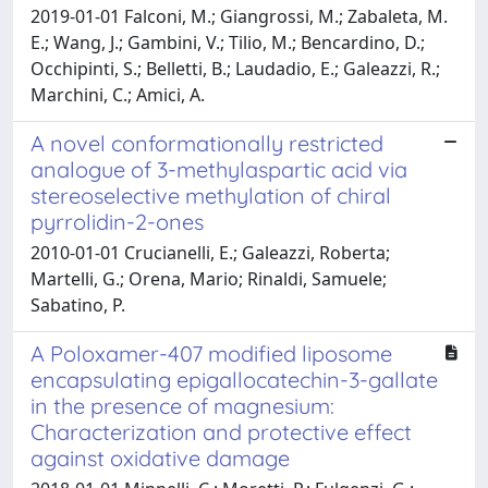
2019-01-01 Falconi, M.; Giangrossi, M.; Zabaleta, M.
E.; Wang, J.; Gambini, V.; Tilio, M.; Bencardino, D.;
Occhipinti, S.; Belletti, B.; Laudadio, E.; Galeazzi, R.;
Marchini, C.; Amici, A.
A novel conformationally restricted
analogue of 3-methylaspartic acid via
stereoselective methylation of chiral
pyrrolidin-2-ones
2010-01-01 Crucianelli, E.; Galeazzi, Roberta;
Martelli, G.; Orena, Mario; Rinaldi, Samuele;
Sabatino, P.
A Poloxamer-407 modified liposome
encapsulating epigallocatechin-3-gallate
in the presence of magnesium:
Characterization and protective effect
against oxidative damage