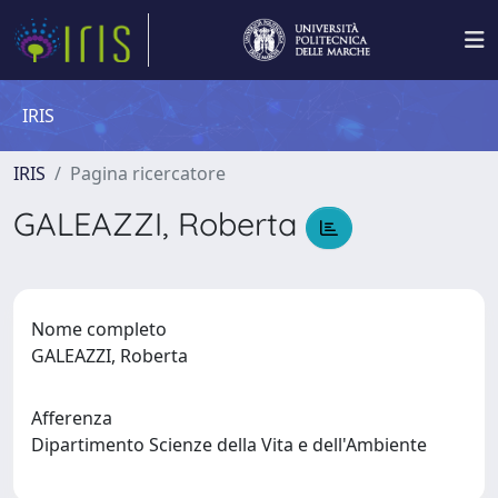
IRIS
IRIS
Pagina ricercatore
GALEAZZI, Roberta
Nome completo
GALEAZZI, Roberta
Afferenza
Dipartimento Scienze della Vita e dell'Ambiente