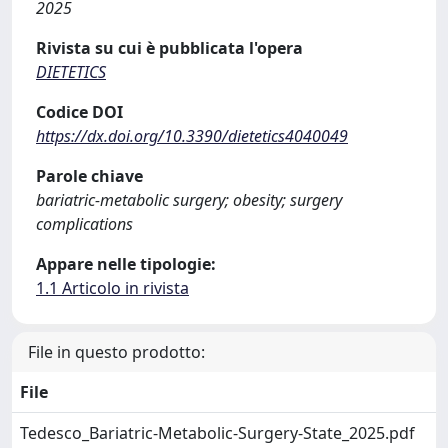
2025
Rivista su cui è pubblicata l'opera
DIETETICS
Codice DOI
https://dx.doi.org/10.3390/dietetics4040049
Parole chiave
bariatric-metabolic surgery; obesity; surgery
complications
Appare nelle tipologie:
1.1 Articolo in rivista
File in questo prodotto:
File
Tedesco_Bariatric-Metabolic-Surgery-State_2025.pdf