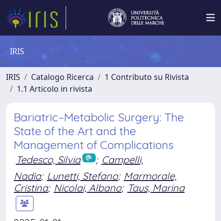
IRIS
IRIS
Catalogo Ricerca
1 Contributo su Rivista
1.1 Articolo in rivista
Bariatric–Metabolic Surgery: The
State of the Art and the
Management of Complications
Tedesco, Silvia
;
Campelli,
Nadia
;
Lunetti, Stefano
;
Marmorale,
Cristina
;
Nicolai, Albano
;
Taus, Marina