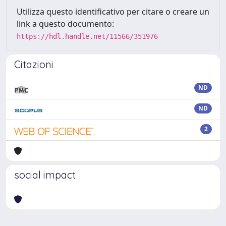
Utilizza questo identificativo per citare o creare un
link a questo documento:
https://hdl.handle.net/11566/351976
Citazioni
ND
ND
2
social impact