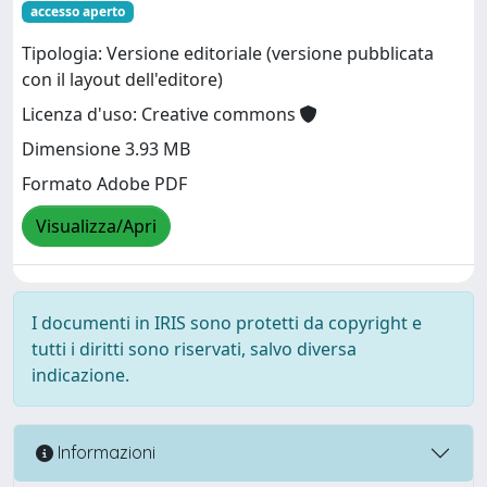
accesso aperto
Tipologia: Versione editoriale (versione pubblicata
con il layout dell'editore)
Licenza d'uso: Creative commons
Dimensione 3.93 MB
Formato Adobe PDF
Visualizza/Apri
I documenti in IRIS sono protetti da copyright e
tutti i diritti sono riservati, salvo diversa
indicazione.
Informazioni