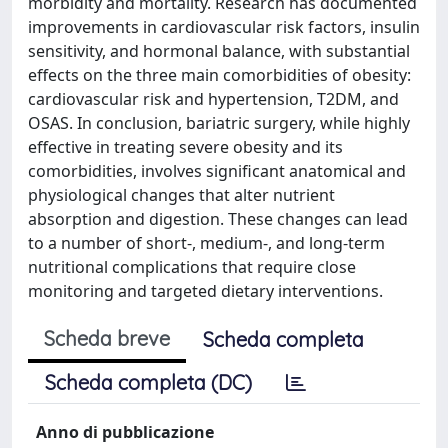
morbidity and mortality. Research has documented
improvements in cardiovascular risk factors, insulin
sensitivity, and hormonal balance, with substantial
effects on the three main comorbidities of obesity:
cardiovascular risk and hypertension, T2DM, and
OSAS. In conclusion, bariatric surgery, while highly
effective in treating severe obesity and its
comorbidities, involves significant anatomical and
physiological changes that alter nutrient
absorption and digestion. These changes can lead
to a number of short-, medium-, and long-term
nutritional complications that require close
monitoring and targeted dietary interventions.
Scheda breve
Scheda completa
Scheda completa (DC)
Anno di pubblicazione