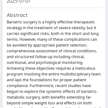
2025-01-01
Abstract
Bariatric surgery is a highly effective therapeutic
strategy in the treatment of severe obesity, but it
carries significant risks, both in the short and long
terms. However, many of these complications can
be avoided by appropriate patient selection,
comprehensive assessment of clinical conditions,
and structured follow-up including clinical,
nutritional, and psychological monitoring.
Achieving these objectives requires a meticulous
program involving the entire multidisciplinary team
and lays the foundations for proper patient
compliance. Furthermore, recent studies have
begun to explore the systemic effects of bariatric-
metabolic surgery, with benefits extending far
beyond simple weight loss and effects on both