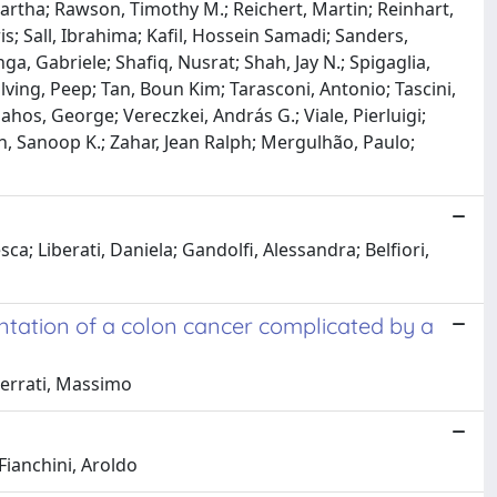
Martha; Rawson, Timothy M.; Reichert, Martin; Reinhart,
is; Sall, Ibrahima; Kafil, Hossein Samadi; Sanders,
a, Gabriele; Shafiq, Nusrat; Shah, Jay N.; Spigaglia,
ving, Peep; Tan, Boun Kim; Tarasconi, Antonio; Tascini,
ahos, George; Vereczkei, András G.; Viale, Pierluigi;
ah, Sanoop K.; Zahar, Jean Ralph; Mergulhão, Paulo;
ca; Liberati, Daniela; Gandolfi, Alessandra; Belfiori,
tation of a colon cancer complicated by a
Scerrati, Massimo
 Fianchini, Aroldo