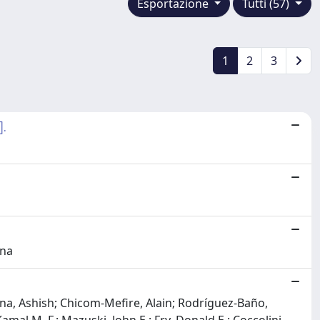
Esportazione
Tutti (57)
1
2
3
].
ina
anna, Ashish; Chicom-Mefire, Alain; Rodríguez-Baño,