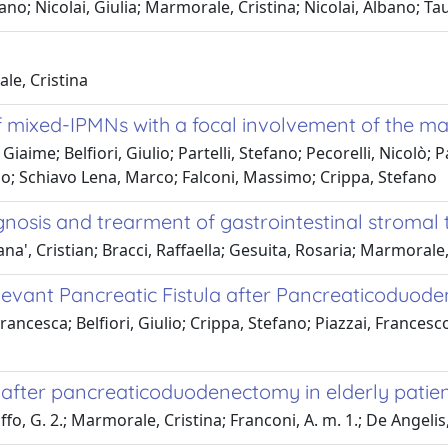
ano; Nicolai, Giulia; Marmorale, Cristina; Nicolai, Albano; T
le, Cristina
f mixed-IPMNs with a focal involvement of the ma
Giaime; Belfiori, Giulio; Partelli, Stefano; Pecorelli, Nicolò
io; Schiavo Lena, Marco; Falconi, Massimo; Crippa, Stefano
agnosis and trearment of gastrointestinal stromal
rana', Cristian; Bracci, Raffaella; Gesuita, Rosaria; Marmorale,
Relevant Pancreatic Fistula after Pancreaticoduod
 Francesca; Belfiori, Giulio; Crippa, Stefano; Piazzai, France
 after pancreaticoduodenectomy in elderly patie
uffo, G. 2.; Marmorale, Cristina; Franconi, A. m. 1.; De Angelis,