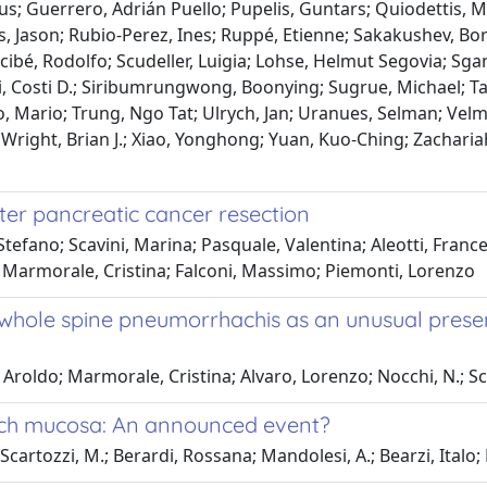
bus; Guerrero, Adrián Puello; Pupelis, Guntars; Quiodettis, 
s, Jason; Rubio-Perez, Ines; Ruppé, Etienne; Sakakushev, Bor
ibé, Rodolfo; Scudeller, Luigia; Lohse, Helmut Segovia; Sgang
i, Costi D.; Siribumrungwong, Boonying; Sugrue, Michael; Tal
o, Mario; Trung, Ngo Tat; Ulrych, Jan; Uranues, Selman; Velm
n; Wright, Brian J.; Xiao, Yonghong; Yuan, Kuo-Ching; Zachari
fter pancreatic cancer resection
efano; Scavini, Marina; Pasquale, Valentina; Aleotti, Frances
o; Marmorale, Cristina; Falconi, Massimo; Piemonti, Lorenzo
hole spine pneumorrhachis as an unusual presen
, Aroldo; Marmorale, Cristina; Alvaro, Lorenzo; Nocchi, N.; 
uch mucosa: An announced event?
 Scartozzi, M.; Berardi, Rossana; Mandolesi, A.; Bearzi, Italo;