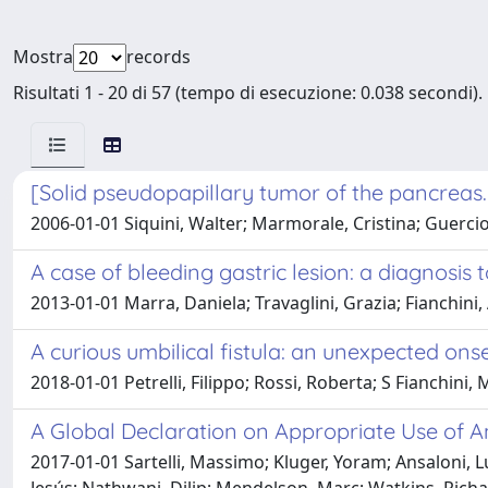
Mostra
records
Risultati 1 - 20 di 57 (tempo di esecuzione: 0.038 secondi).
[Solid pseudopapillary tumor of the pancreas. 
2006-01-01 Siquini, Walter; Marmorale, Cristina; Guercioni,
A case of bleeding gastric lesion: a diagnosis 
2013-01-01 Marra, Daniela; Travaglini, Grazia; Fianchini
A curious umbilical fistula: an unexpected on
2018-01-01 Petrelli, Filippo; Rossi, Roberta; S Fianchini,
A Global Declaration on Appropriate Use of A
2017-01-01 Sartelli, Massimo; Kluger, Yoram; Ansaloni, L