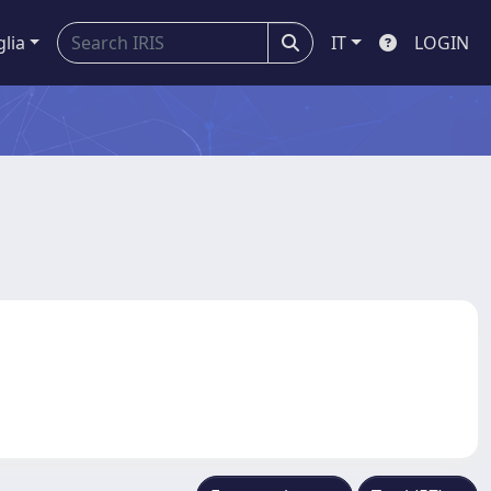
glia
IT
LOGIN