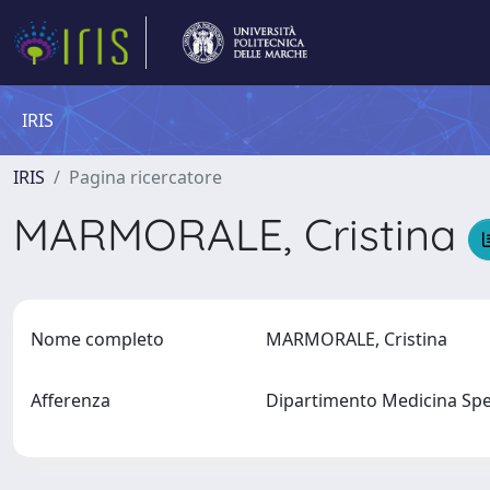
IRIS
IRIS
Pagina ricercatore
MARMORALE, Cristina
Nome completo
MARMORALE, Cristina
Afferenza
Dipartimento Medicina Spe