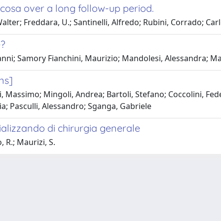
ucosa over a long follow-up period.
ter; Freddara, U.; Santinelli, Alfredo; Rubini, Corrado; Carle,
e?
vanni; Samory Fianchini, Maurizio; Mandolesi, Alessandra; M
ons]
i, Massimo; Mingoli, Andrea; Bartoli, Stefano; Coccolini, Fed
a; Pasculli, Alessandro; Sganga, Gabriele
cializzando di chirurgia generale
 R.; Maurizi, S.
-
Privacy