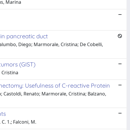
aus, Marina
in pancreatic duct
; Palumbo, Diego; Marmorale, Cristina; De Cobelli,
 tumors (GIST)
 Cristina
enectomy: Usefulness of C-reactive Protein
sco; Castoldi, Renato; Marmorale, Cristina; Balzano,
nts
 C. 1.; Falconi, M.