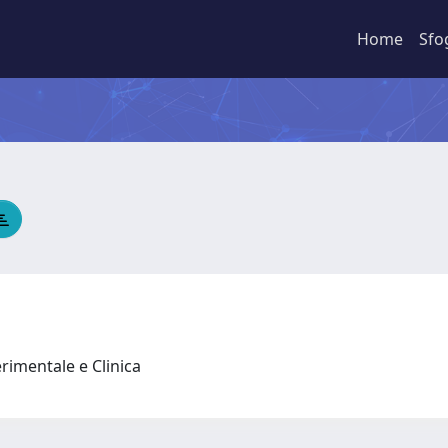
Home
Sfo
rimentale e Clinica