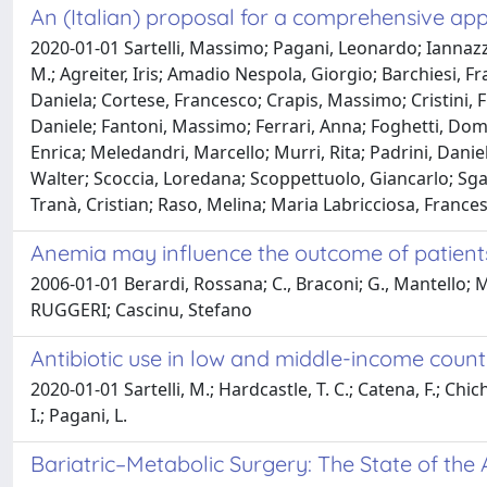
An (Italian) proposal for a comprehensive app
2020-01-01 Sartelli, Massimo; Pagani, Leonardo; Iannazzo,
M.; Agreiter, Iris; Amadio Nespola, Giorgio; Barchiesi, F
Daniela; Cortese, Francesco; Crapis, Massimo; Cristini, F
Daniele; Fantoni, Massimo; Ferrari, Anna; Foghetti, Domi
Enrica; Meledandri, Marcello; Murri, Rita; Padrini, Daniela
Walter; Scoccia, Loredana; Scoppettuolo, Giancarlo; Sgang
Tranà, Cristian; Raso, Melina; Maria Labricciosa, Fran
Anemia may influence the outcome of patient
2006-01-01 Berardi, Rossana; C., Braconi; G., Mantello; M.,
RUGGERI; Cascinu, Stefano
Antibiotic use in low and middle-income countr
2020-01-01 Sartelli, M.; Hardcastle, T. C.; Catena, F.; Chi
I.; Pagani, L.
Bariatric–Metabolic Surgery: The State of th