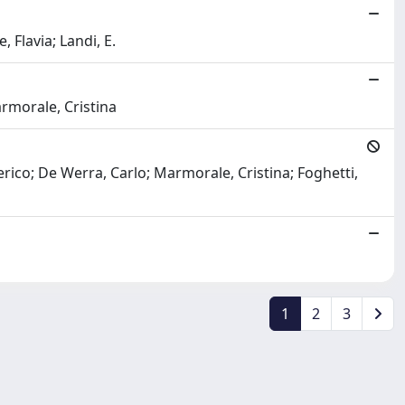
 Flavia; Landi, E.
armorale, Cristina
erico; De Werra, Carlo; Marmorale, Cristina; Foghetti,
1
2
3
Copyright © 2026