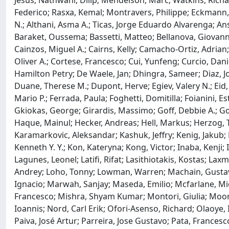
Jesús; Nathwani, Dilip; Mendelson, Marc; Watkins, Richard 
Federico; Rasxa, Kemal; Montravers, Philippe; Eckmann, 
N.; Althani, Asma A.; Ticas, Jorge Eduardo Alvarenga; An
Baraket, Oussema; Bassetti, Matteo; Bellanova, Giovanni; 
Cainzos, Miguel A.; Cairns, Kelly; Camacho-Ortiz, Adrian; 
Oliver A.; Cortese, Francesco; Cui, Yunfeng; Curcio, Dan
Hamilton Petry; De Waele, Jan; Dhingra, Sameer; Diaz, Jo
Duane, Therese M.; Dupont, Herve; Egiev, Valery N.; Eid
Mario P.; Ferrada, Paula; Foghetti, Domitilla; Foianini,
Gkiokas, George; Girardis, Massimo; Goff, Debbie A.; 
Haque, Mainul; Hecker, Andreas; Hell, Markus; Herzog, Tor
Karamarkovic, Aleksandar; Kashuk, Jeffry; Kenig, Jakub;
Kenneth Y. Y.; Kon, Kateryna; Kong, Victor; Inaba, Kenji; 
Lagunes, Leonel; Latifi, Rifat; Lasithiotakis, Kostas; Lax
Andrey; Loho, Tonny; Lowman, Warren; Machain, Gustavo
Ignacio; Marwah, Sanjay; Maseda, Emilio; Mcfarlane, Mic
Francesco; Mishra, Shyam Kumar; Montori, Giulia; Moore,
Ioannis; Nord, Carl Erik; Ofori-Asenso, Richard; Olaoye
Paiva, José Artur; Parreira, Jose Gustavo; Pata, Francesco