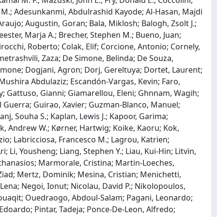
amal M. F.; Mazuski, John E.; Fry, Donald E.; Coccolini,
kri M.; Adesunkanmi, Abdulrashid Kayode; Al-Hasan, Majdi
aujo; Augustin, Goran; Bala, Miklosh; Balogh, Zsolt J.;
eester, Marja A.; Brecher, Stephen M.; Bueno, Juan;
irocchi, Roberto; Colak, Elif; Corcione, Antonio; Cornely,
metrashvili, Zaza; De Simone, Belinda; De Souza,
lomone; Dogjani, Agron; Dorj, Gereltuya; Dortet, Laurent;
 Mushira Abdulaziz; Escandón-Vargas, Kevin; Faro,
may; Gattuso, Gianni; Giamarellou, Eleni; Ghnnam, Wagih;
l Guerra; Guirao, Xavier; Guzman-Blanco, Manuel;
anj, Souha S.; Kaplan, Lewis J.; Kapoor, Garima;
ck, Andrew W.; Kørner, Hartwig; Koike, Kaoru; Kok,
izio; Labricciosa, Francesco M.; Lagrou, Katrien;
; Li, Yousheng; Liang, Stephen Y.; Liau, Kui-Hin; Litvin,
hanasios; Marmorale, Cristina; Martin-Loeches,
iad; Mertz, Dominik; Mesina, Cristian; Menichetti,
ena; Negoi, Ionut; Nicolau, David P.; Nikolopoulos,
, Mouaqit; Ouedraogo, Abdoul-Salam; Pagani, Leonardo;
i, Edoardo; Pintar, Tadeja; Ponce-De-Leon, Alfredo;