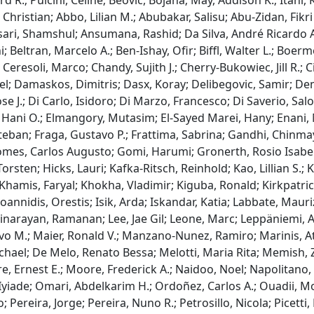
R.; Pulcini, Celine; Beović, Bojana; May, Addison K.; Itani, K
Christian; Abbo, Lilian M.; Abubakar, Salisu; Abu-Zidan, Fi
sari, Shamshul; Ansumana, Rashid; Da Silva, André Ricardo Ar
Beltran, Marcelo A.; Ben-Ishay, Ofir; Biffl, Walter L.; Boerm
Ceresoli, Marco; Chandy, Sujith J.; Cherry-Bukowiec, Jill R.; C
iel; Damaskos, Dimitris; Dasx, Koray; Delibegovic, Samir; De
se J.; Di Carlo, Isidoro; Di Marzo, Francesco; Di Saverio, Sa
, Hani O.; Elmangory, Mutasim; El-Sayed Marei, Hany; Enani,
 Esteban; Fraga, Gustavo P.; Frattima, Sabrina; Gandhi, Chin
Gomes, Carlos Augusto; Gomi, Harumi; Gronerth, Rosio Isabe
sten; Hicks, Lauri; Kafka-Ritsch, Reinhold; Kao, Lillian S.; K
 Khamis, Faryal; Khokha, Vladimir; Kiguba, Ronald; Kirkpatri
Ioannidis, Orestis; Isik, Arda; Iskandar, Katia; Labbate, Maur
minarayan, Ramanan; Lee, Jae Gil; Leone, Marc; Leppäniemi, Ari
 M.; Maier, Ronald V.; Manzano-Nunez, Ramiro; Marinis, At
hael; De Melo, Renato Bessa; Melotti, Maria Rita; Memish, Z
 Ernest E.; Moore, Frederick A.; Naidoo, Noel; Napolitano, L
, Iyiade; Omari, Abdelkarim H.; Ordoñez, Carlos A.; Ouadii
; Pereira, Jorge; Pereira, Nuno R.; Petrosillo, Nicola; Picett