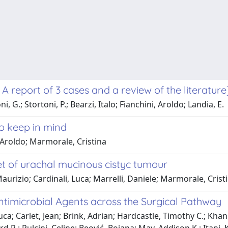
A report of 3 cases and a review of the literature
 G.; Stortoni, P.; Bearzi, Italo; Fianchini, Aroldo; Landia, E.
to keep in mind
, Aroldo; Marmorale, Cristina
set of urachal mucinous cistyc tumour
 Maurizio; Cardinali, Luca; Marrelli, Daniele; Marmorale, Crist
ntimicrobial Agents across the Surgical Pathway
uca; Carlet, Jean; Brink, Adrian; Hardcastle, Timothy C.; Kh