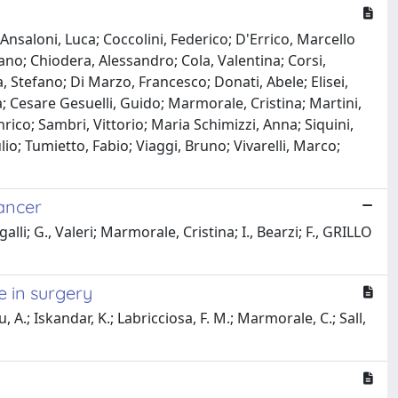
Ansaloni, Luca; Coccolini, Federico; D'Errico, Marcello
fano; Chiodera, Alessandro; Cola, Valentina; Corsi,
, Stefano; Di Marzo, Francesco; Donati, Abele; Elisei,
a; Cesare Gesuelli, Guido; Marmorale, Cristina; Martini,
Enrico; Sambri, Vittorio; Maria Schimizzi, Anna; Siquini,
io; Tumietto, Fabio; Viaggi, Bruno; Vivarelli, Marco;
ancer
lli; G., Valeri; Marmorale, Cristina; I., Bearzi; F., GRILLO
e in surgery
 A.; Iskandar, K.; Labricciosa, F. M.; Marmorale, C.; Sall,