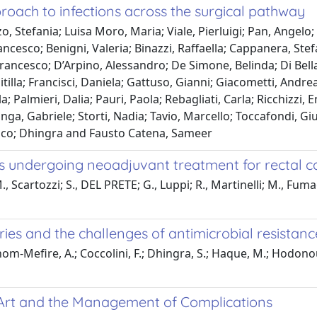
roach to infections across the surgical pathway
 Stefania; Luisa Moro, Maria; Viale, Pierluigi; Pan, Angelo; 
rancesco; Benigni, Valeria; Binazzi, Raffaella; Cappanera, Ste
rancesco; D’Arpino, Alessandro; De Simone, Belinda; Di Bella
tilla; Francisci, Daniela; Gattuso, Gianni; Giacometti, Andre
; Palmieri, Dalia; Pauri, Paola; Rebagliati, Carla; Ricchizzi, 
a, Gabriele; Storti, Nadia; Tavio, Marcello; Toccafondi, Giul
cesco; Dhingra and Fausto Catena, Sameer
s undergoing neoadjuvant treatment for rectal c
 Scartozzi; S., DEL PRETE; G., Luppi; R., Martinelli; M., Fumaga
ies and the challenges of antimicrobial resistanc
chom-Mefire, A.; Coccolini, F.; Dhingra, S.; Haque, M.; Hodonou,
e Art and the Management of Complications