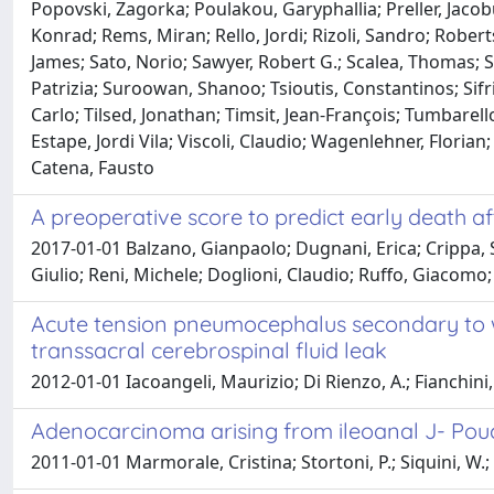
Popovski, Zagorka; Poulakou, Garyphallia; Preller, Jaco
Konrad; Rems, Miran; Rello, Jordi; Rizoli, Sandro; Robert
James; Sato, Norio; Sawyer, Robert G.; Scalea, Thomas; Sc
Patrizia; Suroowan, Shanoo; Tsioutis, Constantinos; Sifr
Carlo; Tilsed, Jonathan; Timsit, Jean-François; Tumbarell
Estape, Jordi Vila; Viscoli, Claudio; Wagenlehner, Floria
Catena, Fausto
A preoperative score to predict early death a
2017-01-01 Balzano, Gianpaolo; Dugnani, Erica; Crippa, St
Giulio; Reni, Michele; Doglioni, Claudio; Ruffo, Giacom
Acute tension pneumocephalus secondary to w
transsacral cerebrospinal fluid leak
2012-01-01 Iacoangeli, Maurizio; Di Rienzo, A.; Fianchini
Adenocarcinoma arising from ileoanal J- Po
2011-01-01 Marmorale, Cristina; Stortoni, P.; Siquini, W.;