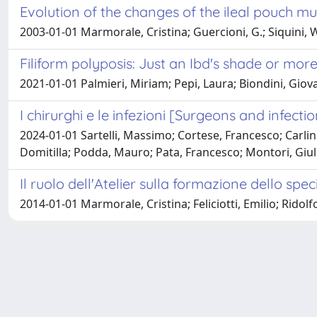
Evolution of the changes of the ileal pouch m
2003-01-01 Marmorale, Cristina; Guercioni, G.; Siquini, Wal
Filiform polyposis: Just an Ibd's shade or mor
2021-01-01 Palmieri, Miriam; Pepi, Laura; Biondini, Gio
I chirurghi e le infezioni [Surgeons and infecti
2024-01-01 Sartelli, Massimo; Cortese, Francesco; Carlin
Domitilla; Podda, Mauro; Pata, Francesco; Montori, Giuli
Il ruolo dell'Atelier sulla formazione dello spe
2014-01-01 Marmorale, Cristina; Feliciotti, Emilio; Ridolfo,
Powered by
IRIS
-
about IRIS
-
Utilizzo dei cookie