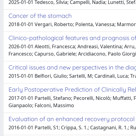
2025-01-01 Tedesco, Silvia; Campelli, Nadia; Lunetti, Stef
Cancer of the stomach
2018-01-01 Vergari, Roberto; Polenta, Vanessa; Marmora
Clinico-pathological features and prognosis o
2026-01-01 Aleotti, Francesca; Andreasi, Valentina; Arru, 
Francesco; Capurso, Gabriele; Arcidiacono, Paolo Giorg
Critical issues and new perspectives in the di
2015-01-01 Belfiori, Giulio; Sartelli, M; Cardinali, Luca; T
Early Postoperative Prediction of Clinically 
2017-01-01 Partelli, Stefano; Pecorelli, Nicolò; Muffatti,
Gianpaolo; Falconi, Massimo
Evaluation of an enhanced recovery protocol
2016-01-01 Partelli, S1; Crippa, S. 1.; Castagnani, R. 1.; R