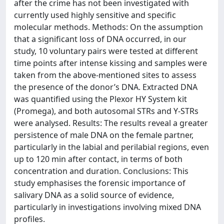
after the crime has not been investigated with
currently used highly sensitive and specific
molecular methods. Methods: On the assumption
that a significant loss of DNA occurred, in our
study, 10 voluntary pairs were tested at different
time points after intense kissing and samples were
taken from the above-mentioned sites to assess
the presence of the donor’s DNA. Extracted DNA
was quantified using the Plexor HY System kit
(Promega), and both autosomal STRs and Y-STRs
were analysed. Results: The results reveal a greater
persistence of male DNA on the female partner,
particularly in the labial and perilabial regions, even
up to 120 min after contact, in terms of both
concentration and duration. Conclusions: This
study emphasises the forensic importance of
salivary DNA as a solid source of evidence,
particularly in investigations involving mixed DNA
profiles.