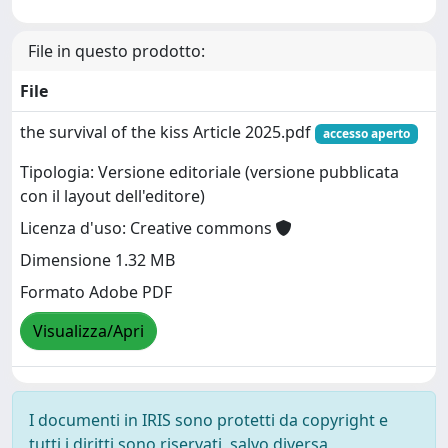
File in questo prodotto:
File
the survival of the kiss Article 2025.pdf
accesso aperto
Tipologia: Versione editoriale (versione pubblicata
con il layout dell'editore)
Licenza d'uso: Creative commons
Dimensione 1.32 MB
Formato Adobe PDF
Visualizza/Apri
I documenti in IRIS sono protetti da copyright e
tutti i diritti sono riservati, salvo diversa