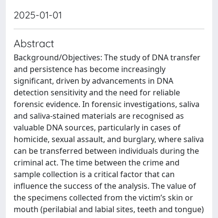
2025-01-01
Abstract
Background/Objectives: The study of DNA transfer
and persistence has become increasingly
significant, driven by advancements in DNA
detection sensitivity and the need for reliable
forensic evidence. In forensic investigations, saliva
and saliva-stained materials are recognised as
valuable DNA sources, particularly in cases of
homicide, sexual assault, and burglary, where saliva
can be transferred between individuals during the
criminal act. The time between the crime and
sample collection is a critical factor that can
influence the success of the analysis. The value of
the specimens collected from the victim’s skin or
mouth (perilabial and labial sites, teeth and tongue)