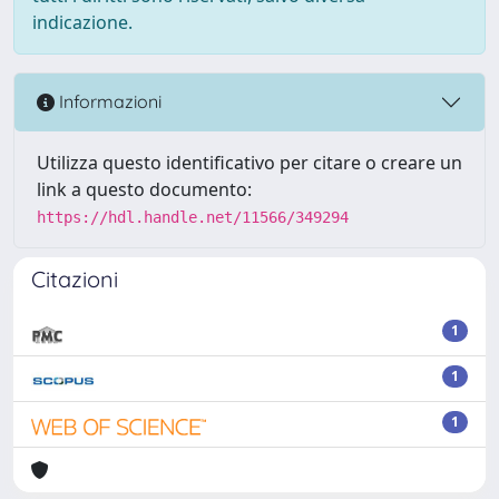
indicazione.
Informazioni
Utilizza questo identificativo per citare o creare un
link a questo documento:
https://hdl.handle.net/11566/349294
Citazioni
1
1
1