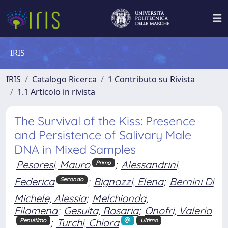
IRIS
IRIS
Catalogo Ricerca
1 Contributo su Rivista
1.1 Articolo in rivista
The Survival of the Kiss: Presence
and Persistence of Salivary Male
DNA in Mixed Samples
Pesaresi, Mauro
;
Alessandrini,
Primo
Federica
;
Bignozzi, Elena
;
Bernini Di
Secondo
Michele, Alessia
;
Melchionda,
Filomena
;
Gesuita, Rosaria
;
Onofri, Valerio
;
Turchi, Chiara
Penultimo
Ultimo