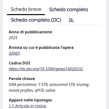
Scheda breve
Scheda completa
Scheda completa (DC)
Anno di pubblicazione
2025
Rivista su cui è pubblicata l'opera
GENES
Codice DOI
https://dx.doi.org/10.3390/genes16020232
Parole chiave
DNA persistence; Y-STR; autosomal STR; kissing;
mixed profiles; qPCR; saliva
Appare nelle tipologie:
1.1 Articolo in rivista