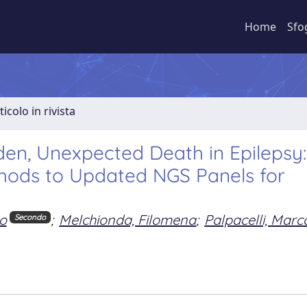
Home
Sfo
ticolo in rivista
den, Unexpected Death in Epilepsy
hods to Updated NGS Panels for
io
;
Melchionda, Filomena
;
Palpacelli, Marc
Secondo