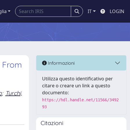
glia
IT
LOGIN
: From
Informazioni
Utilizza questo identificativo per
citare o creare un link a questo
o
;
Turchi,
documento:
https://hdl.handle.net/11566/3492
93
Citazioni