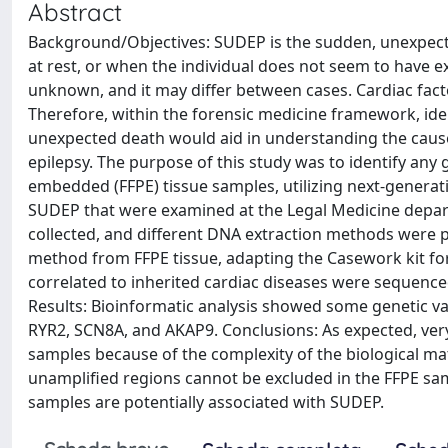
Abstract
Background/Objectives: SUDEP is the sudden, unexpect
at rest, or when the individual does not seem to have ex
unknown, and it may differ between cases. Cardiac fac
Therefore, within the forensic medicine framework, id
unexpected death would aid in understanding the cause o
epilepsy. The purpose of this study was to identify any 
embedded (FFPE) tissue samples, utilizing next-generat
SUDEP that were examined at the Legal Medicine departm
collected, and different DNA extraction methods were pe
method from FFPE tissue, adapting the Casework kit for
correlated to inherited cardiac diseases were sequen
Results: Bioinformatic analysis showed some genetic v
RYR2, SCN8A, and AKAP9. Conclusions: As expected, very
samples because of the complexity of the biological mate
unamplified regions cannot be excluded in the FFPE samp
samples are potentially associated with SUDEP.