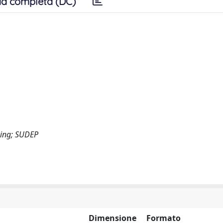
a completa (DC)
cing; SUDEP
Dimensione
Formato