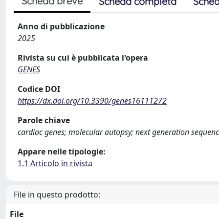
Scheda breve
Scheda completa
Sched
Anno di pubblicazione
2025
Rivista su cui è pubblicata l'opera
GENES
Codice DOI
https://dx.doi.org/10.3390/genes16111272
Parole chiave
cardiac genes; molecular autopsy; next generation sequen
Appare nelle tipologie:
1.1 Articolo in rivista
File in questo prodotto:
File