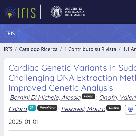
IRIS
IRIS
Catalogo Ricerca
1 Contributo su Rivista
1.1 Ar
Cardiac Genetic Variants in Sud
Challenging DNA Extraction Met
Improved Genetic Analysis
Bernini Di Michele, Alessia
;
Onofri, Valer
Primo
Chiara
;
Pesaresi, Mauro
Penultimo
Ultimo
2025-01-01