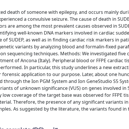
ed death of someone with epilepsy, and occurs mainly duri
perienced a convulsive seizure. The cause of death in SUDEP 
tors are among the most prevalent causes observed in SUD
entifying well-known DNA markers involved in cardiac sudd
f SUDEP, as well as in finding cardiac risk markers in pat
genetic variants by analyzing blood and formalin-fixed paraf
ion sequencing techniques. Methods: We investigated five 
ent of Ancona (Italy). Peripheral blood or FFPE cardiac t
rformed. In particular, this study underlines a new extract
 forensic application to our purpose. Later, about one hu
ced through the Ion PGM System and Ion GeneStudio S5 Sys
ariants of unknown significance (VUS) on genes involved in
 low coverage of the target base was observed for FFPE ti
rial. Therefore, the presence of any significant variants in
les. As suggested by the literature, the variants found in