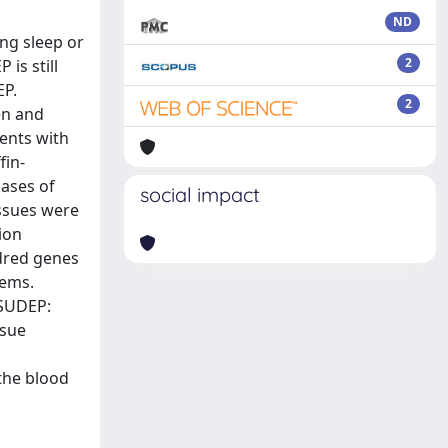
ND
ng sleep or
2
is still
EP.
2
en and
ients with
fin-
cases of
social impact
issues were
ion
ndred genes
tems.
 SUDEP:
ssue
 the blood