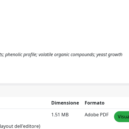
; phenolic profile; volatile organic compounds; yeast growth
Dimensione
Formato
1.51 MB
Adobe PDF
Visua
layout dell'editore)