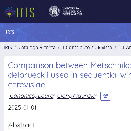
IRIS
IRIS
Catalogo Ricerca
1 Contributo su Rivista
1.1 Ar
Comparison between Metschniko
delbrueckii used in sequential 
cerevisiae
Canonico, Laura
;
Ciani, Maurizio
;
2025-01-01
Abstract