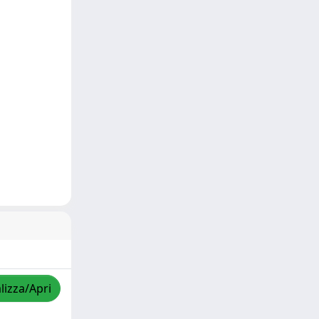
lizza/Apri