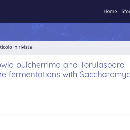
Home
Sfo
ticolo in rivista
wia pulcherrima and Torulaspora
wine fermentations with Saccharomy