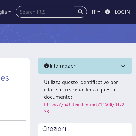
glia
IT
LOGIN
Informazioni
ces
Utilizza questo identificativo per
citare o creare un link a questo
documento:
https://hdl.handle.net/11566/3472
33
Citazioni