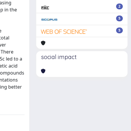
asing
2
p in the
5
e
5
total
wer
. There
social impact
Sc led to a
etic acid
e compounds
entations
ing better