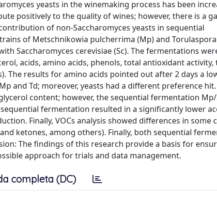
haromyces yeasts in the winemaking process has been incre
e positively to the quality of wines; however, there is a ga
e contribution of non-Saccharomyces yeasts in sequential
trains of Metschnikowia pulcherrima (Mp) and Torulaspora
 with Saccharomyces cerevisiae (Sc). The fermentations wer
rol, acids, amino acids, phenols, total antioxidant activity, 
. The results for amino acids pointed out after 2 days a lo
an Mp and Td; moreover, yeasts had a different preference hit
 glycerol content; however, the sequential fermentation Mp/
c sequential fermentation resulted in a significantly lower ac
eduction. Finally, VOCs analysis showed differences in som
, and ketones, among others). Finally, both sequential ferm
ion: The findings of this research provide a basis for ensur
ssible approach for trials and data management.
da completa (DC)