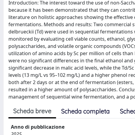
Introduction: The interest toward the use of non-Sacc
because it has been demonstrated that they can contribut
literature on holistic approaches showing the effectiv
fermentations. Methods and results: Two commercial s
delbrueckii (Td) were used in sequential fermentations
monitored by evaluating cell viable counts, ethanol, glyce
polysaccharides, and volatile organic compounds (VOCs)
utilization of amino acids by Sc per million of cells th
were no significant differences in the final ethanol and
significant decrease in malic acid levels, while the Td/S
levels (13 mg/L vs 95–102 mg/L) and a higher phenol r
both after 2 days or at the end of fermentation (esters
resulted in a higher amount of polysaccharides. Conclus
management of sequential wine fermentation, and a po
Scheda breve
Scheda completa
Sche
Anno di pubblicazione
2025