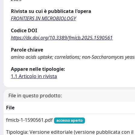
Rivista su cui è pubblicata l'opera
FRONTIERS IN MICROBIOLOGY
Codice DOI
https://dx.doi.org/10.3389/fmicb.2025.1590561
Parole chiave
amino acids uptake; correlations; non-Saccharomyces yeasts
Appare nelle tipologie:
1.1 Articolo in rivista
File in questo prodotto:
File
fmicb-1-1590561.pdf
accesso aperto
Tipologia: Versione editoriale (versione pubblicata con il 