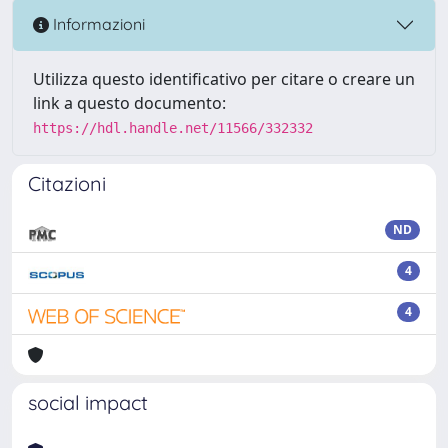
Informazioni
Utilizza questo identificativo per citare o creare un
link a questo documento:
https://hdl.handle.net/11566/332332
Citazioni
ND
4
4
social impact