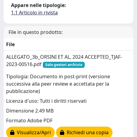
Appare nelle tipologie:
1.1 Articolo in rivista
File in questo prodotto:
File
ALLEGATO_3b_ORSINI ET AL, 2024 ACCEPTED_TJAF-
2023-00516.pdf
Solo gestori archivio
Tipologia: Documento in post-print (versione
successiva alla peer review e accettata per la
pubblicazione)
Licenza d'uso: Tutti i diritti riservati
Dimensione 2.49 MB
Formato Adobe PDF
Visualizza/Apri
Richiedi una copia