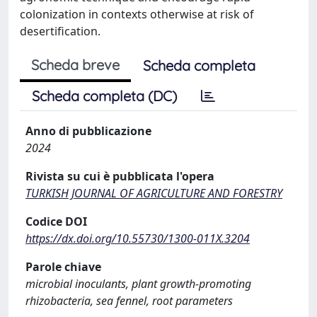
colonization in contexts otherwise at risk of
desertification.
Scheda breve
Scheda completa
Scheda completa (DC)
Anno di pubblicazione
2024
Rivista su cui è pubblicata l'opera
TURKISH JOURNAL OF AGRICULTURE AND FORESTRY
Codice DOI
https://dx.doi.org/10.55730/1300-011X.3204
Parole chiave
microbial inoculants, plant growth-promoting
rhizobacteria, sea fennel, root parameters