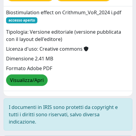
Biostimulation effect on Crithmum_VoR_2024 i.pdf
accesso aperto
Tipologia: Versione editoriale (versione pubblicata
con il layout dell'editore)
Licenza d'uso: Creative commons
Dimensione 2.41 MB
Formato Adobe PDF
Visualizza/Apri
I documenti in IRIS sono protetti da copyright e
tutti i diritti sono riservati, salvo diversa
indicazione.