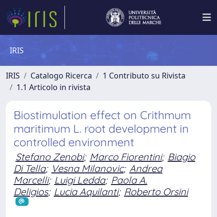
IRIS
IRIS
Catalogo Ricerca
1 Contributo su Rivista
1.1 Articolo in rivista
Biostimulation effect on Crithmum
maritimum L. root development in
controlled environment
Stefano Zenobi
;
Marco Fiorentini
;
Biagio
Di Tella
;
Vesna Milanovic
;
Andrea
Marcelli
;
Luigi Ledda
;
Paola A.
Deligios
;
Lucia Aquilanti
;
Roberto Orsini