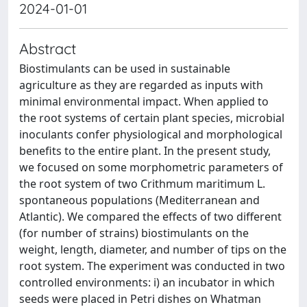
2024-01-01
Abstract
Biostimulants can be used in sustainable
agriculture as they are regarded as inputs with
minimal environmental impact. When applied to
the root systems of certain plant species, microbial
inoculants confer physiological and morphological
benefits to the entire plant. In the present study,
we focused on some morphometric parameters of
the root system of two Crithmum maritimum L.
spontaneous populations (Mediterranean and
Atlantic). We compared the effects of two different
(for number of strains) biostimulants on the
weight, length, diameter, and number of tips on the
root system. The experiment was conducted in two
controlled environments: i) an incubator in which
seeds were placed in Petri dishes on Whatman