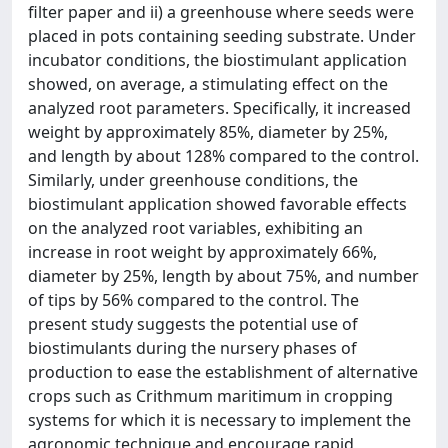
filter paper and ii) a greenhouse where seeds were
placed in pots containing seeding substrate. Under
incubator conditions, the biostimulant application
showed, on average, a stimulating effect on the
analyzed root parameters. Specifically, it increased
weight by approximately 85%, diameter by 25%,
and length by about 128% compared to the control.
Similarly, under greenhouse conditions, the
biostimulant application showed favorable effects
on the analyzed root variables, exhibiting an
increase in root weight by approximately 66%,
diameter by 25%, length by about 75%, and number
of tips by 56% compared to the control. The
present study suggests the potential use of
biostimulants during the nursery phases of
production to ease the establishment of alternative
crops such as Crithmum maritimum in cropping
systems for which it is necessary to implement the
agronomic technique and encourage rapid