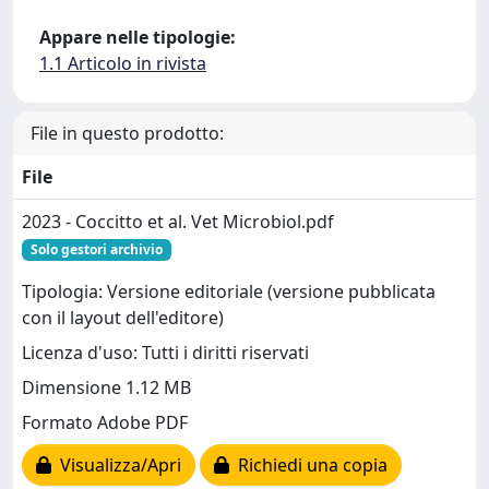
Appare nelle tipologie:
1.1 Articolo in rivista
File in questo prodotto:
File
2023 - Coccitto et al. Vet Microbiol.pdf
Solo gestori archivio
Tipologia: Versione editoriale (versione pubblicata
con il layout dell'editore)
Licenza d'uso: Tutti i diritti riservati
Dimensione 1.12 MB
Formato Adobe PDF
Visualizza/Apri
Richiedi una copia