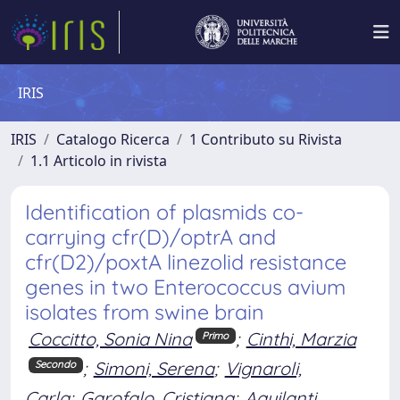
IRIS
IRIS
Catalogo Ricerca
1 Contributo su Rivista
1.1 Articolo in rivista
Identification of plasmids co-
carrying cfr(D)/optrA and
cfr(D2)/poxtA linezolid resistance
genes in two Enterococcus avium
isolates from swine brain
Coccitto, Sonia Nina
;
Cinthi, Marzia
Primo
;
Simoni, Serena
;
Vignaroli,
Secondo
Carla
;
Garofalo, Cristiana
;
Aquilanti,