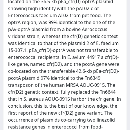
located on the 36.5-kb pEa_cfr(D)-optrA plasmid
showing high identity with the pAT02-c of
Enterococcus faecium AT02 from pet food. The
optrA region, was 99% identical to the one of the
pAv-optrA plasmid from a bovine Aerococcus
viridans strain, whereas the cfr(D) genetic context
was identical to that of the plasmid 2 of E. faecium
15-307.1. pEa_cfr(D)-optrA was not transferable to
enterococcal recipients. In E. avium 44917 a cfr(D)-
like gene, named cfr(D2), and the poxtA gene were
co-located on the transferable 42.6-kb pEa-cfr(D2)-
poxtA plasmid 97% identical to the Tn6349
transposon of the human MRSA AOUC-0915. The
cfr(D2) genetic context, fully replaced the Tn6644
that in S. aureus AOUC-0915 harbor the cfr gene. In
conclusion, this is, the best of our knowledge, the
first report of the new cfr(D2) gene variant. The
occurrence of plasmids co-carrying two linezolid
resistance genes in enterococci from food-