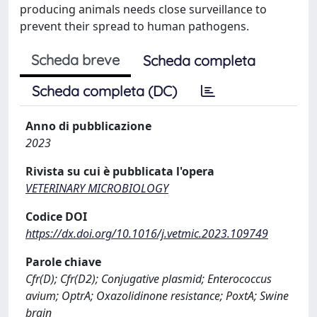
producing animals needs close surveillance to
prevent their spread to human pathogens.
Scheda breve
Scheda completa
Scheda completa (DC)
Anno di pubblicazione
2023
Rivista su cui è pubblicata l'opera
VETERINARY MICROBIOLOGY
Codice DOI
https://dx.doi.org/10.1016/j.vetmic.2023.109749
Parole chiave
Cfr(D); Cfr(D2); Conjugative plasmid; Enterococcus
avium; OptrA; Oxazolidinone resistance; PoxtA; Swine
brain