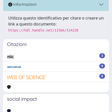
Informazioni
Utilizza questo identificativo per citare o creare un
link a questo documento:
https://hdl.handle.net/11566/314228
Citazioni
3
9
9
social impact