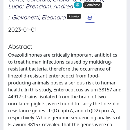
Lucia
;
Brenciani, Andrea
Penultimo
;
Giovanetti, Eleonora
Ultimo
2023-01-01
Abstract
Oxazolidinones are critically important antibiotics
to treat human infections caused by multidrug-
resistant bacteria, therefore the occurrence of
linezolid-resistant enterococci from food-
producing animals poses a serious risk to human
health. In this study, Enterococcus avium 38157 and
44917 strains, isolated from the brain of two
unrelated piglets, were found to carry the linezolid
resistance genes cfr(D)-optrA, and cfr(D2)-poxtA,
respectively. Whole genome sequencing analysis of
E. avium 38157 revealed that the genes were co-