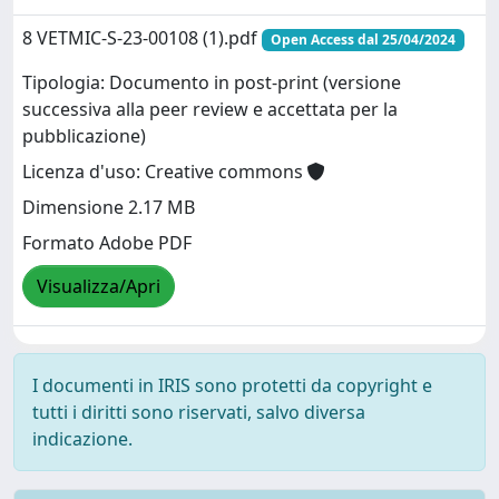
8 VETMIC-S-23-00108 (1).pdf
Open Access dal 25/04/2024
Tipologia: Documento in post-print (versione
successiva alla peer review e accettata per la
pubblicazione)
Licenza d'uso: Creative commons
Dimensione 2.17 MB
Formato Adobe PDF
Visualizza/Apri
I documenti in IRIS sono protetti da copyright e
tutti i diritti sono riservati, salvo diversa
indicazione.