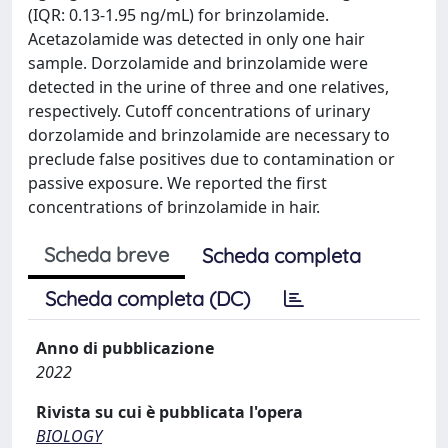
(IQR: 0.13-1.95 ng/mL) for brinzolamide.
Acetazolamide was detected in only one hair
sample. Dorzolamide and brinzolamide were
detected in the urine of three and one relatives,
respectively. Cutoff concentrations of urinary
dorzolamide and brinzolamide are necessary to
preclude false positives due to contamination or
passive exposure. We reported the first
concentrations of brinzolamide in hair.
Scheda breve
Scheda completa
Scheda completa (DC)
Anno di pubblicazione
2022
Rivista su cui è pubblicata l'opera
BIOLOGY