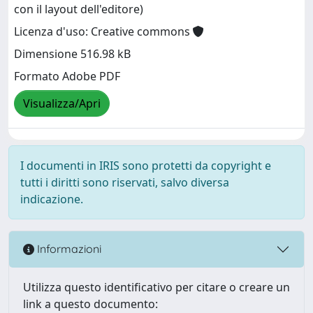
con il layout dell'editore)
Licenza d'uso: Creative commons
Dimensione 516.98 kB
Formato Adobe PDF
Visualizza/Apri
I documenti in IRIS sono protetti da copyright e
tutti i diritti sono riservati, salvo diversa
indicazione.
Informazioni
Utilizza questo identificativo per citare o creare un
link a questo documento: