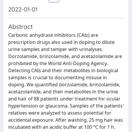
2022-01-01
Abstract
Carbonic anhydrase inhibitors (CAIs) are
prescription drugs also used in doping to dilute
urine samples and tamper with urinalyses.
Dorzolamide, brinzolamide, and acetazolamide are
prohibited by the World Anti-Doping Agency.
Detecting CAIs and their metabolites in biological
samples is crucial to documenting misuse in
doping. We quantified dorzolamide, brinzolamide,
acetazolamide, and their metabolites in the urine
and hair of 88 patients under treatment for ocular
hypertension or glaucoma. Samples of the patients'
relatives were analyzed to assess potential for
accidental exposure. After washing, 25 mg hair was
incubated with an acidic buffer at 100 °C for 1 h.