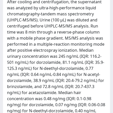
After cooling and centrifugation, the supernatant
was analyzed by ultra-high-performance liquid
chromatography-tandem mass spectrometry
(UHPLC-MS/MS). Urine (100 μL) was diluted and
centrifuged before UHPLC-MS/MS analysis. Run
time was 8 min through a reverse-phase column
with a mobile phase gradient. MS/MS analysis was
performed in a multiple-reaction monitoring mode
after positive electrospray ionization. Median
urinary concentration was 245 ng/mL (IQR: 116.2-
501 ng/mL) for dorzolamide, 81.1 ng/mL (IQR: 35.9-
125.3 ng/mL) for N-deethyl-dorzolamide, 0.77
ng/mL (IQR: 0.64 ng/mL-0.84 ng/mL) for N-acetyl-
dorzolamide, 38.9 ng/mL (IQR: 20.4-79.2 ng/mL) for
brinzolamide, and 72.8 ng/mL (IQR: 20.7-437.3
ng/mL) for acetazolamide. Median hair
concentration was 0.48 ng/mg (IQR: 0.1-0.98
ng/mg) for dorzolamide, 0.07 ng/mg (IQR: 0.06-0.08
ng/mg) for N-deethyl-dorzolamide, 0.40 ng/mL