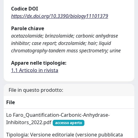
Codice DOI
https://dx.doi.org/10.3390/biology11101379
Parole chiave
acetazolamide; brinzolamide; carbonic anhydrase
inhibitor; case report; dorzolamide; hair; liquid
chromatography-tandem mass spectrometry; urine
Appare nelle tipologie:
1.1 Articolo in rivista
File in questo prodotto:
File
Lo Faro_Quantification-Carbonic-Anhydrase-
Inhibitors_2022.pdf
accesso aperto
Tipologia: Versione editoriale (versione pubblicata