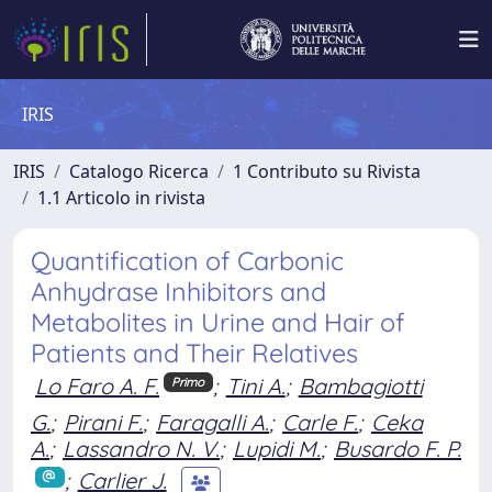
IRIS
IRIS
Catalogo Ricerca
1 Contributo su Rivista
1.1 Articolo in rivista
Quantification of Carbonic
Anhydrase Inhibitors and
Metabolites in Urine and Hair of
Patients and Their Relatives
Lo Faro A. F.
;
Tini A.
;
Bambagiotti
Primo
G.
;
Pirani F.
;
Faragalli A.
;
Carle F.
;
Ceka
A.
;
Lassandro N. V.
;
Lupidi M.
;
Busardo F. P.
;
Carlier J.