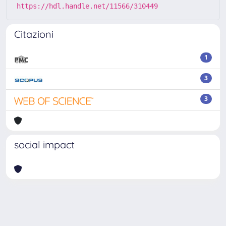
https://hdl.handle.net/11566/310449
Citazioni
1
3
3
social impact