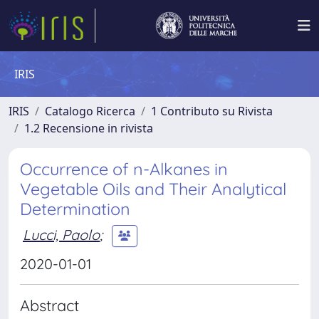
IRIS
IRIS
Catalogo Ricerca
1 Contributo su Rivista
1.2 Recensione in rivista
Occurrence of n-Alkanes in
Vegetable Oils and Their Analytical
Determination
Lucci, Paolo
;
2020-01-01
Abstract