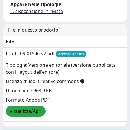
Appare nelle tipologie:
1.2 Recensione in rivista
File in questo prodotto:
File
foods-09-01546-v2.pdf
accesso aperto
Tipologia: Versione editoriale (versione pubblicata
con il layout dell'editore)
Licenza d'uso: Creative commons
Dimensione 963.9 kB
Formato Adobe PDF
Visualizza/Apri