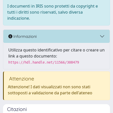
I documenti in IRIS sono protetti da copyright e
tutti i diritti sono riservati, salvo diversa
indicazione.
Informazioni
Utilizza questo identificativo per citare o creare un
link a questo documento:
https://hdl.handle.net/11566/308479
Attenzione
Attenzione! I dati visualizzati non sono stati
sottoposti a validazione da parte dell'ateneo
Citazioni