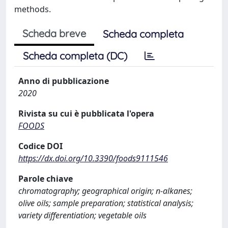
methods.
Scheda breve
Scheda completa
Scheda completa (DC)
Anno di pubblicazione
2020
Rivista su cui è pubblicata l'opera
FOODS
Codice DOI
https://dx.doi.org/10.3390/foods9111546
Parole chiave
chromatography; geographical origin; n-alkanes;
olive oils; sample preparation; statistical analysis;
variety differentiation; vegetable oils