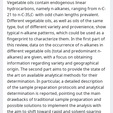
Vegetable oils contain endogenous linear
hydrocarbons, namely n-alkanes, ranging from n-C-
21 to n-C-35,C- with odd chain lengths prevalent.
Different vegetable oils, as well as oils of the same
type, but of different variety and provenience, show
typical n-alkane patterns, which could be used as a
fingerprint to characterize them. In the first part of
this review, data on the occurrence of n-alkanes in
different vegetable oils (total and predominant n-
alkanes) are given, with a focus on obtaining
information regarding variety and geographical
origin. The second part aims to provide the state of
the art on available analytical methods for their
determination. In particular, a detailed description
of the sample preparation protocols and analytical
determination is reported, pointing out the main
drawbacks of traditional sample preparation and
possible solutions to implement the analysis with
the aim to shift toward rapid and solvent-sparing