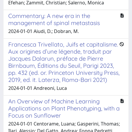
Efehan; Zammit, Christian; Salerno, Monica
Commentary: A new era in the
management of spinal metastasis
2024-01-01 Aiudi, D.; Dobran, M.
Francesca Trivellato, Juifs et capitalisme.
Aux origines d’une légende, traduit par
Jacques Dalarun, préface de Pierre
Birnbaum, Éditions du Seuil, Parigi 2023,
pp. 432 (ed. or. Princeton University Press,
2019, ed. it. Laterza, Roma-Bari 2021)
2024-01-01 Andreoni, Luca
An Overview of Machine Learning
Applications on Plant Phenotyping, with a
Focus on Sunflower
2024-01-01 Centorame, Luana; Gasperini, Thomas;
Ilari, Alessio; Del Gatto, Andrea; Foppa Pedretti,