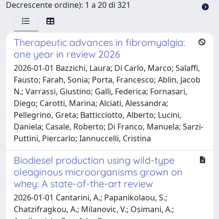
Decrescente ordine): 1 a 20 di 321
Therapeutic advances in fibromyalgia:
one year in review 2026
2026-01-01 Bazzichi, Laura; Di Carlo, Marco; Salaffi,
Fausto; Farah, Sonia; Porta, Francesco; Ablin, Jacob
N.; Varrassi, Giustino; Galli, Federica; Fornasari,
Diego; Carotti, Marina; Alciati, Alessandra;
Pellegrino, Greta; Batticciotto, Alberto; Lucini,
Daniela; Casale, Roberto; Di Franco, Manuela; Sarzi-
Puttini, Piercarlo; Iannuccelli, Cristina
Biodiesel production using wild-type
oleaginous microorganisms grown on
whey: A state-of-the-art review
2026-01-01 Cantarini, A.; Papanikolaou, S.;
Chatzifragkou, A.; Milanovic, V.; Osimani, A.;