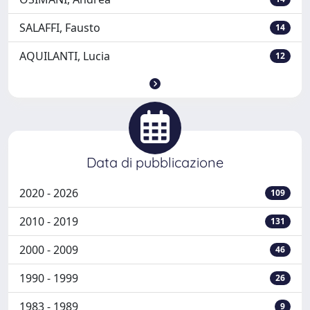
SALAFFI, Fausto
14
AQUILANTI, Lucia
12
Data di pubblicazione
2020 - 2026
109
2010 - 2019
131
2000 - 2009
46
1990 - 1999
26
1983 - 1989
9