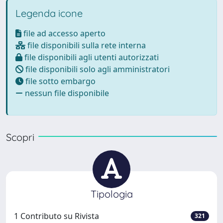
Legenda icone
file ad accesso aperto
file disponibili sulla rete interna
file disponibili agli utenti autorizzati
file disponibili solo agli amministratori
file sotto embargo
nessun file disponibile
Scopri
Tipologia
1 Contributo su Rivista
321