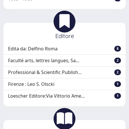
Editore
Edita da: Delfino Roma
8
Faculté arts, lettres langues, Sa...
2
Professional & Scientific Publish...
2
Firenze : Leo S. Olscki
1
Loescher Editore:Via Vittorio Ame...
1