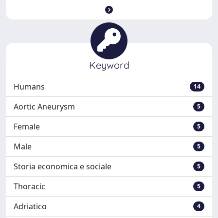
Keyword
Humans
14
Aortic Aneurysm
5
Female
5
Male
5
Storia economica e sociale
5
Thoracic
5
Adriatico
4