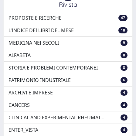
Rivista
PROPOSTE E RICERCHE
47
L'INDICE DEI LIBRI DEL MESE
18
MEDICINA NEI SECOLI
9
ALFABETA
8
STORIA E PROBLEMI CONTEMPORANEI
8
PATRIMONIO INDUSTRIALE
6
ARCHIVI E IMPRESE
4
CANCERS
4
CLINICAL AND EXPERIMENTAL RHEUMAT...
4
ENTER_VISTA
4