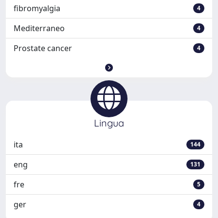
fibromyalgia
4
Mediterraneo
4
Prostate cancer
4
Lingua
ita
144
eng
131
fre
5
ger
4