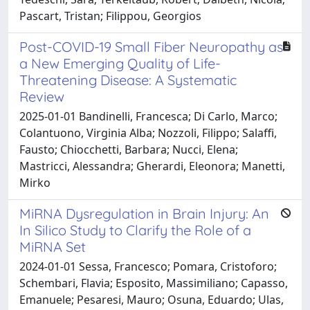
Pascart, Tristan; Filippou, Georgios
Post-COVID-19 Small Fiber Neuropathy as
a New Emerging Quality of Life-
Threatening Disease: A Systematic
Review
2025-01-01 Bandinelli, Francesca; Di Carlo, Marco;
Colantuono, Virginia Alba; Nozzoli, Filippo; Salaffi,
Fausto; Chiocchetti, Barbara; Nucci, Elena;
Mastricci, Alessandra; Gherardi, Eleonora; Manetti,
Mirko
MiRNA Dysregulation in Brain Injury: An
In Silico Study to Clarify the Role of a
MiRNA Set
2024-01-01 Sessa, Francesco; Pomara, Cristoforo;
Schembari, Flavia; Esposito, Massimiliano; Capasso,
Emanuele; Pesaresi, Mauro; Osuna, Eduardo; Ulas,