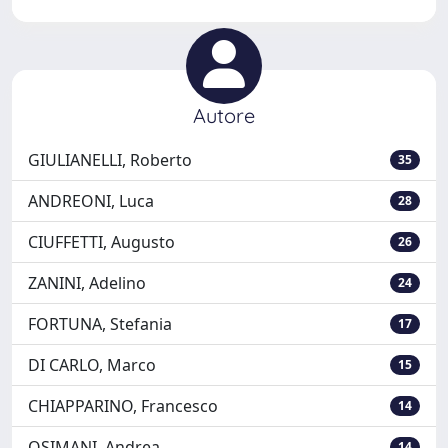
Autore
GIULIANELLI, Roberto
35
ANDREONI, Luca
28
CIUFFETTI, Augusto
26
ZANINI, Adelino
24
FORTUNA, Stefania
17
DI CARLO, Marco
15
CHIAPPARINO, Francesco
14
OSIMANI, Andrea
14