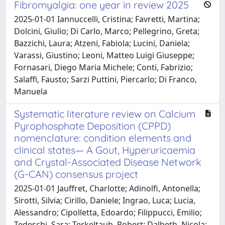
Fibromyalgia: one year in review 2025
2025-01-01 Iannuccelli, Cristina; Favretti, Martina;
Dolcini, Giulio; Di Carlo, Marco; Pellegrino, Greta;
Bazzichi, Laura; Atzeni, Fabiola; Lucini, Daniela;
Varassi, Giustino; Leoni, Matteo Luigi Giuseppe;
Fornasari, Diego Maria Michele; Conti, Fabrizio;
Salaffi, Fausto; Sarzi Puttini, Piercarlo; Di Franco,
Manuela
Systematic literature review on Calcium
Pyrophosphate Deposition (CPPD)
nomenclature: condition elements and
clinical states— A Gout, Hyperuricaemia
and Crystal-Associated Disease Network
(G-CAN) consensus project
2025-01-01 Jauffret, Charlotte; Adinolfi, Antonella;
Sirotti, Silvia; Cirillo, Daniele; Ingrao, Luca; Lucia,
Alessandro; Cipolletta, Edoardo; Filippucci, Emilio;
Tedeschi, Sara; Terkeltaub, Robert; Dalbeth, Nicola;