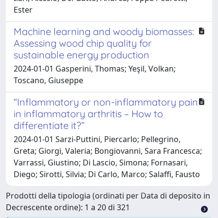
Ester
Machine learning and woody biomasses:
Assessing wood chip quality for
sustainable energy production
2024-01-01 Gasperini, Thomas; Yeşil, Volkan;
Toscano, Giuseppe
“Inflammatory or non-inflammatory pain
in inflammatory arthritis – How to
differentiate it?”
2024-01-01 Sarzi-Puttini, Piercarlo; Pellegrino,
Greta; Giorgi, Valeria; Bongiovanni, Sara Francesca;
Varrassi, Giustino; Di Lascio, Simona; Fornasari,
Diego; Sirotti, Silvia; Di Carlo, Marco; Salaffi, Fausto
Prodotti della tipologia (ordinati per Data di deposito in
Decrescente ordine): 1 a 20 di 321