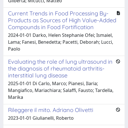
Gilberta; Micucci, Matteo
Current Trends in Food Processing By-
Products as Sources of High Value-Added
Compounds in Food Fortification
2024-01-01 Darko, Helen Stephanie Ofei; Ismaiel,
Lama; Fanesi, Benedetta; Pacetti, Deborah; Lucci,
Paolo
Evaluating the role of lung ultrasound in
the diagnosis of rheumatoid arthritis-
interstitial lung disease
2025-01-01 Di Carlo, Marco; Pianesi, Ilaria;
Mangiafico, Mariachiara; Salaffi, Fausto; Tardella,
Marika
Rileggere il mito. Adriano Olivetti
2023-01-01 Giulianelli, Roberto