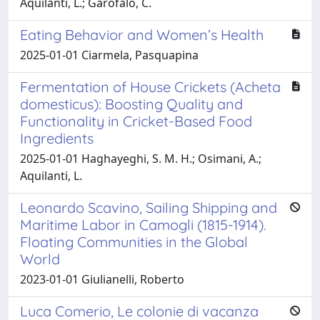
Aquilanti, L.; Garofalo, C.
Eating Behavior and Women’s Health
2025-01-01 Ciarmela, Pasquapina
Fermentation of House Crickets (Acheta
domesticus): Boosting Quality and
Functionality in Cricket-Based Food
Ingredients
2025-01-01 Haghayeghi, S. M. H.; Osimani, A.;
Aquilanti, L.
Leonardo Scavino, Sailing Shipping and
Maritime Labor in Camogli (1815-1914).
Floating Communities in the Global
World
2023-01-01 Giulianelli, Roberto
Luca Comerio, Le colonie di vacanza