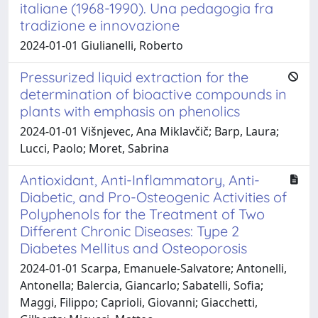
italiane (1968-1990). Una pedagogia fra
tradizione e innovazione
2024-01-01 Giulianelli, Roberto
Pressurized liquid extraction for the
determination of bioactive compounds in
plants with emphasis on phenolics
2024-01-01 Višnjevec, Ana Miklavčič; Barp, Laura;
Lucci, Paolo; Moret, Sabrina
Antioxidant, Anti-Inflammatory, Anti-
Diabetic, and Pro-Osteogenic Activities of
Polyphenols for the Treatment of Two
Different Chronic Diseases: Type 2
Diabetes Mellitus and Osteoporosis
2024-01-01 Scarpa, Emanuele-Salvatore; Antonelli,
Antonella; Balercia, Giancarlo; Sabatelli, Sofia;
Maggi, Filippo; Caprioli, Giovanni; Giacchetti,