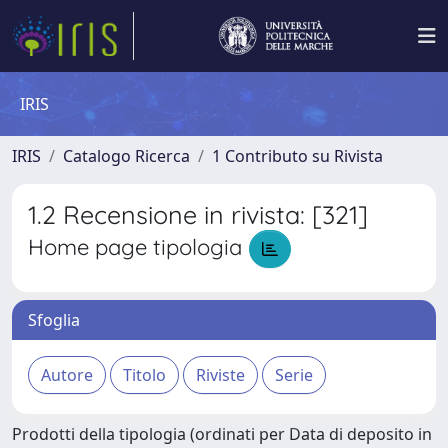
IRIS
IRIS
Catalogo Ricerca
1 Contributo su Rivista
1.2 Recensione in rivista: [321]
Home page tipologia
Sfoglia
Prodotti della tipologia (ordinati per Data di deposito in