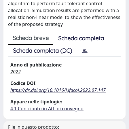
algorithm to perform fault tolerant control
allocation. Simulation results are performed with a
realistic non-linear model to show the effectiveness
of the proposed strategy
Scheda breve
Scheda completa
Scheda completa (DC)
Anno di pubblicazione
2022
Codice DOI
https://dx.doi.org/10.1016/j.ifacol.2022.07.147
Appare nelle tipologie:
4.1 Contributo in Atti di convegno
File in questo prodotto: