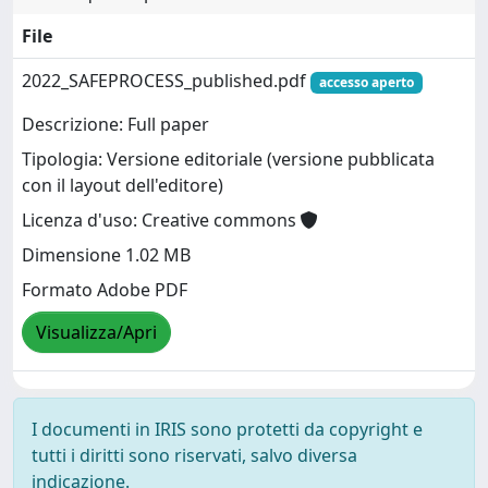
File
2022_SAFEPROCESS_published.pdf
accesso aperto
Descrizione: Full paper
Tipologia: Versione editoriale (versione pubblicata
con il layout dell'editore)
Licenza d'uso: Creative commons
Dimensione 1.02 MB
Formato Adobe PDF
Visualizza/Apri
I documenti in IRIS sono protetti da copyright e
tutti i diritti sono riservati, salvo diversa
indicazione.