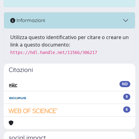
Informazioni
Utilizza questo identificativo per citare o creare un
link a questo documento:
https://hdl.handle.net/11566/306217
Citazioni
ND
9
6
social impact