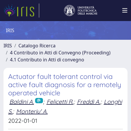
IRIS
IRIS
Catalogo Ricerca
4 Contributo in Atti di Convegno (Proceeding)
4.1 Contributo in Atti di convegno
Actuator fault tolerant control via
active fault diagnosis for a remotely
operated vehicle
Baldini A.
;
Felicetti R.
;
Freddi A.
;
Longhi
S.
;
Monteriu' A.
2022-01-01