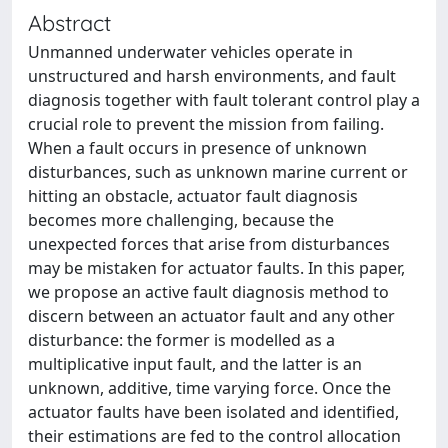
Abstract
Unmanned underwater vehicles operate in
unstructured and harsh environments, and fault
diagnosis together with fault tolerant control play a
crucial role to prevent the mission from failing.
When a fault occurs in presence of unknown
disturbances, such as unknown marine current or
hitting an obstacle, actuator fault diagnosis
becomes more challenging, because the
unexpected forces that arise from disturbances
may be mistaken for actuator faults. In this paper,
we propose an active fault diagnosis method to
discern between an actuator fault and any other
disturbance: the former is modelled as a
multiplicative input fault, and the latter is an
unknown, additive, time varying force. Once the
actuator faults have been isolated and identified,
their estimations are fed to the control allocation