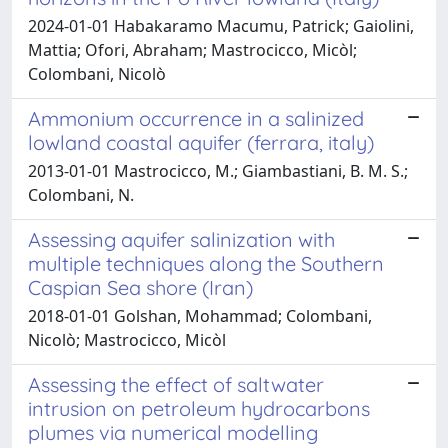
2024-01-01 Habakaramo Macumu, Patrick; Gaiolini,
Mattia; Ofori, Abraham; Mastrocicco, Micòl;
Colombani, Nicolò
Ammonium occurrence in a salinized
lowland coastal aquifer (ferrara, italy)
2013-01-01 Mastrocicco, M.; Giambastiani, B. M. S.;
Colombani, N.
Assessing aquifer salinization with
multiple techniques along the Southern
Caspian Sea shore (Iran)
2018-01-01 Golshan, Mohammad; Colombani,
Nicolò; Mastrocicco, Micòl
Assessing the effect of saltwater
intrusion on petroleum hydrocarbons
plumes via numerical modelling