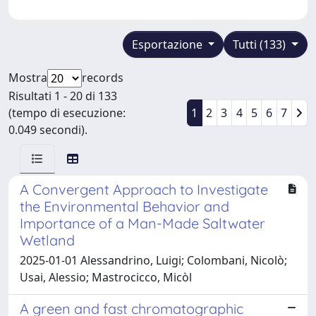
Esportazione
Tutti (133)
Mostra
records
Risultati 1 - 20 di 133
(tempo di esecuzione:
1
2
3
4
5
6
7
0.049 secondi).
A Convergent Approach to Investigate
the Environmental Behavior and
Importance of a Man-Made Saltwater
Wetland
2025-01-01 Alessandrino, Luigi; Colombani, Nicolò;
Usai, Alessio; Mastrocicco, Micòl
A green and fast chromatographic