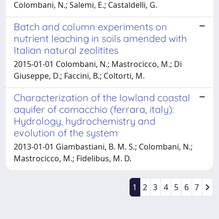
Colombani, N.; Salemi, E.; Castaldelli, G.
Batch and column experiments on
nutrient leaching in soils amended with
Italian natural zeolitites
2015-01-01 Colombani, N.; Mastrocicco, M.; Di
Giuseppe, D.; Faccini, B.; Coltorti, M.
Characterization of the lowland coastal
aquifer of comacchio (ferrara, italy):
Hydrology, hydrochemistry and
evolution of the system
2013-01-01 Giambastiani, B. M. S.; Colombani, N.;
Mastrocicco, M.; Fidelibus, M. D.
1
2
3
4
5
6
7