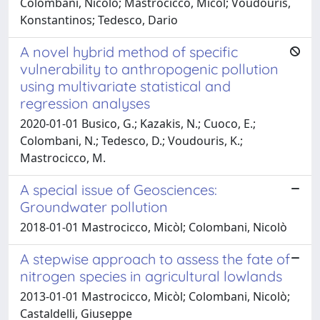
Colombani, Nicolò; Mastrocicco, Micòl; Voudouris,
Konstantinos; Tedesco, Dario
A novel hybrid method of specific
vulnerability to anthropogenic pollution
using multivariate statistical and
regression analyses
2020-01-01 Busico, G.; Kazakis, N.; Cuoco, E.;
Colombani, N.; Tedesco, D.; Voudouris, K.;
Mastrocicco, M.
A special issue of Geosciences:
Groundwater pollution
2018-01-01 Mastrocicco, Micòl; Colombani, Nicolò
A stepwise approach to assess the fate of
nitrogen species in agricultural lowlands
2013-01-01 Mastrocicco, Micòl; Colombani, Nicolò;
Castaldelli, Giuseppe