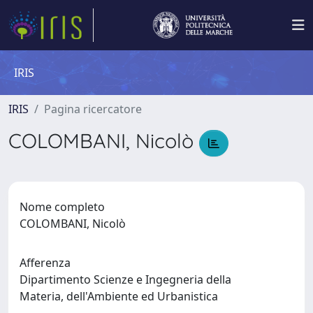
IRIS
IRIS
Pagina ricercatore
COLOMBANI, Nicolò
Nome completo
COLOMBANI, Nicolò
Afferenza
Dipartimento Scienze e Ingegneria della
Materia, dell'Ambiente ed Urbanistica