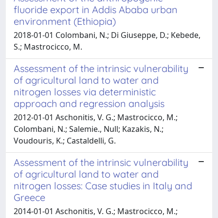
fluoride export in Addis Ababa urban
environment (Ethiopia)
2018-01-01 Colombani, N.; Di Giuseppe, D.; Kebede,
S.; Mastrocicco, M.
Assessment of the intrinsic vulnerability
of agricultural land to water and
nitrogen losses via deterministic
approach and regression analysis
2012-01-01 Aschonitis, V. G.; Mastrocicco, M.;
Colombani, N.; Salemie., Null; Kazakis, N.;
Voudouris, K.; Castaldelli, G.
Assessment of the intrinsic vulnerability
of agricultural land to water and
nitrogen losses: Case studies in Italy and
Greece
2014-01-01 Aschonitis, V. G.; Mastrocicco, M.;