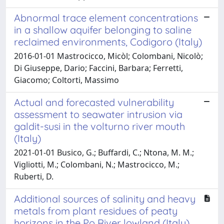
Abnormal trace element concentrations
in a shallow aquifer belonging to saline
reclaimed environments, Codigoro (Italy)
2016-01-01 Mastrocicco, Micòl; Colombani, Nicolò;
Di Giuseppe, Dario; Faccini, Barbara; Ferretti,
Giacomo; Coltorti, Massimo
Actual and forecasted vulnerability
assessment to seawater intrusion via
galdit-susi in the volturno river mouth
(Italy)
2021-01-01 Busico, G.; Buffardi, C.; Ntona, M. M.;
Vigliotti, M.; Colombani, N.; Mastrocicco, M.;
Ruberti, D.
Additional sources of salinity and heavy
metals from plant residues of peaty
horizons in the Po River lowland (Italy)