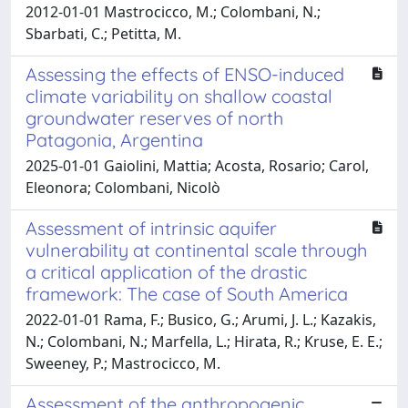
2012-01-01 Mastrocicco, M.; Colombani, N.;
Sbarbati, C.; Petitta, M.
Assessing the effects of ENSO-induced
climate variability on shallow coastal
groundwater reserves of north
Patagonia, Argentina
2025-01-01 Gaiolini, Mattia; Acosta, Rosario; Carol,
Eleonora; Colombani, Nicolò
Assessment of intrinsic aquifer
vulnerability at continental scale through
a critical application of the drastic
framework: The case of South America
2022-01-01 Rama, F.; Busico, G.; Arumi, J. L.; Kazakis,
N.; Colombani, N.; Marfella, L.; Hirata, R.; Kruse, E. E.;
Sweeney, P.; Mastrocicco, M.
Assessment of the anthropogenic