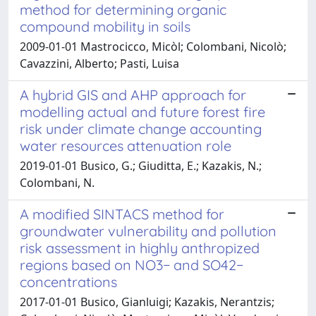
method for determining organic
compound mobility in soils
2009-01-01 Mastrocicco, Micòl; Colombani, Nicolò;
Cavazzini, Alberto; Pasti, Luisa
A hybrid GIS and AHP approach for
modelling actual and future forest fire
risk under climate change accounting
water resources attenuation role
2019-01-01 Busico, G.; Giuditta, E.; Kazakis, N.;
Colombani, N.
A modified SINTACS method for
groundwater vulnerability and pollution
risk assessment in highly anthropized
regions based on NO3− and SO42−
concentrations
2017-01-01 Busico, Gianluigi; Kazakis, Nerantzis;