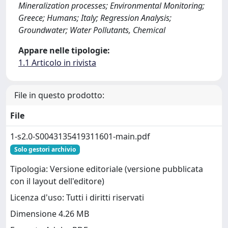
Mineralization processes; Environmental Monitoring;
Greece; Humans; Italy; Regression Analysis;
Groundwater; Water Pollutants, Chemical
Appare nelle tipologie:
1.1 Articolo in rivista
File in questo prodotto:
File
1-s2.0-S0043135419311601-main.pdf
Solo gestori archivio
Tipologia: Versione editoriale (versione pubblicata
con il layout dell'editore)
Licenza d'uso: Tutti i diritti riservati
Dimensione 4.26 MB