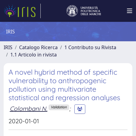
IRIS
IRIS
Catalogo Ricerca
1 Contributo su Rivista
1.1 Articolo in rivista
A novel hybrid method of specific
vulnerability to anthropogenic
pollution using multivariate
statistical and regression analyses
Colombani N.
;
Validation
2020-01-01