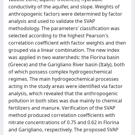
conductivity of the aquifer, and slope. Weights of
anthropogenic factors were determined by factor
analysis and used to validate the SVAP
methodology. The parameters’ classification was
selected according to the highest Pearson's
correlation coefficient with factor weights and then
grouped via a linear combination. The new index
was applied in two watersheds: the Florina basin
(Greece) and the Garigliano River basin (Italy), both
of which possess complex hydrogeochemical
regimes. The main hydrogeochemical processes
acting in the study areas were identified via factor
analysis, which revealed that the anthropogenic
pollution in both sites was due mainly to chemical
fertilizers and manure. Verification of the SVAP
method produced correlation coefficients with
nitrate concentrations of 0.75 and 0.62 in Florina
and Garigliano, respectively. The proposed SVAP