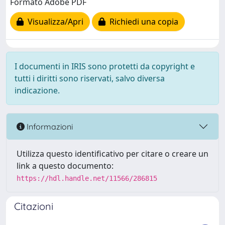
Formato Adobe PDF
Visualizza/Apri
Richiedi una copia
I documenti in IRIS sono protetti da copyright e
tutti i diritti sono riservati, salvo diversa
indicazione.
Informazioni
Utilizza questo identificativo per citare o creare un
link a questo documento:
https://hdl.handle.net/11566/286815
Citazioni