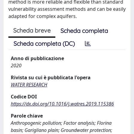
method is more reliable and flexible than standard
vulnerability assessment methods and can be easily
adapted for complex aquifers.
Scheda breve
Scheda completa
Scheda completa (DC)
Anno di pubblicazione
2020
Rivista su cui è pubblicata l'opera
WATER RESEARCH
Codice DOI
https://dx.doi.org/10.1016/j.watres.2019.115386
Parole chiave
Anthropogenic pollution; Factor analysis; Florina
basin; Garigliano plain; Groundwater protection;