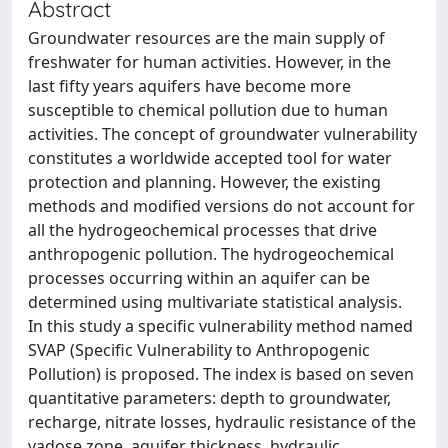
Abstract
Groundwater resources are the main supply of
freshwater for human activities. However, in the
last fifty years aquifers have become more
susceptible to chemical pollution due to human
activities. The concept of groundwater vulnerability
constitutes a worldwide accepted tool for water
protection and planning. However, the existing
methods and modified versions do not account for
all the hydrogeochemical processes that drive
anthropogenic pollution. The hydrogeochemical
processes occurring within an aquifer can be
determined using multivariate statistical analysis.
In this study a specific vulnerability method named
SVAP (Specific Vulnerability to Anthropogenic
Pollution) is proposed. The index is based on seven
quantitative parameters: depth to groundwater,
recharge, nitrate losses, hydraulic resistance of the
vadose zone, aquifer thickness, hydraulic