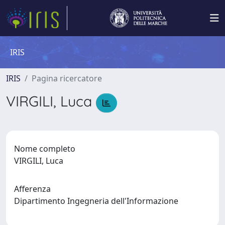
IRIS
IRIS
Pagina ricercatore
VIRGILI, Luca
Nome completo
VIRGILI, Luca
Afferenza
Dipartimento Ingegneria dell'Informazione