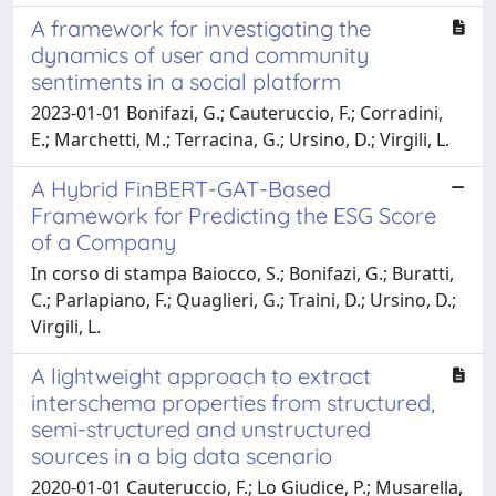
A framework for investigating the
dynamics of user and community
sentiments in a social platform
2023-01-01 Bonifazi, G.; Cauteruccio, F.; Corradini,
E.; Marchetti, M.; Terracina, G.; Ursino, D.; Virgili, L.
A Hybrid FinBERT-GAT-Based
Framework for Predicting the ESG Score
of a Company
In corso di stampa Baiocco, S.; Bonifazi, G.; Buratti,
C.; Parlapiano, F.; Quaglieri, G.; Traini, D.; Ursino, D.;
Virgili, L.
A lightweight approach to extract
interschema properties from structured,
semi-structured and unstructured
sources in a big data scenario
2020-01-01 Cauteruccio, F.; Lo Giudice, P.; Musarella,