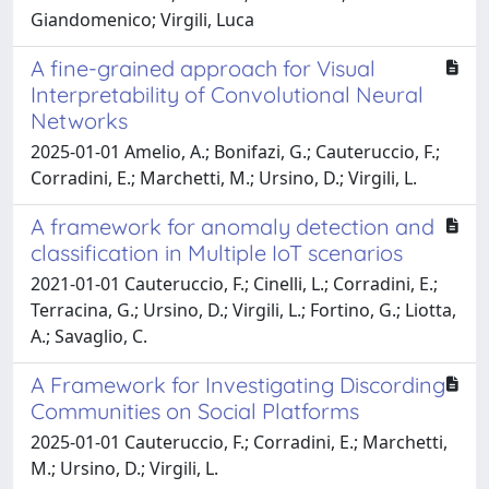
Giandomenico; Virgili, Luca
A fine-grained approach for Visual
Interpretability of Convolutional Neural
Networks
2025-01-01 Amelio, A.; Bonifazi, G.; Cauteruccio, F.;
Corradini, E.; Marchetti, M.; Ursino, D.; Virgili, L.
A framework for anomaly detection and
classification in Multiple IoT scenarios
2021-01-01 Cauteruccio, F.; Cinelli, L.; Corradini, E.;
Terracina, G.; Ursino, D.; Virgili, L.; Fortino, G.; Liotta,
A.; Savaglio, C.
A Framework for Investigating Discording
Communities on Social Platforms
2025-01-01 Cauteruccio, F.; Corradini, E.; Marchetti,
M.; Ursino, D.; Virgili, L.