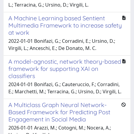
L.; Terracina, G.; Ursino, D.; Virgili, L.
A Machine Learning based Sentient
Multimedia Framework to increase safety
at work
2022-01-01 Bonifazi, G.; Corradini, E.; Ursino, D.;
Virgili, L.; Anceschi, E.; De Donato, M. C.
A model-agnostic, network theory-based
framework for supporting XAI on
classifiers
2024-01-01 Bonifazi, G.; Cauteruccio, F.; Corradini,
E.; Marchetti, M.; Terracina, G.; Ursino, D.; Virgili, L.
A Multiclass Graph Neural Network-
Based Framework for Predicting Post
Engagement in Social Media
2026-01-01 Arazzi, M.; Cotogni, M.; Nocera, A.;