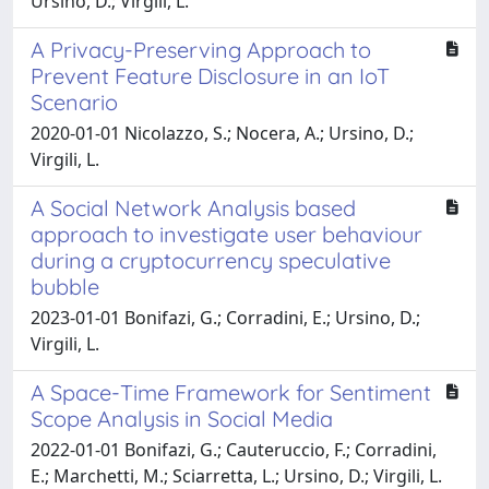
Ursino, D.; Virgili, L.
A Privacy-Preserving Approach to
Prevent Feature Disclosure in an IoT
Scenario
2020-01-01 Nicolazzo, S.; Nocera, A.; Ursino, D.;
Virgili, L.
A Social Network Analysis based
approach to investigate user behaviour
during a cryptocurrency speculative
bubble
2023-01-01 Bonifazi, G.; Corradini, E.; Ursino, D.;
Virgili, L.
A Space-Time Framework for Sentiment
Scope Analysis in Social Media
2022-01-01 Bonifazi, G.; Cauteruccio, F.; Corradini,
E.; Marchetti, M.; Sciarretta, L.; Ursino, D.; Virgili, L.