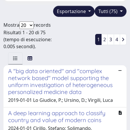
Esportazione
Tutti (75)
Mostra
records
Risultati 1 - 20 di 75
(tempo di esecuzione:
1
2
3
4
0.005 secondi).
A "big data oriented'' and "complex
network based'' model supporting the
uniform investigation of heterogeneous
personalized medicine data
2019-01-01 Lo Giudice, P.; Ursino, D.; Virgili, Luca
A deep learning approach to classify
country and value of modern coins
2024-01-01 Cirillo, Stefano; Solimando,