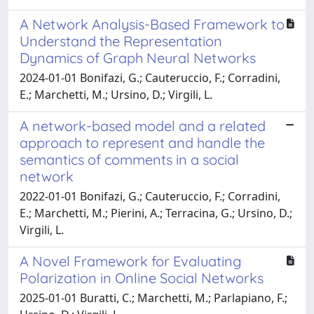
A Network Analysis-Based Framework to
Understand the Representation
Dynamics of Graph Neural Networks
2024-01-01 Bonifazi, G.; Cauteruccio, F.; Corradini,
E.; Marchetti, M.; Ursino, D.; Virgili, L.
A network-based model and a related
approach to represent and handle the
semantics of comments in a social
network
2022-01-01 Bonifazi, G.; Cauteruccio, F.; Corradini,
E.; Marchetti, M.; Pierini, A.; Terracina, G.; Ursino, D.;
Virgili, L.
A Novel Framework for Evaluating
Polarization in Online Social Networks
2025-01-01 Buratti, C.; Marchetti, M.; Parlapiano, F.;