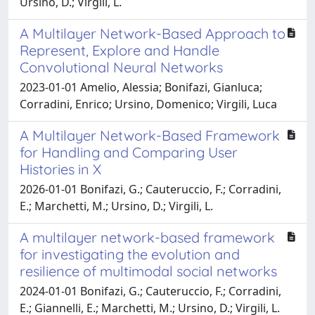
Ursino, D.; Virgili, L.
A Multilayer Network-Based Approach to
Represent, Explore and Handle
Convolutional Neural Networks
2023-01-01 Amelio, Alessia; Bonifazi, Gianluca;
Corradini, Enrico; Ursino, Domenico; Virgili, Luca
A Multilayer Network-Based Framework
for Handling and Comparing User
Histories in X
2026-01-01 Bonifazi, G.; Cauteruccio, F.; Corradini,
E.; Marchetti, M.; Ursino, D.; Virgili, L.
A multilayer network-based framework
for investigating the evolution and
resilience of multimodal social networks
2024-01-01 Bonifazi, G.; Cauteruccio, F.; Corradini,
E.; Giannelli, E.; Marchetti, M.; Ursino, D.; Virgili, L.