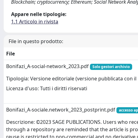
Blockchain; cryptocurrency; Ethereum; Social Network Analys
Appare nelle tipologie:
1.1 Articolo in rivista
File in questo prodotto:
File
Bonifazi_A-social-network_2023.pdf
Solo gestori archivio
Tipologia: Versione editoriale (versione pubblicata con il 
Licenza d'uso: Tutti i diritti riservati
Bonifazi_A-sociale.network_2023_postprint.pdf
accesso ap
Descrizione: ©2023 SAGE PUBLICATIONS. Users who receiv
through a repository are reminded that the article is pr
reuse is restricted to non-commercial and no derivative