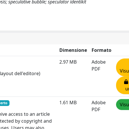
is; speculative bubble; speculator identikit
Dimensione
Formato
2.97 MB
Adobe
PDF
Visu
layout dell'editore)
u
1.61 MB
Adobe
erto
Visu
PDF
e access to an article
otected by copyright and
 uses. Users may also