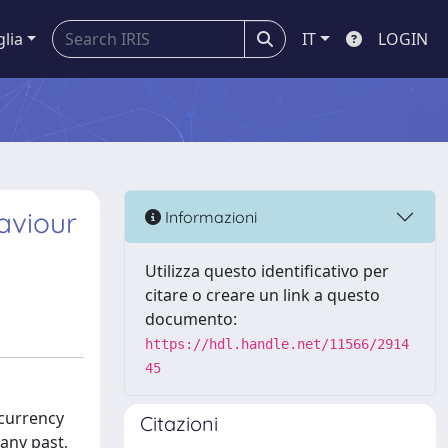
glia
IT
LOGIN
aviour
Informazioni
Utilizza questo identificativo per
citare o creare un link a questo
documento:
https://hdl.handle.net/11566/2914
45
ocurrency
Citazioni
any past,