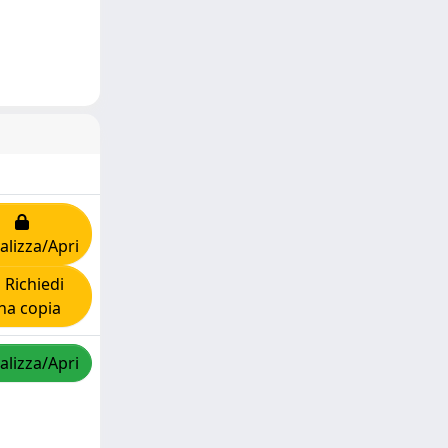
alizza/Apri
Richiedi
na copia
alizza/Apri