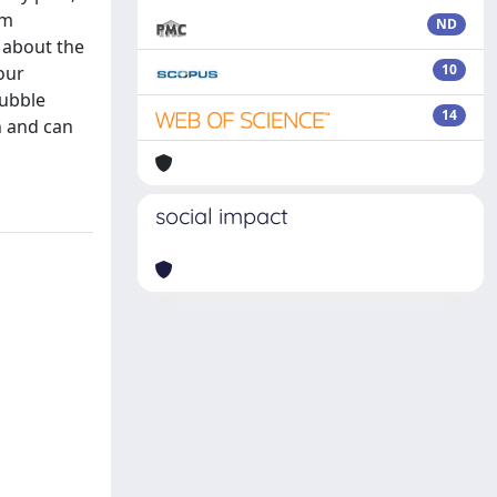
um
ND
 about the
10
our
bubble
14
h and can
social impact