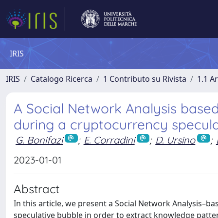
IRIS
IRIS
Catalogo Ricerca
1 Contributo su Rivista
1.1 Ar
A Social Network Analysis based
during a cryptocurrency specula
G. Bonifazi
;
E. Corradini
;
D. Ursino
;
2023-01-01
Abstract
In this article, we present a Social Network Analysis–
speculative bubble in order to extract knowledge patter