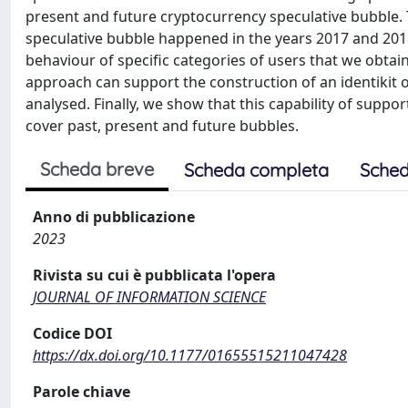
present and future cryptocurrency speculative bubble. To
speculative bubble happened in the years 2017 and 201
behaviour of specific categories of users that we obta
approach can support the construction of an identiki
analysed. Finally, we show that this capability of suppo
cover past, present and future bubbles.
Scheda breve
Scheda completa
Sched
Anno di pubblicazione
2023
Rivista su cui è pubblicata l'opera
JOURNAL OF INFORMATION SCIENCE
Codice DOI
https://dx.doi.org/10.1177/01655515211047428
Parole chiave