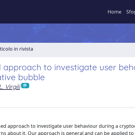
Home
Sfo
ticolo in rivista
 approach to investigate user beh
tive bubble
L. Virgili
based approach to investigate user behaviour during a crypt
ns about it. Our approach is general and can be applied to 