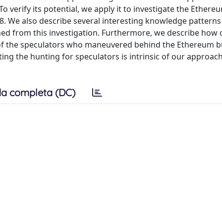
 verify its potential, we apply it to investigate the Ethere
8. We also describe several interesting knowledge patterns
ined from this investigation. Furthermore, we describe how 
t of the speculators who maneuvered behind the Ethereum 
rting the hunting for speculators is intrinsic of our approac
a completa (DC)