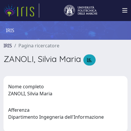
IRIS
IRIS
Pagina ricercatore
ZANOLI, Silvia Maria
Nome completo
ZANOLI, Silvia Maria
Afferenza
Dipartimento Ingegneria dell'Informazione