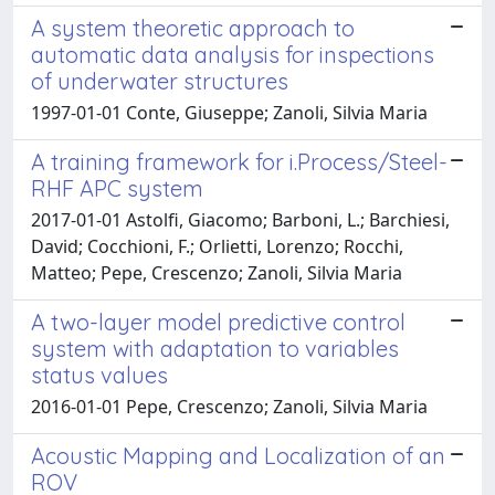
A system theoretic approach to
automatic data analysis for inspections
of underwater structures
1997-01-01 Conte, Giuseppe; Zanoli, Silvia Maria
A training framework for i.Process/Steel-
RHF APC system
2017-01-01 Astolfi, Giacomo; Barboni, L.; Barchiesi,
David; Cocchioni, F.; Orlietti, Lorenzo; Rocchi,
Matteo; Pepe, Crescenzo; Zanoli, Silvia Maria
A two-layer model predictive control
system with adaptation to variables
status values
2016-01-01 Pepe, Crescenzo; Zanoli, Silvia Maria
Acoustic Mapping and Localization of an
ROV