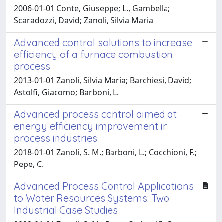
2006-01-01 Conte, Giuseppe; L., Gambella;
Scaradozzi, David; Zanoli, Silvia Maria
Advanced control solutions to increase
efficiency of a furnace combustion
process
2013-01-01 Zanoli, Silvia Maria; Barchiesi, David;
Astolfi, Giacomo; Barboni, L.
Advanced process control aimed at
energy efficiency improvement in
process industries
2018-01-01 Zanoli, S. M.; Barboni, L.; Cocchioni, F.;
Pepe, C.
Advanced Process Control Applications
to Water Resources Systems: Two
Industrial Case Studies