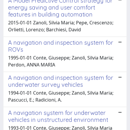
A Model Predictive Control strategy for
energy saving and user comfort
features in building automation
2015-01-01 Zanoli, Silvia Maria; Pepe, Crescenzo;
Orlietti, Lorenzo; Barchiesi, David
A navigation and inspection system for
ROVs
1995-01-01 Conte, Giuseppe; Zanoli, Silvia Maria;
Perdon, ANNA MARIA
A navigation and inspection system for
underwater survey vehicles
1994-01-01 Conte, Giuseppe; Zanoli, Silvia Maria;
Pascucci, E.; Radicioni, A.
A navigation system for underwater
vehicles in unstructured environment
1993-01-01 Conte, Giuseppe; Zanoli, Silvia Maria