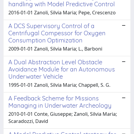
handling with Model Predictive Control
2016-01-01 Zanoli, Silvia Maria; Pepe, Crescenzo
A DCS Supervisory Control of a
Centrifugal Compessor for Oxygen
Consumption Optimization
2009-01-01 Zanoli, Silvia Maria; L., Barboni
A Dual Abstraction Level Obstacle
Avoidance Module for an Autonomous
Underwater Vehicle
1995-01-01 Zanoli, Silvia Maria; Chappell, S. G.
A Feedback Scheme for Missions
Managing in Underwater Archeology
2010-01-01 Conte, Giuseppe; Zanoli, Silvia Maria;
Scaradozzi, David