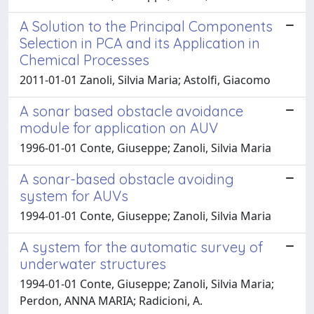
A Solution to the Principal Components
Selection in PCA and its Application in
Chemical Processes
2011-01-01 Zanoli, Silvia Maria; Astolfi, Giacomo
A sonar based obstacle avoidance
module for application on AUV
1996-01-01 Conte, Giuseppe; Zanoli, Silvia Maria
A sonar-based obstacle avoiding
system for AUVs
1994-01-01 Conte, Giuseppe; Zanoli, Silvia Maria
A system for the automatic survey of
underwater structures
1994-01-01 Conte, Giuseppe; Zanoli, Silvia Maria;
Perdon, ANNA MARIA; Radicioni, A.