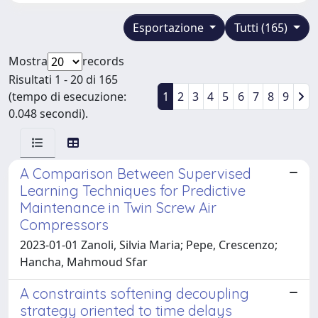
Esportazione
Tutti (165)
Mostra
records
Risultati 1 - 20 di 165
(tempo di esecuzione:
1
2
3
4
5
6
7
8
9
0.048 secondi).
A Comparison Between Supervised
Learning Techniques for Predictive
Maintenance in Twin Screw Air
Compressors
2023-01-01 Zanoli, Silvia Maria; Pepe, Crescenzo;
Hancha, Mahmoud Sfar
A constraints softening decoupling
strategy oriented to time delays