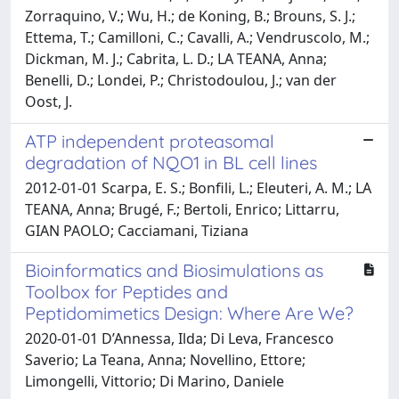
Zorraquino, V.; Wu, H.; de Koning, B.; Brouns, S. J.;
Ettema, T.; Camilloni, C.; Cavalli, A.; Vendruscolo, M.;
Dickman, M. J.; Cabrita, L. D.; LA TEANA, Anna;
Benelli, D.; Londei, P.; Christodoulou, J.; van der
Oost, J.
ATP independent proteasomal
degradation of NQO1 in BL cell lines
2012-01-01 Scarpa, E. S.; Bonfili, L.; Eleuteri, A. M.; LA
TEANA, Anna; Brugé, F.; Bertoli, Enrico; Littarru,
GIAN PAOLO; Cacciamani, Tiziana
Bioinformatics and Biosimulations as
Toolbox for Peptides and
Peptidomimetics Design: Where Are We?
2020-01-01 D’Annessa, Ilda; Di Leva, Francesco
Saverio; La Teana, Anna; Novellino, Ettore;
Limongelli, Vittorio; Di Marino, Daniele