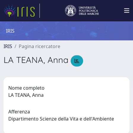
IRIS
IRIS
Pagina ricercatore
LA TEANA, Anna
Nome completo
LA TEANA, Anna
Afferenza
Dipartimento Scienze della Vita e dell'Ambiente