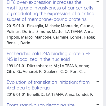
EIF6 over-expression increases the
motility and invasiveness of cancer cells
by modulating the expression of a critical
subset of membrane-bound proteins.
2015-01-01 Pinzaglia, Michela; Montaldo, Claudia;
Polinari, Dorina; Simone, Mattei; LA TEANA, Anna;
Tripodi, Marco; Mancone, Carmine; Londei, Paola;
Benelli, Dario
Escherichia coli DNA binding protein H-
NS is localized in the nucleoid
1991-01-01 Dürrenberger, M.; LA TEANA, Anna;
Citro, G.; Venanzi, F.; Gualerzi, C. O.; Pon, C. L.
Evolution of translation initiation: from
Archaea to Eukarya
2016-01-01 Benelli, D.; LA TEANA, Anna; Londei, P.
From stand-by to decoding site.