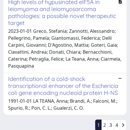
High levels of hypusinated eIF5A in
leiomyoma and leiomyosarcoma
pathologies: a possible novel therapeutic
target
2023-01-01 Greco, Stefania; Zannotti, Alessandro;
Pellegrino, Pamela; Giantomassi, Federica; Delli
Carpini, Giovanni; D'Agostino, Mattia; Goteri, Gaia;
Ciavattini, Andrea; Donati, Chiara; Bernacchioni,
Caterina; Petraglia, Felice; La Teana, Anna; Ciarmela,
Pasquapina
Identification of a cold-shock
transcriptional enhancer of the Eschericia
coli gene encoding nucleoid protein H-NS
1991-01-01 LA TEANA, Anna; Brandi, A.; Falconi, M.;
Spurio, R.; Pon, C. L.; Gualerzi, C. O.
1
2
3
4