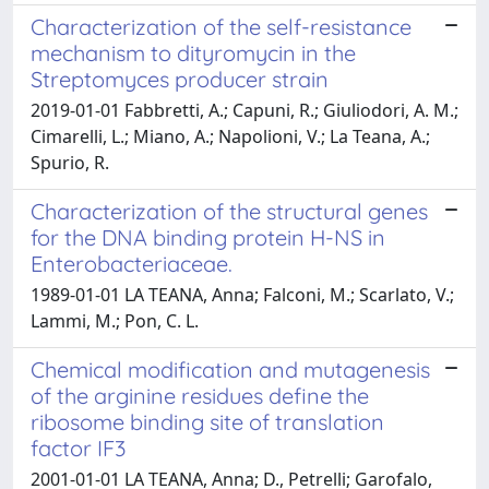
Characterization of the self-resistance
mechanism to dityromycin in the
Streptomyces producer strain
2019-01-01 Fabbretti, A.; Capuni, R.; Giuliodori, A. M.;
Cimarelli, L.; Miano, A.; Napolioni, V.; La Teana, A.;
Spurio, R.
Characterization of the structural genes
for the DNA binding protein H-NS in
Enterobacteriaceae.
1989-01-01 LA TEANA, Anna; Falconi, M.; Scarlato, V.;
Lammi, M.; Pon, C. L.
Chemical modification and mutagenesis
of the arginine residues define the
ribosome binding site of translation
factor IF3
2001-01-01 LA TEANA, Anna; D., Petrelli; Garofalo,