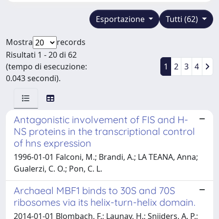
Esportazione
Tutti (62)
Mostra
records
Risultati 1 - 20 di 62
(tempo di esecuzione:
1
2
3
4
0.043 secondi).
Antagonistic involvement of FIS and H-
NS proteins in the transcriptional control
of hns expression
1996-01-01 Falconi, M.; Brandi, A.; LA TEANA, Anna;
Gualerzi, C. O.; Pon, C. L.
Archaeal MBF1 binds to 30S and 70S
ribosomes via its helix-turn-helix domain.
2014-01-01 Blombach, F.; Launay, H.; Snijders, A. P.;