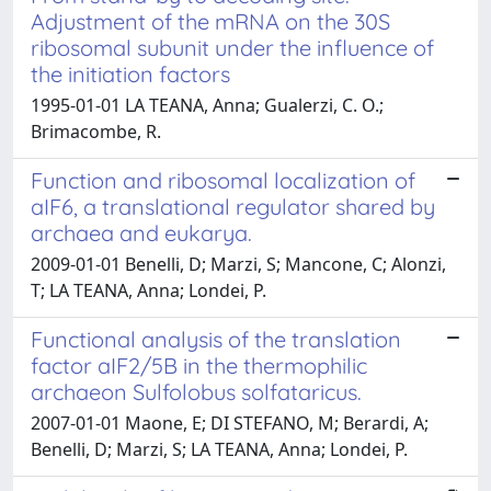
Adjustment of the mRNA on the 30S
ribosomal subunit under the influence of
the initiation factors
1995-01-01 LA TEANA, Anna; Gualerzi, C. O.;
Brimacombe, R.
Function and ribosomal localization of
aIF6, a translational regulator shared by
archaea and eukarya.
2009-01-01 Benelli, D; Marzi, S; Mancone, C; Alonzi,
T; LA TEANA, Anna; Londei, P.
Functional analysis of the translation
factor aIF2/5B in the thermophilic
archaeon Sulfolobus solfataricus.
2007-01-01 Maone, E; DI STEFANO, M; Berardi, A;
Benelli, D; Marzi, S; LA TEANA, Anna; Londei, P.