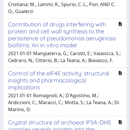
Cristiana; M., Lammi; R., Spurio; C. L., Pon; AND C.
O., Gualerzi
Contribution of drugs interfering with
protein and cell wall synthesis to the
persistence of pseudomonas aeruginosa
biofilms: An in vitro model
2021-01-01 Mangiaterra, G.; Carotti, E.; Vaiasicca, S.;
Cedraro, N.; Citterio, B.; La Teana, A.; Biavasco, F.
Control of the eIF4E activity: structural
insights and pharmacological
implications
2021-01-01 Romagnoli, A.; D'Agostino, M.;
Ardiccioni, C.; Maracci, C.; Motta, S.; La Teana, A.; Di
Marino, D.
Crystal structure of archaeal IF5A-DHS
complex reveals insights into the