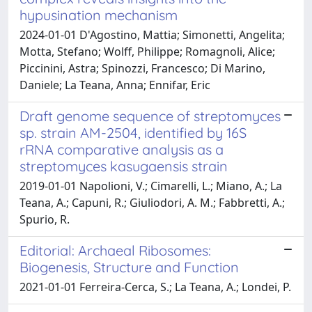
hypusination mechanism
2024-01-01 D'Agostino, Mattia; Simonetti, Angelita;
Motta, Stefano; Wolff, Philippe; Romagnoli, Alice;
Piccinini, Astra; Spinozzi, Francesco; Di Marino,
Daniele; La Teana, Anna; Ennifar, Eric
Draft genome sequence of streptomyces
sp. strain AM-2504, identified by 16S
rRNA comparative analysis as a
streptomyces kasugaensis strain
2019-01-01 Napolioni, V.; Cimarelli, L.; Miano, A.; La
Teana, A.; Capuni, R.; Giuliodori, A. M.; Fabbretti, A.;
Spurio, R.
Editorial: Archaeal Ribosomes:
Biogenesis, Structure and Function
2021-01-01 Ferreira-Cerca, S.; La Teana, A.; Londei, P.