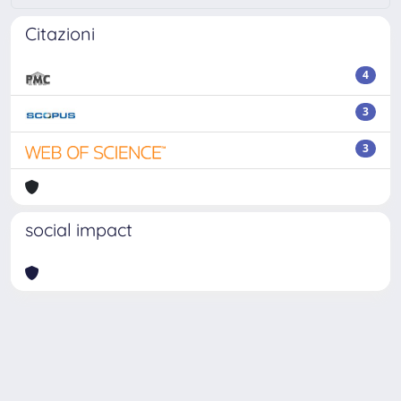
Citazioni
4
3
3
social impact
Powered by
IRIS
-
about IRIS
-
Utilizzo dei cookie
-
Privacy
Copyright © 2026