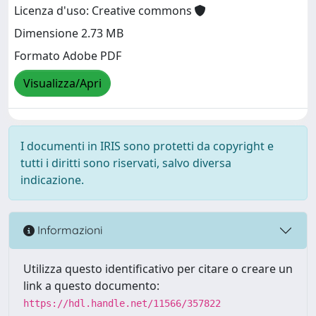
Licenza d'uso: Creative commons
Dimensione 2.73 MB
Formato Adobe PDF
Visualizza/Apri
I documenti in IRIS sono protetti da copyright e
tutti i diritti sono riservati, salvo diversa
indicazione.
Informazioni
Utilizza questo identificativo per citare o creare un
link a questo documento:
https://hdl.handle.net/11566/357822