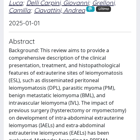
Luca
;
Delli Carpini, Giovanni
;
Grelloni,
Camilla
;
Ciavattini, Andrea
Ultimo
2025-01-01
Abstract
Background: This review aims to provide a
comprehensive description of the clinical
presentation, treatment, and histopathological
features of extrauterine sites of leiomyomatosis
(ESL), such as disseminated peritoneal
leiomyomatosis (DPL), parasitic myoma (PM),
benign metastatic leiomyoma (BML), and
intravascular leiomyoma (IVL). The impact of
previous surgery (hysterectomy or myomectomy)
on development of intra-abdominal extrauterine
leiomyomas (IAELs) and extra-abdominal
extrauterine leiomyomas (EAELs) has been