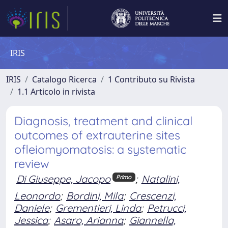
IRIS
IRIS
Catalogo Ricerca
1 Contributo su Rivista
1.1 Articolo in rivista
Diagnosis, treatment and clinical
outcomes of extrauterine sites
ofleiomyomatosis: a systematic
review
Di Giuseppe, Jacopo
;
Natalini,
Primo
Leonardo
;
Bordini, Mila
;
Crescenzi,
Daniele
;
Grementieri, Linda
;
Petrucci,
Jessica
;
Asaro, Arianna
;
Giannella,