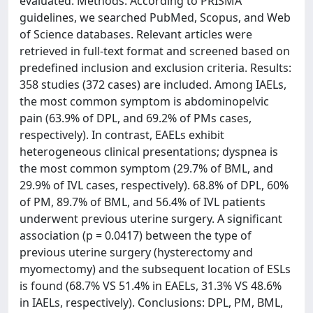
evaluated. Methods: According to PRISMA
guidelines, we searched PubMed, Scopus, and Web
of Science databases. Relevant articles were
retrieved in full-text format and screened based on
predefined inclusion and exclusion criteria. Results:
358 studies (372 cases) are included. Among IAELs,
the most common symptom is abdominopelvic
pain (63.9% of DPL, and 69.2% of PMs cases,
respectively). In contrast, EAELs exhibit
heterogeneous clinical presentations; dyspnea is
the most common symptom (29.7% of BML, and
29.9% of IVL cases, respectively). 68.8% of DPL, 60%
of PM, 89.7% of BML, and 56.4% of IVL patients
underwent previous uterine surgery. A significant
association (p = 0.0417) between the type of
previous uterine surgery (hysterectomy and
myomectomy) and the subsequent location of ESLs
is found (68.7% VS 51.4% in EAELs, 31.3% VS 48.6%
in IAELs, respectively). Conclusions: DPL, PM, BML,