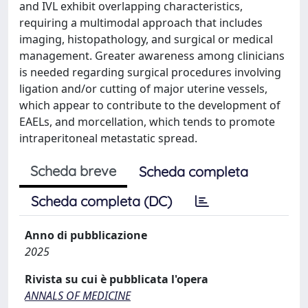
and IVL exhibit overlapping characteristics,
requiring a multimodal approach that includes
imaging, histopathology, and surgical or medical
management. Greater awareness among clinicians
is needed regarding surgical procedures involving
ligation and/or cutting of major uterine vessels,
which appear to contribute to the development of
EAELs, and morcellation, which tends to promote
intraperitoneal metastatic spread.
Scheda breve
Scheda completa
Scheda completa (DC)
Anno di pubblicazione
2025
Rivista su cui è pubblicata l'opera
ANNALS OF MEDICINE