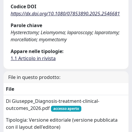
Codice DOI
https://dx.doi.org/10.1080/07853890.2025.2546681
Parole chiave
Hysterectomy; Leiomyoma; laparoscopy; laparotomy;
morcellation; myomectomy
Appare nelle tipologie:
1.1 Articolo in rivista
File in questo prodotto:
File
Di Giuseppe_Diagnosis-treatment-clinical-
outcomes_2026.pdf
accesso aperto
Tipologia: Versione editoriale (versione pubblicata
con il layout dell'editore)