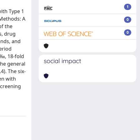
1
with Type 1
 Methods: A
0
of the
0
s, drug
ends, and
eriod
‰, 18-fold
social impact
the general
). The six-
en with
screening