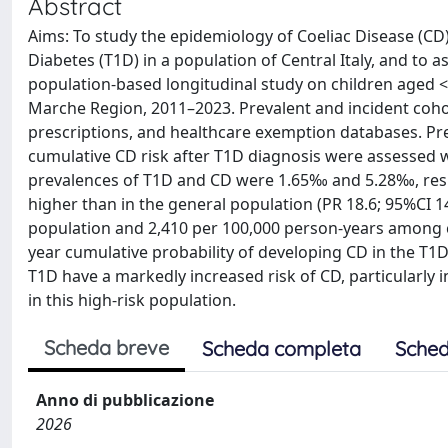
Abstract
Aims: To study the epidemiology of Coeliac Disease (CD
Diabetes (T1D) in a population of Central Italy, and to
population-based longitudinal study on children aged <
Marche Region, 2011–2023. Prevalent and incident coho
prescriptions, and healthcare exemption databases. Prev
cumulative CD risk after T1D diagnosis were assessed wi
prevalences of T1D and CD were 1.65‰ and 5.28‰, resp
higher than in the general population (PR 18.6; 95%CI 1
population and 2,410 per 100,000 person-years among ch
year cumulative probability of developing CD in the T1
T1D have a markedly increased risk of CD, particularly i
in this high-risk population.
Scheda breve
Scheda completa
Sched
Anno di pubblicazione
2026