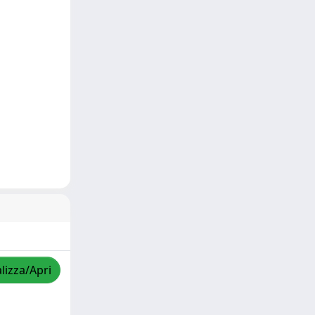
lizza/Apri