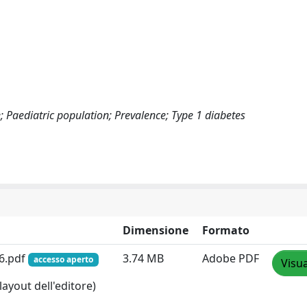
e; Paediatric population; Prevalence; Type 1 diabetes
Dimensione
Formato
26.pdf
3.74 MB
Adobe PDF
accesso aperto
Visua
layout dell'editore)