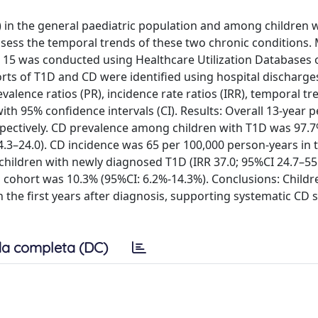
) in the general paediatric population and among children 
 assess the temporal trends of these two chronic conditions.
 15 was conducted using Healthcare Utilization Databases 
rts of T1D and CD were identified using hospital discharge
alence ratios (PR), incidence rate ratios (IRR), temporal tr
th 95% confidence intervals (CI). Results: Overall 13-year p
ectively. CD prevalence among children with T1D was 97.7
4.3–24.0). CD incidence was 65 per 100,000 person-years in 
ildren with newly diagnosed T1D (IRR 37.0; 95%CI 24.7–55.4
D cohort was 10.3% (95%CI: 6.2%-14.3%). Conclusions: Childr
n the first years after diagnosis, supporting systematic CD 
a completa (DC)