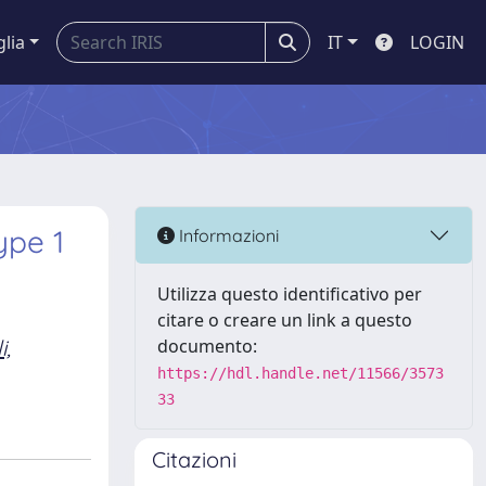
glia
IT
LOGIN
ype 1
Informazioni
Utilizza questo identificativo per
citare o creare un link a questo
i,
documento:
https://hdl.handle.net/11566/3573
33
Citazioni