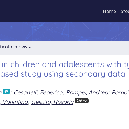
Home
Sfo
ticolo in rivista
in children and adolescents with t
-based study using secondary data
a
;
Cesanelli, Federico
;
Pompei, Andrea
;
Pompil
, Valentino
;
Gesuita, Rosaria
Ultimo