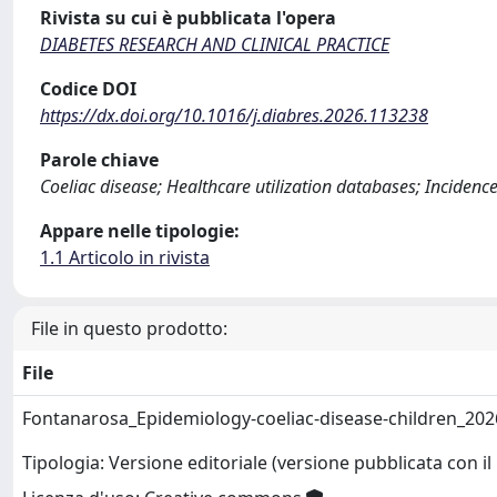
Rivista su cui è pubblicata l'opera
DIABETES RESEARCH AND CLINICAL PRACTICE
Codice DOI
https://dx.doi.org/10.1016/j.diabres.2026.113238
Parole chiave
Coeliac disease; Healthcare utilization databases; Incidenc
Appare nelle tipologie:
1.1 Articolo in rivista
File in questo prodotto:
File
Fontanarosa_Epidemiology-coeliac-disease-children_20
Tipologia: Versione editoriale (versione pubblicata con il 