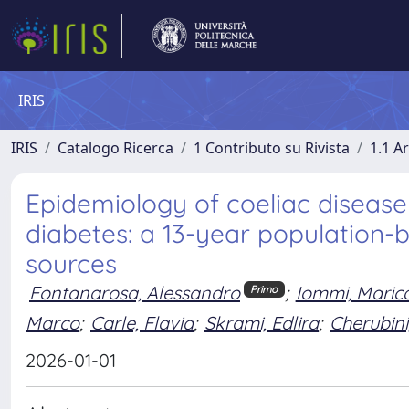
IRIS
IRIS
Catalogo Ricerca
1 Contributo su Rivista
1.1 Ar
Epidemiology of coeliac disease 
diabetes: a 13-year population
sources
Fontanarosa, Alessandro
;
Iommi, Maric
Primo
Marco
;
Carle, Flavia
;
Skrami, Edlira
;
Cherubini
2026-01-01