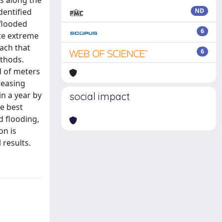
es along the
dentified
ND
 flooded
6
ate extreme
ach that
6
thods.
d of meters
reasing
n a year by
social impact
he best
d flooding,
on is
 results.