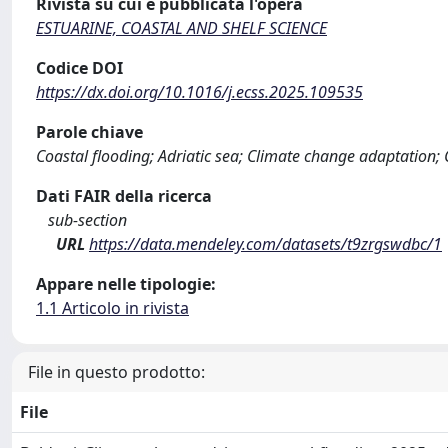
Rivista su cui è pubblicata l'opera
ESTUARINE, COASTAL AND SHELF SCIENCE
Codice DOI
https://dx.doi.org/10.1016/j.ecss.2025.109535
Parole chiave
Coastal flooding; Adriatic sea; Climate change adaptation; C
Dati FAIR della ricerca
sub-section
URL
https://data.mendeley.com/datasets/t9zrgswdbc/1
Appare nelle tipologie:
1.1 Articolo in rivista
File in questo prodotto:
File