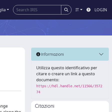
glia
IT
LOGIN
Informazioni
Utilizza questo identificativo per
citare o creare un link a questo
documento:
https://hdl.handle.net/11566/3572
74
Citazioni
hange