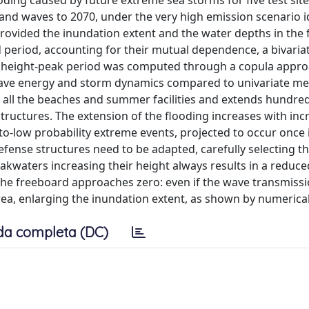
ding caused by future extreme sea storms for five test sit
s and waves to 2070, under the very high emission scenario i
provided the inundation extent and the water depths in the
nd period, accounting for their mutual dependence, a bivari
e height-peak period was computed through a copula appro
wave energy and storm dynamics compared to univariate me
ts all the beaches and summer facilities and extends hundre
structures. The extension of the flooding increases with inc
-low probability extreme events, projected to occur once i
defense structures need to be adapted, carefully selecting t
kwaters increasing their height always results in a reduce
he freeboard approaches zero: even if the wave transmissi
rea, enlarging the inundation extent, as shown by numerical
da completa (DC)