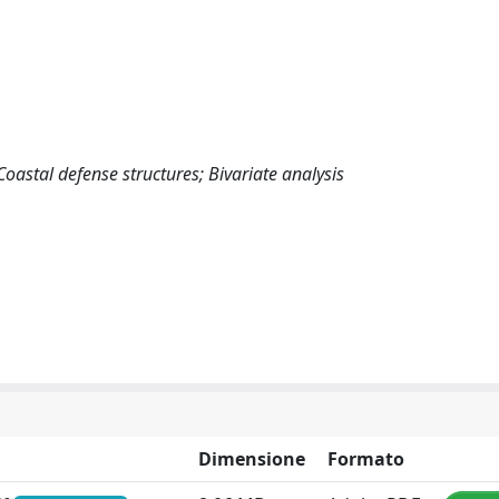
oastal defense structures; Bivariate analysis
Dimensione
Formato