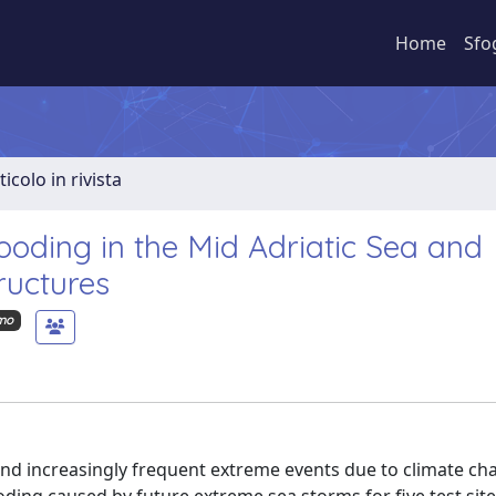
Home
Sfo
ticolo in rivista
ooding in the Mid Adriatic Sea and
ructures
imo
s and increasingly frequent extreme events due to climate c