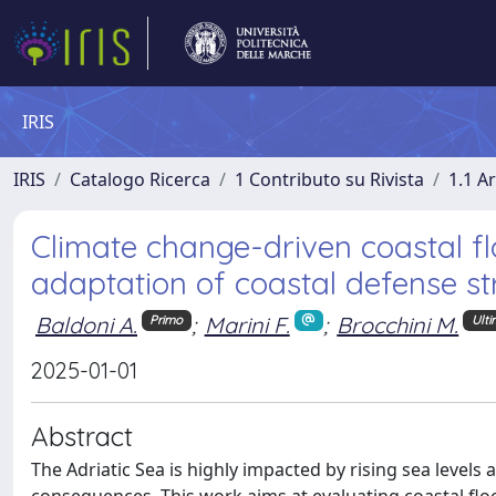
IRIS
IRIS
Catalogo Ricerca
1 Contributo su Rivista
1.1 Ar
Climate change-driven coastal fl
adaptation of coastal defense st
Baldoni A.
;
Marini F.
;
Brocchini M.
Primo
Ult
2025-01-01
Abstract
The Adriatic Sea is highly impacted by rising sea level