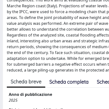
consequences. This work aims at evaluating coastal floo
Marche Region coast (Italy). Projections of water level
by the IPCC, were used to force a modeling chain that 
areas. To define the joint probability of wave height a
value analysis was performed. An extreme pair of wav
better allows to understand the correlation between 
Regardless of the analyzed site, coastal flooding affec
inland, interesting also urban areas and strategic infra
return periods, showing the consequences of medium-to
the end of the century. To face such situation, coastal 
adaptation option to undertake. While for emerged brea
for submerged barriers a negative effect occurs when t
reduced, a large piling-up generates in the protected a
Scheda breve
Scheda completa
Sche
Anno di pubblicazione
2025