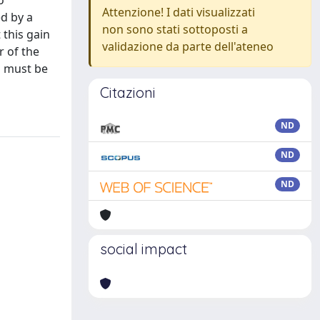
o
Attenzione! I dati visualizzati
ed by a
non sono stati sottoposti a
 this gain
validazione da parte dell'ateneo
r of the
n must be
Citazioni
ND
ND
ND
social impact