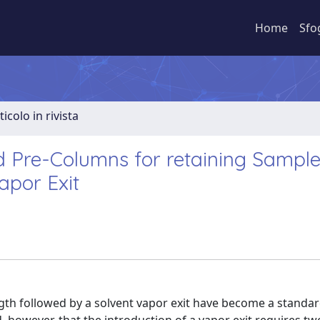
Home
Sfo
ticolo in rivista
d Pre-Columns for retaining Sampl
apor Exit
gth followed by a solvent vapor exit have become a standar