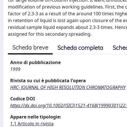
for large volume on-column injection. It went unnoticed
modification of previous working guidelines. First, the 
factor of 2.3-3 as a result of the around 100 times highe
in retention of liquid is lost again upon closure of the e
residual sample liquid expands about 2.3-3 times. Henc
assigned for this secondary spreading.
Scheda breve
Scheda completa
Sche
Anno di pubblicazione
1999
Rivista su cui è pubblicata l'opera
HRC- JOURNAL OF HIGH RESOLUTION CHROMATOGRAPHY
Codice DOI
https://dx.doi.org/10.1002/(SICI)1521-4168(19990301)22
Appare nelle tipologie:
1.1 Articolo in rivista