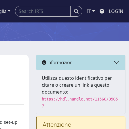
glia
IT
LOGIN
e
Informazioni
Utilizza questo identificativo per
citare o creare un link a questo
documento:
https://hdl.handle.net/11566/3565
7
d set-up
Attenzione