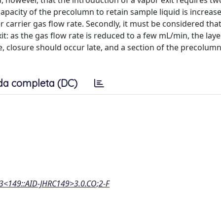
, however, that the introduction of a vapor exit requires tw
capacity of the precolumn to retain sample liquid is increas
r carrier gas flow rate. Secondly, it must be considered that
xit: as the gas flow rate is reduced to a few mL/min, the laye
e, closure should occur late, and a section of the precolum
da completa (DC)
:3<149::AID-JHRC149>3.0.CO;2-F