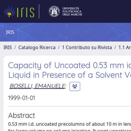
IRIS
IRIS
Catalogo Ricerca
1 Contributo su Rivista
1.1 Ar
Capacity of Uncoated 0.53 mm i
Liquid in Presence of a Solvent V
BOSELLI, EMANUELE
;
1999-01-01
Abstract
0.53 mm i.d. uncoated precolumns of about 10 m in len