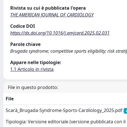
Rivista su cui è pubblicata l'opera
THE AMERICAN JOURNAL OF CARDIOLOGY
Codice DOI
https://dx.doi.org/10.1016/j.amjcard.2025.02.031
Parole chiave
Brugada syndrome; competitive sports eligibility; risk strati
Appare nelle tipologie:
1.1 Articolo in rivista
File in questo prodotto:
File
Scarà_Brugada-Syndrome-Sports-Cardiology_2025.pdf
Tipologia: Versione editoriale (versione pubblicata con il 