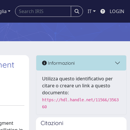
glia
IT
LOGIN
ment
Informazioni
Utilizza questo identificativo per
citare o creare un link a questo
documento:
https://hdl.handle.net/11566/3563
60
Citazioni
egment