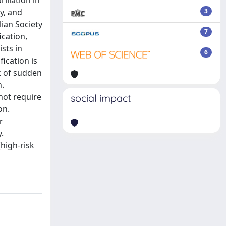
illation in
y, and
3
lian Society
7
ication,
sts in
6
fication is
k of sudden
n.
 not require
social impact
on.
r
.
(high-risk