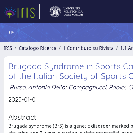
IRIS
IRIS
Catalogo Ricerca
1 Contributo su Rivista
1.1 Ar
Brugada Syndrome in Sports Car
of the Italian Society of Sports 
Russo, Antonio Dello
;
Compagnucci, Paolo
;
C
2025-01-01
Abstract
Brugada syndrome (BrS) is a genetic disorder marked b