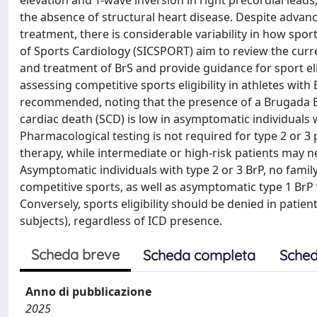
elevation and T-wave inversion in right precordial leads, 
the absence of structural heart disease. Despite adva
treatment, there is considerable variability in how spor
of Sports Cardiology (SICSPORT) aim to review the curren
and treatment of BrS and provide guidance for sport eli
assessing competitive sports eligibility in athletes with
recommended, noting that the presence of a Brugada EC
cardiac death (SCD) is low in asymptomatic individuals w
Pharmacological testing is not required for type 2 or 3 
therapy, while intermediate or high-risk patients may 
Asymptomatic individuals with type 2 or 3 BrP, no family
competitive sports, as well as asymptomatic type 1 BrP 
Conversely, sports eligibility should be denied in patie
subjects), regardless of ICD presence.
Scheda breve
Scheda completa
Sched
Anno di pubblicazione
2025