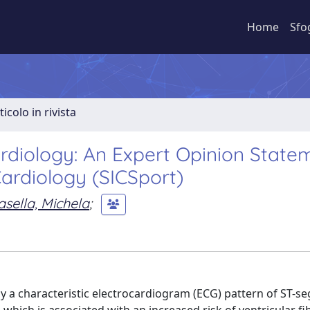
Home
Sfo
ticolo in rivista
diology: An Expert Opinion State
Cardiology (SICSport)
asella, Michela
;
y a characteristic electrocardiogram (ECG) pattern of ST-s