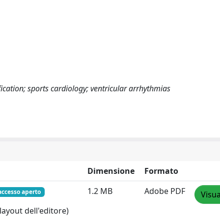
fication; sports cardiology; ventricular arrhythmias
Dimensione
Formato
1.2 MB
Adobe PDF
accesso aperto
Visua
layout dell'editore)