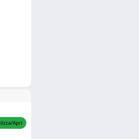
lizza/Apri