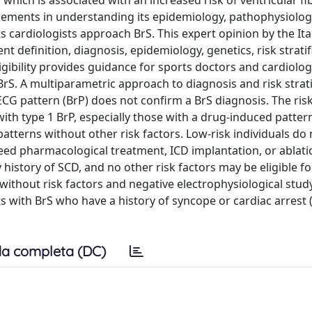
which is associated with an increased risk of ventricular fibr
ncements in understanding its epidemiology, pathophysiolog
ts cardiologists approach BrS. This expert opinion by the Ita
t definition, diagnosis, epidemiology, genetics, risk stratif
gibility provides guidance for sports doctors and cardiologi
 BrS. A multiparametric approach to diagnosis and risk strati
G pattern (BrP) does not confirm a BrS diagnosis. The ris
ith type 1 BrP, especially those with a drug-induced patter
patterns without other risk factors. Low-risk individuals do
need pharmacological treatment, ICD implantation, or ablati
 history of SCD, and no other risk factors may be eligible fo
without risk factors and negative electrophysiological study
nts with BrS who have a history of syncope or cardiac arrest 
a completa (DC)