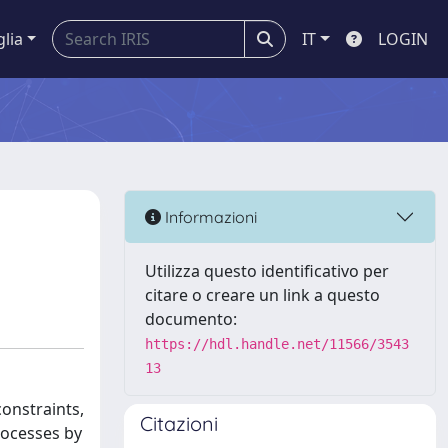
glia
IT
LOGIN
Informazioni
Utilizza questo identificativo per
citare o creare un link a questo
documento:
https://hdl.handle.net/11566/3543
13
onstraints,
Citazioni
rocesses by