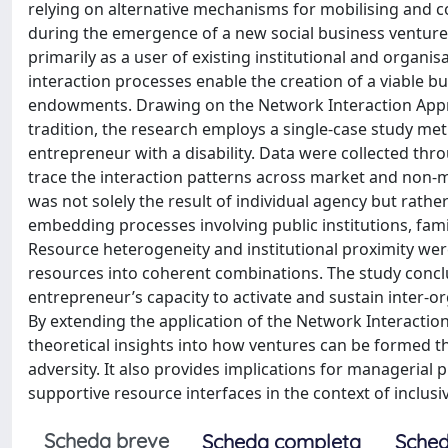
relying on alternative mechanisms for mobilising and c
during the emergence of a new social business venture
primarily as a user of existing institutional and orga
interaction processes enable the creation of a viable bu
endowments. Drawing on the Network Interaction Appro
tradition, the research employs a single-case study me
entrepreneur with a disability. Data were collected th
trace the interaction patterns across market and non-ma
was not solely the result of individual agency but ra
embedding processes involving public institutions, fam
Resource heterogeneity and institutional proximity wer
resources into coherent combinations. The study concl
entrepreneur’s capacity to activate and sustain inter-o
By extending the application of the Network Interaction
theoretical insights into how ventures can be formed 
adversity. It also provides implications for managerial 
supportive resource interfaces in the context of inclusiv
Scheda breve
Scheda completa
Sched