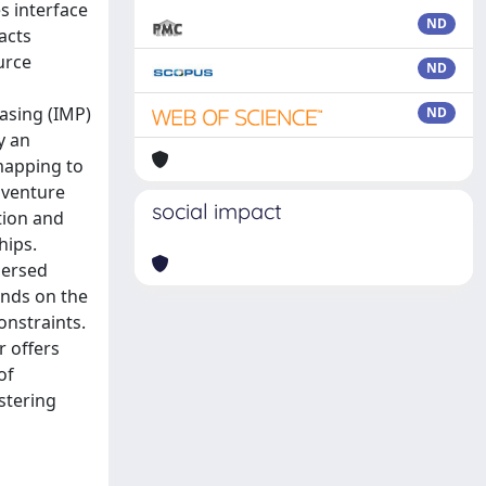
s interface
ND
acts
urce
ND
asing (IMP)
ND
y an
mapping to
 venture
social impact
tion and
hips.
persed
ends on the
onstraints.
r offers
of
stering