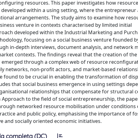
onfiguring resources. This paper investigates how resource
 developed within a using setting, where the entrepreneur 
nisational arrangements. The study aims to examine how reso
siness venture in contexts characterised by limited initial
ach developed within the Industrial Marketing and Purch
thodology, focusing on a social business venture founded b
rough in-depth interviews, document analysis, and network 
rket contexts. The findings reveal that the creation of the
ther emerged through a complex web of resource reconfigura
ily networks, non-profit actors, and market-based relations
e found to be crucial in enabling the transformation of dis
udes that social business emergence in using settings dep
rganisational relationships that compensate for structural c
 Approach to the field of social entrepreneurship, the pape
through networked resource mobilisation under conditions 
practice and public policy, emphasising the importance of fo
e and socially oriented economic initiatives.
a completa (DC)