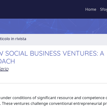
Home
Sfo
ticolo in rivista
 SOCIAL BUSINESS VENTURES: A
OACH
erio
 under conditions of significant resource and competence c
es. These ventures challenge conventional entrepreneurial p