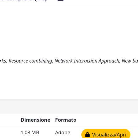
works; Resource combining; Network Interaction Approach; New bu
Dimensione
Formato
1.08 MB
Adobe
Visualizza/Apri