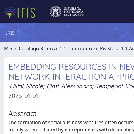
IRIS
IRIS
Catalogo Ricerca
1 Contributo su Rivista
1.1 Ar
EMBEDDING RESOURCES IN NEW
NETWORK INTERACTION APPR
Lillini, Nicole
;
Cinti, Alessandro
;
Temperini, Val
2025-01-01
Abstract
The formation of social business ventures often occurs
mainly when initiated by entrepreneurs with disabiliti