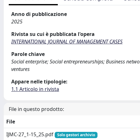
Anno di pubblicazione
2025
Rivista su cui è pubblicata l'opera
INTERNATIONAL JOURNAL OF MANAGEMENT CASES
Parole chiave
Social enterprise; Social entrepreneurships; Business net
ventures
Appare nelle tipologie:
1.1 Articolo in rivista
File in questo prodotto:
File
IJMC-27_1-15_25.pdf
Solo gestori archivio