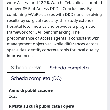
were Access and 12.2% Watch. Cefazolin accounted
for over 85% of Access DDDs. Conclusions: By
combining AWaRe classes with DDDs and resolving
results by surgical specialty, this study extends
hospital-level metrics and provides a pragmatic
framework for SAP benchmarking. The
predominance of Access agents is consistent with
management objectives, while differences across
specialties identify concrete tools for local quality
improvement.
Scheda breve
Scheda completa
Scheda completa (DC)
Anno di pubblicazione
2025
Rivista su cui è pubblicata l'opera