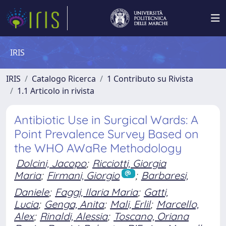
IRIS
IRIS
Catalogo Ricerca
1 Contributo su Rivista
1.1 Articolo in rivista
Antibiotic Use in Surgical Wards: A
Point Prevalence Survey Based on
the WHO AWaRe Methodology
Dolcini, Jacopo
;
Ricciotti, Giorgia
Maria
;
Firmani, Giorgio
;
Barbaresi,
Daniele
;
Faggi, Ilaria Maria
;
Gatti,
Lucia
;
Genga, Anita
;
Mali, Erlil
;
Marcello,
Alex
;
Rinaldi, Alessia
;
Toscano, Oriana