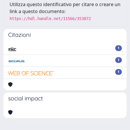
Utilizza questo identificativo per citare o creare un
link a questo documento:
https://hdl.handle.net/11566/353872
Citazioni
1
1
1
social impact