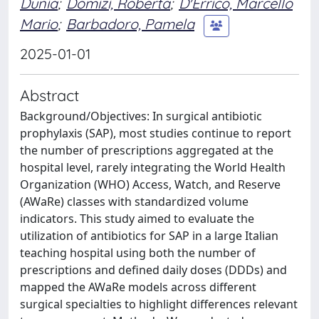
Dunia
;
Domizi, Roberta
;
D'Errico, Marcello
Mario
;
Barbadoro, Pamela
2025-01-01
Abstract
Background/Objectives: In surgical antibiotic
prophylaxis (SAP), most studies continue to report
the number of prescriptions aggregated at the
hospital level, rarely integrating the World Health
Organization (WHO) Access, Watch, and Reserve
(AWaRe) classes with standardized volume
indicators. This study aimed to evaluate the
utilization of antibiotics for SAP in a large Italian
teaching hospital using both the number of
prescriptions and defined daily doses (DDDs) and
mapped the AWaRe models across different
surgical specialties to highlight differences relevant