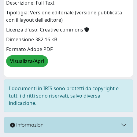
Descrizione: Full Text
Tipologia: Versione editoriale (versione pubblicata
con il layout dell'editore)
Licenza d'uso: Creative commons
Dimensione 382.16 kB
Formato Adobe PDF
Visualizza/Apri
I documenti in IRIS sono protetti da copyright e
tutti i diritti sono riservati, salvo diversa
indicazione.
Informazioni