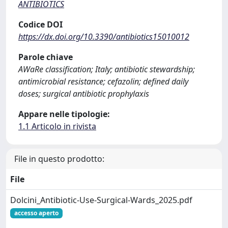
ANTIBIOTICS
Codice DOI
https://dx.doi.org/10.3390/antibiotics15010012
Parole chiave
AWaRe classification; Italy; antibiotic stewardship;
antimicrobial resistance; cefazolin; defined daily
doses; surgical antibiotic prophylaxis
Appare nelle tipologie:
1.1 Articolo in rivista
File in questo prodotto:
File
Dolcini_Antibiotic-Use-Surgical-Wards_2025.pdf
accesso aperto