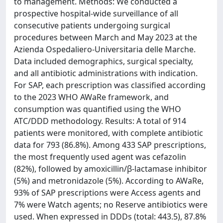
to management. Methods: We conducted a
prospective hospital-wide surveillance of all
consecutive patients undergoing surgical
procedures between March and May 2023 at the
Azienda Ospedaliero-Universitaria delle Marche.
Data included demographics, surgical specialty,
and all antibiotic administrations with indication.
For SAP, each prescription was classified according
to the 2023 WHO AWaRe framework, and
consumption was quantified using the WHO
ATC/DDD methodology. Results: A total of 914
patients were monitored, with complete antibiotic
data for 793 (86.8%). Among 433 SAP prescriptions,
the most frequently used agent was cefazolin
(82%), followed by amoxicillin/β-lactamase inhibitor
(5%) and metronidazole (5%). According to AWaRe,
93% of SAP prescriptions were Access agents and
7% were Watch agents; no Reserve antibiotics were
used. When expressed in DDDs (total: 443.5), 87.8%