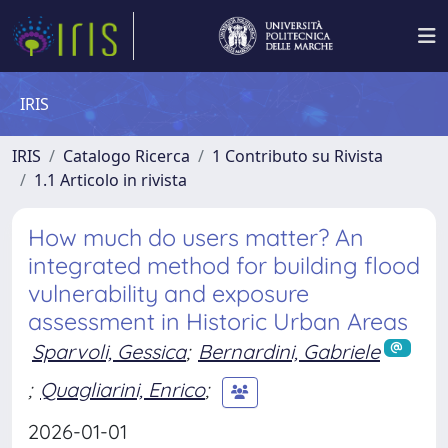
IRIS
IRIS
Catalogo Ricerca
1 Contributo su Rivista
1.1 Articolo in rivista
How much do users matter? An
integrated method for building flood
vulnerability and exposure
assessment in Historic Urban Areas
Sparvoli, Gessica
;
Bernardini, Gabriele
;
Quagliarini, Enrico
;
2026-01-01