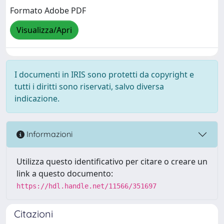
Formato Adobe PDF
Visualizza/Apri
I documenti in IRIS sono protetti da copyright e
tutti i diritti sono riservati, salvo diversa
indicazione.
Informazioni
Utilizza questo identificativo per citare o creare un
link a questo documento:
https://hdl.handle.net/11566/351697
Citazioni