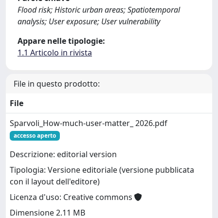
Flood risk; Historic urban areas; Spatiotemporal
analysis; User exposure; User vulnerability
Appare nelle tipologie:
1.1 Articolo in rivista
File in questo prodotto:
File
Sparvoli_How-much-user-matter_ 2026.pdf
accesso aperto
Descrizione: editorial version
Tipologia: Versione editoriale (versione pubblicata
con il layout dell'editore)
Licenza d'uso: Creative commons
Dimensione 2.11 MB