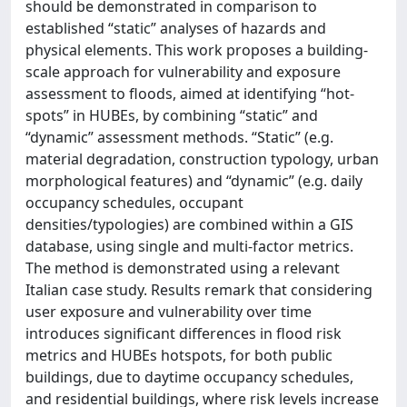
should be demonstrated in comparison to
established “static” analyses of hazards and
physical elements. This work proposes a building-
scale approach for vulnerability and exposure
assessment to floods, aimed at identifying “hot-
spots” in HUBEs, by combining “static” and
“dynamic” assessment methods. “Static” (e.g.
material degradation, construction typology, urban
morphological features) and “dynamic” (e.g. daily
occupancy schedules, occupant
densities/typologies) are combined within a GIS
database, using single and multi-factor metrics.
The method is demonstrated using a relevant
Italian case study. Results remark that considering
user exposure and vulnerability over time
introduces significant differences in flood risk
metrics and HUBEs hotspots, for both public
buildings, due to daytime occupancy schedules,
and residential buildings, where risk levels increase