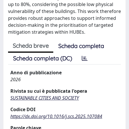
up to 80%, considering the possible low physical
vulnerability of these buildings. This work therefore
provides robust approaches to support informed
decision-making in the prioritisation of targeted
mitigation strategies within HUBEs.
Scheda breve
Scheda completa
Scheda completa (DC)
Anno di pubblicazione
2026
Rivista su cui è pubblicata l'opera
SUSTAINABLE CITIES AND SOCIETY
Codice DOI
https://dx.doi.org/10.1016/j.scs.2025.107084
Parole chiave