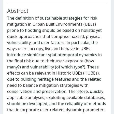
Abstract
The definition of sustainable strategies for risk
mitigation in Urban Built Environments (UBEs)
prone to flooding should be based on holistic yet
quick approaches that comprise hazard, physical
vulnerability, and user factors. In particular, the
ways users occupy, live and behave in UBEs
introduce significant spatiotemporal dynamics in
the final risk due to their user exposure (how
many?) and vulnerability (of which type?). These
effects can be relevant in Historic UBEs (HUBEs),
due to building heritage features and the related
need to balance mitigation strategies with
conservation and preservation. Therefore, quickly
applicable analyses, exploiting available databases,
should be developed, and the reliability of methods
that incorporate user-related, dynamic parameters