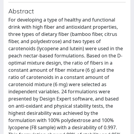
Abstract
For developing a type of healthy and functional
drink with high fiber and antioxidant properties,
three types of dietary fiber (bamboo fiber, citrus
fiber, and polydextrose) and two types of
carotenoids (lycopene and lutein) were used in the
peach nectar-based formulations. Based on the D-
optimal mixture design, the ratio of fibers in a
constant amount of fiber mixture (6 g) and the
ratio of carotenoids in a constant amount of
carotenoid mixture (6 mg) were selected as
independent variables. 24 formulations were
presented by Design Expert software, and based
on anti-oxidant and physical stability tests, the
highest desirability was achieved by the
formulation with 100% polydextrose and 100%
lycopene (F8 sample) with a desirability of 0.997.