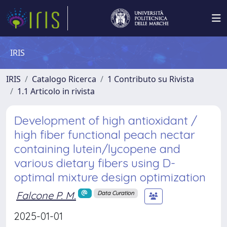
IRIS
IRIS
Catalogo Ricerca
1 Contributo su Rivista
1.1 Articolo in rivista
Development of high antioxidant /
high fiber functional peach nectar
containing lutein/lycopene and
various dietary fibers using D-
optimal mixture design optimization
Falcone P. M.
Data Curation
2025-01-01