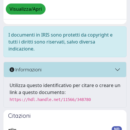
Visualizza/Apri
I documenti in IRIS sono protetti da copyright e
tutti i diritti sono riservati, salvo diversa
indicazione.
Informazioni
Utilizza questo identificativo per citare o creare un
link a questo documento:
https://hdl.handle.net/11566/348780
Citazioni
ND