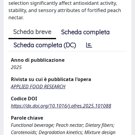
selection significantly affect antioxidant activity,
stability, and sensory attributes of fortified peach
nectar.
Scheda breve
Scheda completa
Scheda completa (DC)
Anno di pubblicazione
2025
Rivista su cui è pubblicata l'opera
APPLIED FOOD RESEARCH
Codice DOI
https://dx.doi.org/10.1016/j.afres.2025.101088
Parole chiave
Functional beverage; Peach nectar; Dietary fibers;
Carotenoids; Degradation kinetics; Mixture design