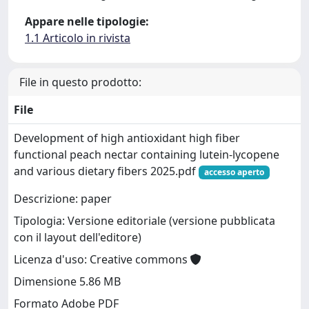
Appare nelle tipologie:
1.1 Articolo in rivista
File in questo prodotto:
File
Development of high antioxidant high fiber
functional peach nectar containing lutein-lycopene
and various dietary fibers 2025.pdf
accesso aperto
Descrizione: paper
Tipologia: Versione editoriale (versione pubblicata
con il layout dell'editore)
Licenza d'uso: Creative commons
Dimensione 5.86 MB
Formato Adobe PDF