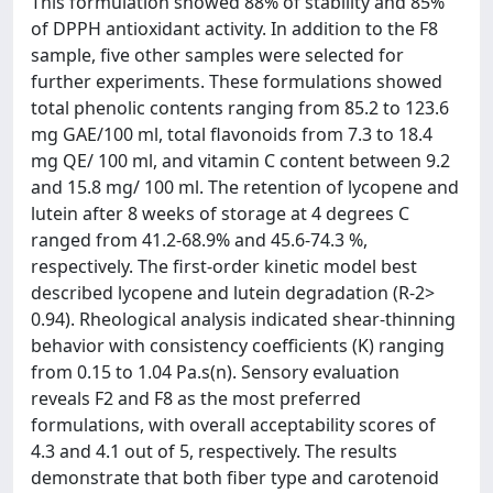
This formulation showed 88% of stability and 85%
of DPPH antioxidant activity. In addition to the F8
sample, five other samples were selected for
further experiments. These formulations showed
total phenolic contents ranging from 85.2 to 123.6
mg GAE/100 ml, total flavonoids from 7.3 to 18.4
mg QE/ 100 ml, and vitamin C content between 9.2
and 15.8 mg/ 100 ml. The retention of lycopene and
lutein after 8 weeks of storage at 4 degrees C
ranged from 41.2-68.9% and 45.6-74.3 %,
respectively. The first-order kinetic model best
described lycopene and lutein degradation (R-2>
0.94). Rheological analysis indicated shear-thinning
behavior with consistency coefficients (K) ranging
from 0.15 to 1.04 Pa.s(n). Sensory evaluation
reveals F2 and F8 as the most preferred
formulations, with overall acceptability scores of
4.3 and 4.1 out of 5, respectively. The results
demonstrate that both fiber type and carotenoid