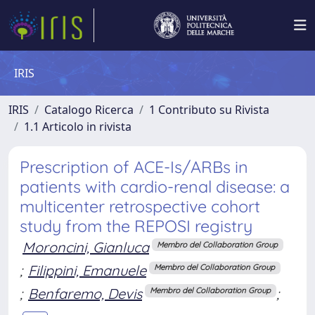
IRIS
IRIS
Catalogo Ricerca
1 Contributo su Rivista
1.1 Articolo in rivista
Prescription of ACE-Is/ARBs in
patients with cardio-renal disease: a
multicenter retrospective cohort
study from the REPOSI registry
Moroncini, Gianluca
Membro del Collaboration Group
;
Filippini, Emanuele
Membro del Collaboration Group
;
Benfaremo, Devis
;
Membro del Collaboration Group