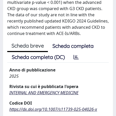
multivariate p-value < 0.001) when the advanced
CKD group was compared with G3 CKD patients.
The data of our study are not in line with the
recently published updated KDIGO 2024 Guidelines,
which recommend patients with advanced CKD to
continue treatment with ACE-Is/ARBs.
Scheda breve
Scheda completa
Scheda completa (DC)
Anno di pubblicazione
2025
Rivista su cui è pubblicata l'opera
INTERNAL AND EMERGENCY MEDICINE
Codice DOI
https://dx.doi.org/10.1007/s11739-025-04026-x