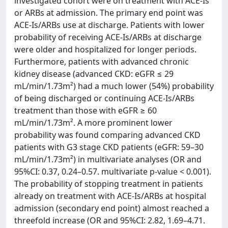
investigated cohort were on treatment with ACE-Is
or ARBs at admission. The primary end point was
ACE-Is/ARBs use at discharge. Patients with lower
probability of receiving ACE-Is/ARBs at discharge
were older and hospitalized for longer periods.
Furthermore, patients with advanced chronic
kidney disease (advanced CKD: eGFR ≤ 29
mL/min/1.73m²) had a much lower (54%) probability
of being discharged or continuing ACE-Is/ARBs
treatment than those with eGFR ≥ 60
mL/min/1.73m². A more prominent lower
probability was found comparing advanced CKD
patients with G3 stage CKD patients (eGFR: 59–30
mL/min/1.73m²) in multivariate analyses (OR and
95%CI: 0.37, 0.24–0.57. multivariate p-value < 0.001).
The probability of stopping treatment in patients
already on treatment with ACE-Is/ARBs at hospital
admission (secondary end point) almost reached a
threefold increase (OR and 95%CI: 2.82, 1.69–4.71.