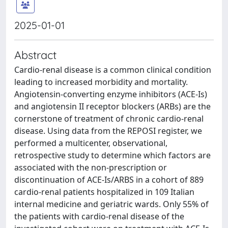
2025-01-01
Abstract
Cardio-renal disease is a common clinical condition
leading to increased morbidity and mortality.
Angiotensin-converting enzyme inhibitors (ACE-Is)
and angiotensin II receptor blockers (ARBs) are the
cornerstone of treatment of chronic cardio-renal
disease. Using data from the REPOSI register, we
performed a multicenter, observational,
retrospective study to determine which factors are
associated with the non-prescription or
discontinuation of ACE-Is/ARBS in a cohort of 889
cardio-renal patients hospitalized in 109 Italian
internal medicine and geriatric wards. Only 55% of
the patients with cardio-renal disease of the