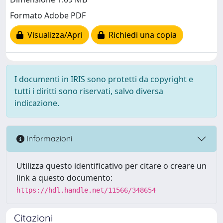
Formato Adobe PDF
Visualizza/Apri
Richiedi una copia
I documenti in IRIS sono protetti da copyright e
tutti i diritti sono riservati, salvo diversa
indicazione.
Informazioni
Utilizza questo identificativo per citare o creare un
link a questo documento:
https://hdl.handle.net/11566/348654
Citazioni