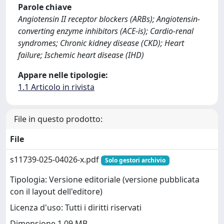
Parole chiave
Angiotensin II receptor blockers (ARBs); Angiotensin-
converting enzyme inhibitors (ACE-is); Cardio-renal
syndromes; Chronic kidney disease (CKD); Heart
failure; Ischemic heart disease (IHD)
Appare nelle tipologie:
1.1 Articolo in rivista
File in questo prodotto:
File
s11739-025-04026-x.pdf
Solo gestori archivio
Tipologia: Versione editoriale (versione pubblicata
con il layout dell'editore)
Licenza d'uso: Tutti i diritti riservati
Dimensione 1.09 MB