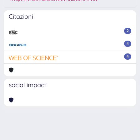
Citazioni
2
4
4
social impact
Powered by
IRIS
-
about IRIS
-