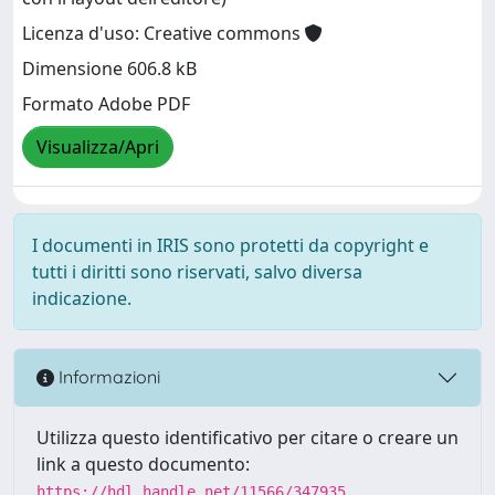
Licenza d'uso: Creative commons
Dimensione 606.8 kB
Formato Adobe PDF
Visualizza/Apri
I documenti in IRIS sono protetti da copyright e
tutti i diritti sono riservati, salvo diversa
indicazione.
Informazioni
Utilizza questo identificativo per citare o creare un
link a questo documento:
https://hdl.handle.net/11566/347935