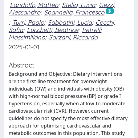
Landolfo, Matteo
;
Stella, Lucia
;
Gezzi,
Alessandro
;
Spannella, Francesco
;
Turri, Paolo
;
Sabbatini, Lucia
;
Cecchi,
Sofia
;
Lucchetti, Beatrice
;
Petrelli,
Massimiliano
;
Sarzani, Riccardo
2025-01-01
Abstract
Background and Objective: Dietary interventions
are the first-line treatment for overweight
individuals (OW) and individuals with obesity (OB)
with high-normal blood pressure (BP) or grade I
hypertension, especially when at low-to-moderate
cardiovascular risk (CVR). However, current
guidelines do not specify the most effective dietary
approach for optimising cardiovascular and
metabolic outcomes in this population. This study