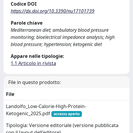
Codice DOI
https://dx.doi.org/10.3390/nu17101739
Parole chiave
Mediterranean diet; ambulatory blood pressure
monitoring; bioelectrical impedance analysis; high
blood pressure; hypertension; ketogenic diet
Appare nelle tipologie:
1.1 Articolo in rivista
File in questo prodotto:
File
Landolfo_Low-Calorie-High-Protein-
Ketogenic_2025.pdf
accesso aperto
Tipologia: Versione editoriale (versione pubblicata
con il layout dell'editore)