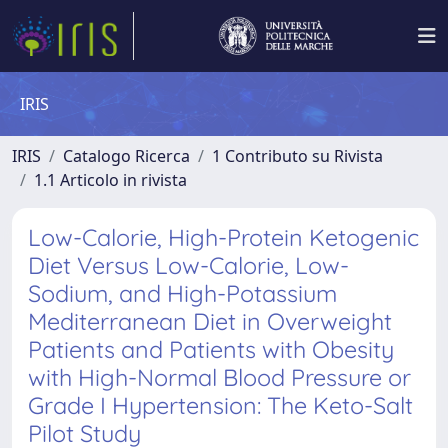
IRIS
IRIS
Catalogo Ricerca
1 Contributo su Rivista
1.1 Articolo in rivista
Low-Calorie, High-Protein Ketogenic
Diet Versus Low-Calorie, Low-
Sodium, and High-Potassium
Mediterranean Diet in Overweight
Patients and Patients with Obesity
with High-Normal Blood Pressure or
Grade I Hypertension: The Keto-Salt
Pilot Study