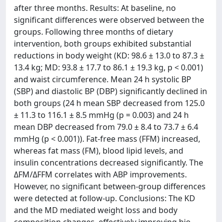
after three months. Results: At baseline, no
significant differences were observed between the
groups. Following three months of dietary
intervention, both groups exhibited substantial
reductions in body weight (KD: 98.6 ± 13.0 to 87.3 ±
13.4 kg; MD: 93.8 ± 17.7 to 86.1 ± 19.3 kg, p < 0.001)
and waist circumference. Mean 24 h systolic BP
(SBP) and diastolic BP (DBP) significantly declined in
both groups (24 h mean SBP decreased from 125.0
± 11.3 to 116.1 ± 8.5 mmHg (p = 0.003) and 24 h
mean DBP decreased from 79.0 ± 8.4 to 73.7 ± 6.4
mmHg (p < 0.001)). Fat-free mass (FFM) increased,
whereas fat mass (FM), blood lipid levels, and
insulin concentrations decreased significantly. The
ΔFM/ΔFFM correlates with ABP improvements.
However, no significant between-group differences
were detected at follow-up. Conclusions: The KD
and the MD mediated weight loss and body
composition changes, effectively improving bio-