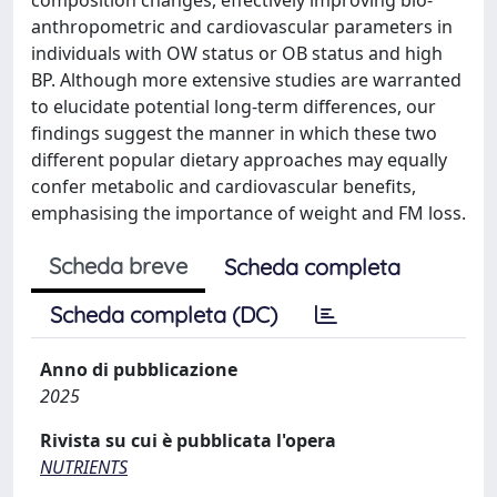
anthropometric and cardiovascular parameters in
individuals with OW status or OB status and high
BP. Although more extensive studies are warranted
to elucidate potential long-term differences, our
findings suggest the manner in which these two
different popular dietary approaches may equally
confer metabolic and cardiovascular benefits,
emphasising the importance of weight and FM loss.
Scheda breve
Scheda completa
Scheda completa (DC)
Anno di pubblicazione
2025
Rivista su cui è pubblicata l'opera
NUTRIENTS