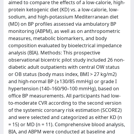
aimed to compare the effects of a low-calorie, high-
protein ketogenic diet (KD) vs. a low-calorie, low-
sodium, and high-potassium Mediterranean diet
(MD) on BP profiles assessed via ambulatory BP
monitoring (ABPM), as well as on anthropometric
measures, metabolic biomarkers, and body
composition evaluated by bioelectrical impedance
analysis (BIA). Methods: This prospective
observational bicentric pilot study included 26 non-
diabetic adult outpatients with central OW status
or OB status (body mass index, BMI > 27 kg/m2)
and high-normal BP (≥130/85 mmHg) or grade I
hypertension (140–160/90–100 mmHg), based on
office BP measurements. All participants had low-
to-moderate CVR according to the second version
of the systemic coronary risk estimation (SCORE2)
and were selected and categorized as either KD (n
= 15) or MD (n = 11). Comprehensive blood analysis,
BIA, and ABPM were conducted at baseline and