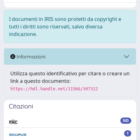
I documenti in IRIS sono protetti da copyright e
tutti i diritti sono riservati, salvo diversa
indicazione.
Informazioni
Utilizza questo identificativo per citare o creare un
link a questo documento:
https://hdl.handle.net/11566/347312
Citazioni
ND
1