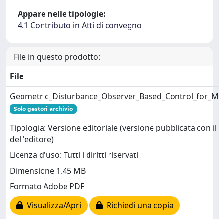
Appare nelle tipologie:
4.1 Contributo in Atti di convegno
File in questo prodotto:
File
Geometric_Disturbance_Observer_Based_Control_for_Mu
Solo gestori archivio
Tipologia: Versione editoriale (versione pubblicata con il
dell'editore)
Licenza d'uso: Tutti i diritti riservati
Dimensione 1.45 MB
Formato Adobe PDF
Visualizza/Apri
Richiedi una copia