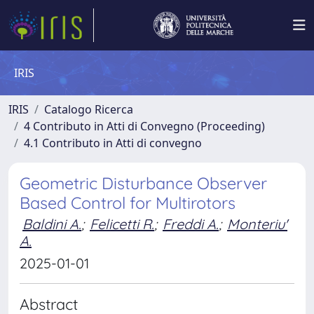
IRIS
IRIS
Catalogo Ricerca
4 Contributo in Atti di Convegno (Proceeding)
4.1 Contributo in Atti di convegno
Geometric Disturbance Observer
Based Control for Multirotors
Baldini A.
;
Felicetti R.
;
Freddi A.
;
Monteriu'
A.
2025-01-01
Abstract