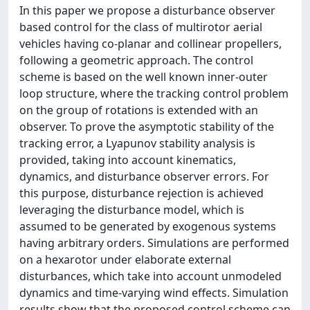
In this paper we propose a disturbance observer
based control for the class of multirotor aerial
vehicles having co-planar and collinear propellers,
following a geometric approach. The control
scheme is based on the well known inner-outer
loop structure, where the tracking control problem
on the group of rotations is extended with an
observer. To prove the asymptotic stability of the
tracking error, a Lyapunov stability analysis is
provided, taking into account kinematics,
dynamics, and disturbance observer errors. For
this purpose, disturbance rejection is achieved
leveraging the disturbance model, which is
assumed to be generated by exogenous systems
having arbitrary orders. Simulations are performed
on a hexarotor under elaborate external
disturbances, which take into account unmodeled
dynamics and time-varying wind effects. Simulation
results show that the proposed control scheme can