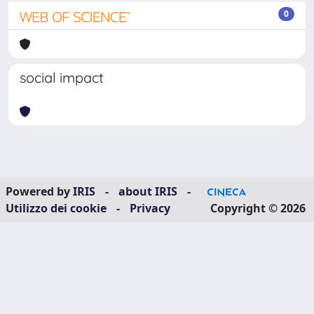
0
social impact
Powered by
IRIS
-
about IRIS
-
Utilizzo dei cookie
-
Privacy
Copyright © 2026