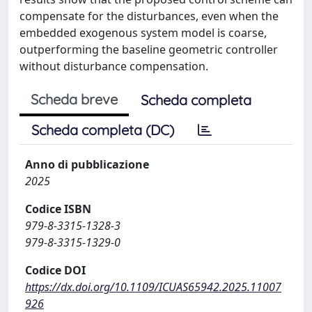
compensate for the disturbances, even when the
embedded exogenous system model is coarse,
outperforming the baseline geometric controller
without disturbance compensation.
Scheda breve
Scheda completa
Scheda completa (DC)
Anno di pubblicazione
2025
Codice ISBN
979-8-3315-1328-3
979-8-3315-1329-0
Codice DOI
https://dx.doi.org/10.1109/ICUAS65942.2025.11007
926