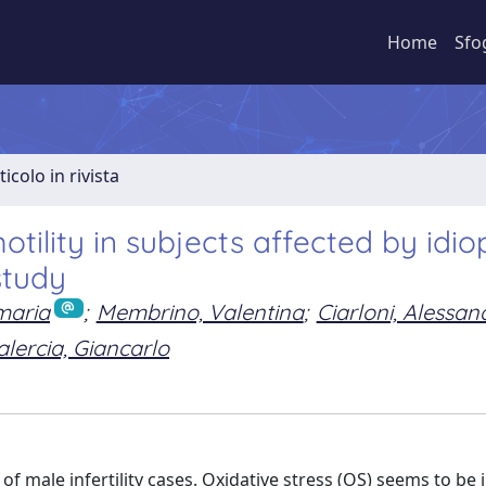
Home
Sfo
ticolo in rivista
tility in subjects affected by idio
study
maria
;
Membrino, Valentina
;
Ciarloni, Alessan
alercia, Giancarlo
 male infertility cases. Oxidative stress (OS) seems to be 