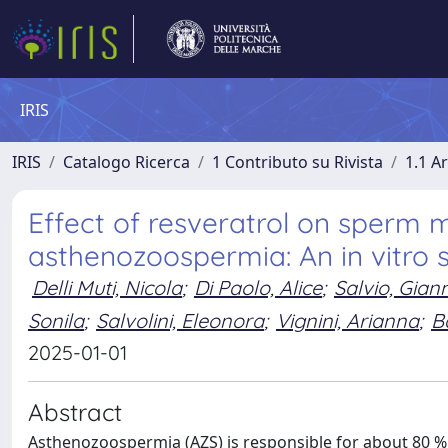
IRIS
IRIS
Catalogo Ricerca
1 Contributo su Rivista
1.1 Ar
Effect of resveratrol on sperm mo
asthenozoospermia: An in vitro 
Delli Muti, Nicola
;
Di Paolo, Alice
;
Salvio, Gian
Sonila
;
Salvolini, Eleonora
;
Vignini, Arianna
;
B
2025-01-01
Abstract
Asthenozoospermia (AZS) is responsible for about 80 % of