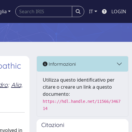
glia
IT
LOGIN
pathic
Informazioni
Utilizza questo identificativo per
dro
;
Alia,
citare o creare un link a questo
documento:
https://hdl.handle.net/11566/3467
14
Citazioni
involved in