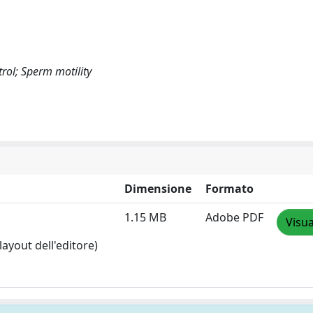
rol; Sperm motility
Dimensione
Formato
1.15 MB
Adobe PDF
Visua
layout dell'editore)