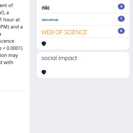
ent of
4
V), a
7
1 hour at
 (PM) and a
6
a
escence
p < 0.0001)
tion may
social impact
d with