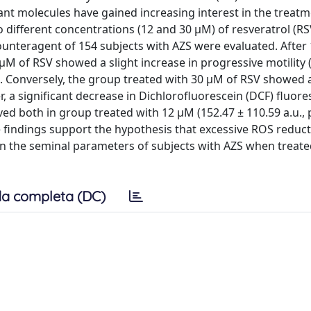
ant molecules have gained increasing interest in the treatm
 two different concentrations (12 and 30 µM) of resveratrol (RS
ounteragent of 154 subjects with AZS were evaluated. After 
µM of RSV showed a slight increase in progressive motility
). Conversely, the group treated with 30 µM of RSV showed 
r, a significant decrease in Dichlorofluorescein (DCF) fluor
ved both in group treated with 12 µM (152.47 ± 110.59 a.u., 
se findings support the hypothesis that excessive ROS reduc
en the seminal parameters of subjects with AZS when treate
a completa (DC)