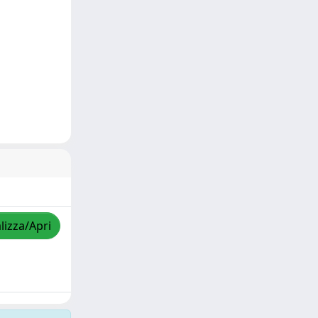
lizza/Apri