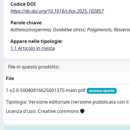
Codice DOI
https://dx.doi.org/10.1016/j.tice.2025.102857
Parole chiave
Asthenozoospermia; Oxidative stress; Polyphenols; Resverat
Appare nelle tipologie:
1.1 Articolo in rivista
File in questo prodotto:
File
1-s2.0-S0040816625001375-main.pdf
accesso aperto
Tipologia: Versione editoriale (versione pubblicata con il 
Licenza d'uso: Creative commons