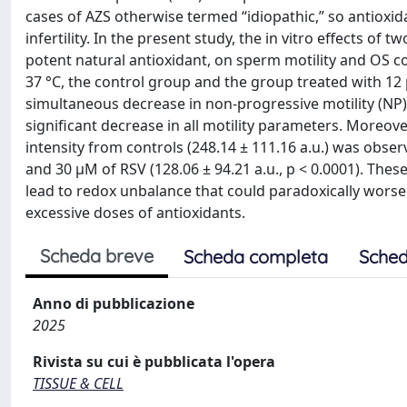
cases of AZS otherwise termed “idiopathic,” so antioxid
infertility. In the present study, the in vitro effects of
potent natural antioxidant, on sperm motility and OS c
37 °C, the control group and the group treated with 12 
simultaneous decrease in non-progressive motility (NP
significant decrease in all motility parameters. Moreove
intensity from controls (248.14 ± 111.16 a.u.) was obser
and 30 µM of RSV (128.06 ± 94.21 a.u., p < 0.0001). The
lead to redox unbalance that could paradoxically wors
excessive doses of antioxidants.
Scheda breve
Scheda completa
Sched
Anno di pubblicazione
2025
Rivista su cui è pubblicata l'opera
TISSUE & CELL