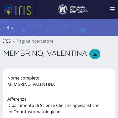
IRIS
IRIS
Pagina ricercatore
MEMBRINO, VALENTINA
Nome completo
MEMBRINO, VALENTINA
Afferenza
Dipartimento di Scienze Cliniche Specialistiche
ed Odontostomatologiche