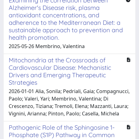
Examining the correlation between
Alzheimer's Disease risk, plasma
antioxidant concentrations, and
adherence to the Mediterranean Diet: a
sustainable approach to prevention and
health promotion.
2025-05-26 Membrino, Valentina
Mitochondria at the Crossroads of
Cardiovascular Disease: Mechanistic
Drivers and Emerging Therapeutic
Strategies
2026-01-01 Alia, Sonila; Pedriali, Gaia; Compagnucci,
Paolo; Valeri, Yari; Membrino, Valentina; Di
Crescenzo, Tiziana; Tremoli, Elena; Mazzanti, Laura;
Vignini, Arianna; Pinton, Paolo; Casella, Michela
Pathogenic Role of the Sphingosine 1-
Phosphate (S1P) Pathway in Common