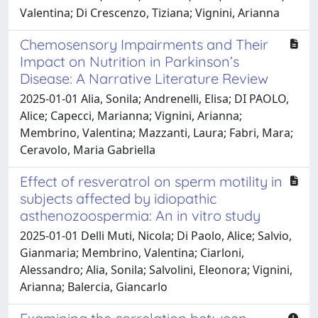
Valentina; Di Crescenzo, Tiziana; Vignini, Arianna
Chemosensory Impairments and Their
Impact on Nutrition in Parkinson’s
Disease: A Narrative Literature Review
2025-01-01 Alia, Sonila; Andrenelli, Elisa; DI PAOLO,
Alice; Capecci, Marianna; Vignini, Arianna;
Membrino, Valentina; Mazzanti, Laura; Fabri, Mara;
Ceravolo, Maria Gabriella
Effect of resveratrol on sperm motility in
subjects affected by idiopathic
asthenozoospermia: An in vitro study
2025-01-01 Delli Muti, Nicola; Di Paolo, Alice; Salvio,
Gianmaria; Membrino, Valentina; Ciarloni,
Alessandro; Alia, Sonila; Salvolini, Eleonora; Vignini,
Arianna; Balercia, Giancarlo