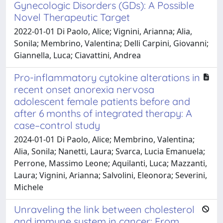
Gynecologic Disorders (GDs): A Possible
Novel Therapeutic Target
2022-01-01 Di Paolo, Alice; Vignini, Arianna; Alia,
Sonila; Membrino, Valentina; Delli Carpini, Giovanni;
Giannella, Luca; Ciavattini, Andrea
Pro-inflammatory cytokine alterations in
recent onset anorexia nervosa
adolescent female patients before and
after 6 months of integrated therapy: A
case–control study
2024-01-01 Di Paolo, Alice; Membrino, Valentina;
Alia, Sonila; Nanetti, Laura; Svarca, Lucia Emanuela;
Perrone, Massimo Leone; Aquilanti, Luca; Mazzanti,
Laura; Vignini, Arianna; Salvolini, Eleonora; Severini,
Michele
Unraveling the link between cholesterol
and immune system in cancer: From