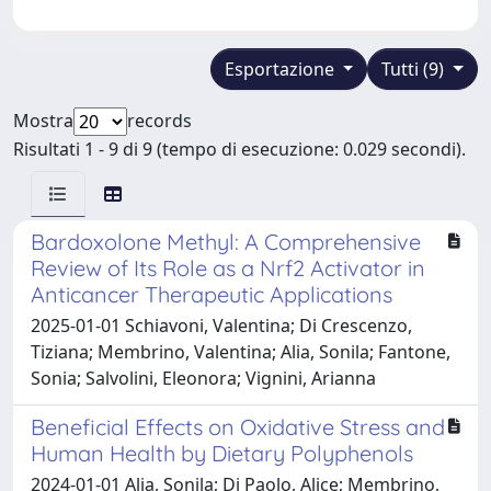
Esportazione
Tutti (9)
Mostra
records
Risultati 1 - 9 di 9 (tempo di esecuzione: 0.029 secondi).
Bardoxolone Methyl: A Comprehensive
Review of Its Role as a Nrf2 Activator in
Anticancer Therapeutic Applications
2025-01-01 Schiavoni, Valentina; Di Crescenzo,
Tiziana; Membrino, Valentina; Alia, Sonila; Fantone,
Sonia; Salvolini, Eleonora; Vignini, Arianna
Beneficial Effects on Oxidative Stress and
Human Health by Dietary Polyphenols
2024-01-01 Alia, Sonila; Di Paolo, Alice; Membrino,