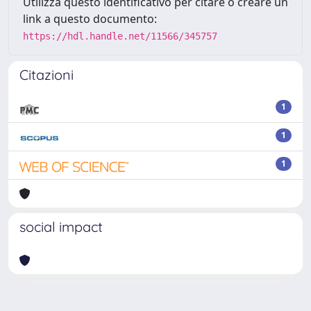
Utilizza questo identificativo per citare o creare un
link a questo documento:
https://hdl.handle.net/11566/345757
Citazioni
1
1
1
social impact