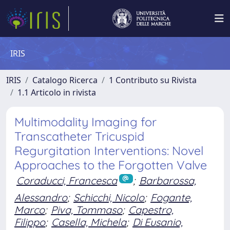
IRIS
IRIS
Catalogo Ricerca
1 Contributo su Rivista
1.1 Articolo in rivista
Multimodality Imaging for
Transcatheter Tricuspid
Regurgitation Interventions: Novel
Approaches to the Forgotten Valve
Coraducci, Francesca
;
Barbarossa,
Alessandro
;
Schicchi, Nicolo
;
Fogante,
Marco
;
Piva, Tommaso
;
Capestro,
Filippo
;
Casella, Michela
;
Di Eusanio,