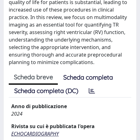
quality of life for patients is substantial, leading to
increased use of these procedures in clinical
practice. In this review, we focus on multimodality
imaging as an essential tool for quantifying TR
severity, assessing right ventricular (RV) function,
understanding the underlying mechanisms,
selecting the appropriate intervention, and
ensuring thorough and accurate preprocedural
planning to minimize complications.
Scheda breve
Scheda completa
Scheda completa (DC)
Anno di pubblicazione
2024
Rivista su cui è pubblicata l'opera
ECHOCARDIOGRAPHY