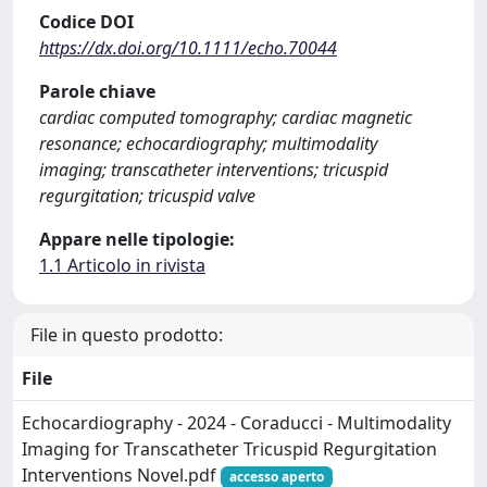
Codice DOI
https://dx.doi.org/10.1111/echo.70044
Parole chiave
cardiac computed tomography; cardiac magnetic
resonance; echocardiography; multimodality
imaging; transcatheter interventions; tricuspid
regurgitation; tricuspid valve
Appare nelle tipologie:
1.1 Articolo in rivista
File in questo prodotto:
File
Echocardiography - 2024 - Coraducci - Multimodality
Imaging for Transcatheter Tricuspid Regurgitation
Interventions Novel.pdf
accesso aperto