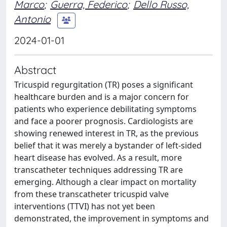
Marco
;
Guerra, Federico
;
Dello Russo,
Antonio
2024-01-01
Abstract
Tricuspid regurgitation (TR) poses a significant
healthcare burden and is a major concern for
patients who experience debilitating symptoms
and face a poorer prognosis. Cardiologists are
showing renewed interest in TR, as the previous
belief that it was merely a bystander of left-sided
heart disease has evolved. As a result, more
transcatheter techniques addressing TR are
emerging. Although a clear impact on mortality
from these transcatheter tricuspid valve
interventions (TTVI) has not yet been
demonstrated, the improvement in symptoms and