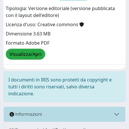
Tipologia: Versione editoriale (versione pubblicata
con il layout dell'editore)
Licenza d'uso: Creative commons
Dimensione 3.63 MB
Formato Adobe PDF
Visualizza/Apri
I documenti in IRIS sono protetti da copyright e
tutti i diritti sono riservati, salvo diversa
indicazione.
Informazioni