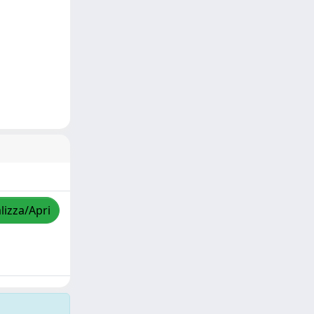
lizza/Apri