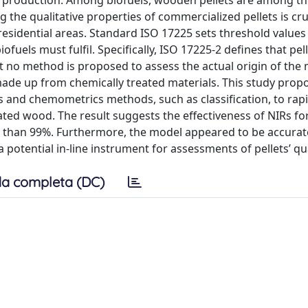
y production. Among biofuels, wooden pellets are among t
the qualitative properties of commercialized pellets is cruc
esidential areas. Standard ISO 17225 sets threshold values 
uels must fulfil. Specifically, ISO 17225-2 defines that pell
 no method is proposed to assess the actual origin of the m
 made up from chemically treated materials. This study prop
 and chemometrics methods, such as classification, to rapi
ated wood. The result suggests the effectiveness of NIRs fo
er than 99%. Furthermore, the model appeared to be accurat
 potential in-line instrument for assessments of pellets’ qu
a completa (DC)