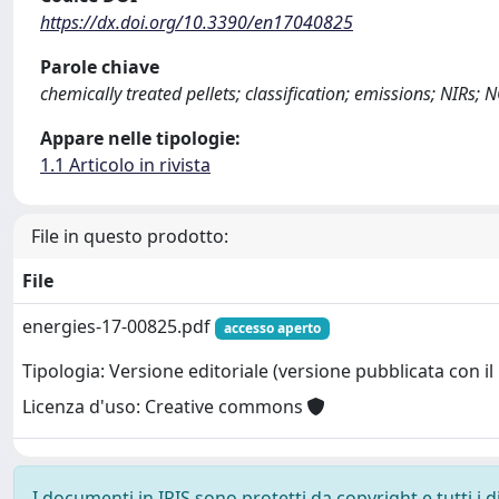
https://dx.doi.org/10.3390/en17040825
Parole chiave
chemically treated pellets; classification; emissions; NIRs;
Appare nelle tipologie:
1.1 Articolo in rivista
File in questo prodotto:
File
energies-17-00825.pdf
accesso aperto
Tipologia: Versione editoriale (versione pubblicata con il 
Licenza d'uso: Creative commons
I documenti in IRIS sono protetti da copyright e tutti i di