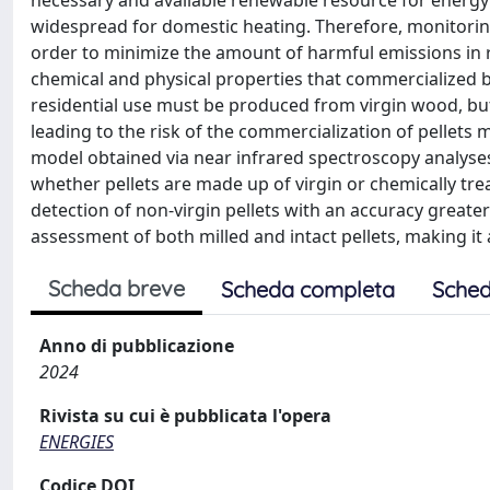
necessary and available renewable resource for energ
widespread for domestic heating. Therefore, monitoring 
order to minimize the amount of harmful emissions in r
chemical and physical properties that commercialized biof
residential use must be produced from virgin wood, but
leading to the risk of the commercialization of pellets
model obtained via near infrared spectroscopy analyses
whether pellets are made up of virgin or chemically tre
detection of non-virgin pellets with an accuracy great
assessment of both milled and intact pellets, making it a
Scheda breve
Scheda completa
Sched
Anno di pubblicazione
2024
Rivista su cui è pubblicata l'opera
ENERGIES
Codice DOI