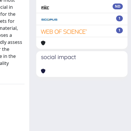
he most
ial in
ND
for the
1
ets for
aterial,
1
oses a
dly assess
r the
e in the
social impact
ality