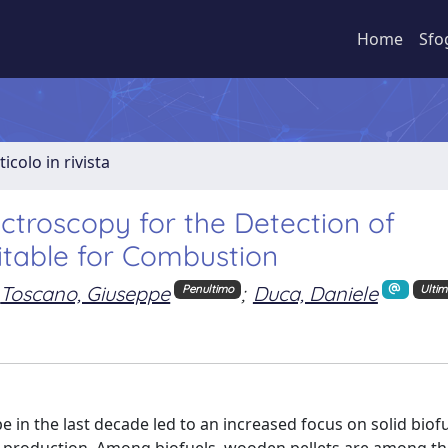
Home
Sfo
ticolo in rivista
ectroscopy for the Detection of
itable for Combustion
Toscano, Giuseppe
;
Duca, Daniele
Penultimo
Ulti
 in the last decade led to an increased focus on solid biofu