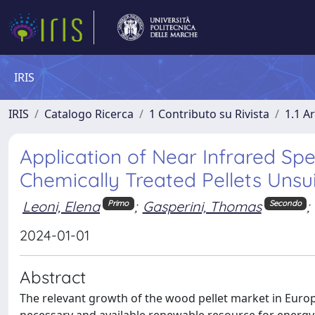
IRIS
IRIS
Catalogo Ricerca
1 Contributo su Rivista
1.1 Ar
Application of Near Infrared Sp
Chemically Treated Pellets Unsu
Leoni, Elena
;
Gasperini, Thomas
;
Primo
Secondo
2024-01-01
Abstract
The relevant growth of the wood pellet market in Europe