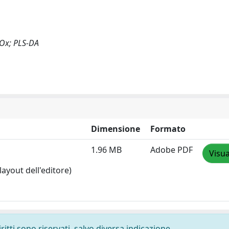
 NOx; PLS-DA
Dimensione
Formato
1.96 MB
Adobe PDF
Visua
layout dell'editore)
ritti sono riservati, salvo diversa indicazione.