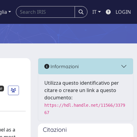
glia
IT
LOGIN
Informazioni
Utilizza questo identificativo per
mo
citare o creare un link a questo
documento:
https://hdl.handle.net/11566/3379
67
Citazioni
el as a