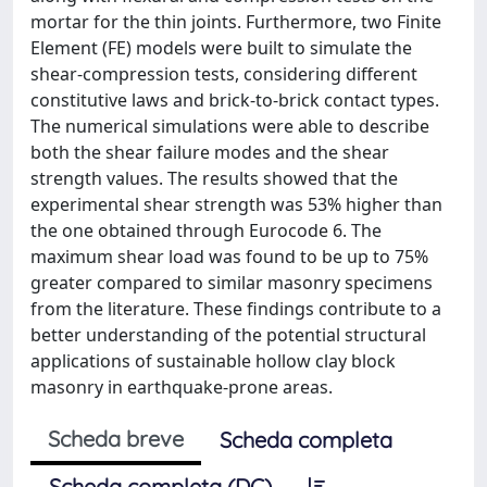
mortar for the thin joints. Furthermore, two Finite
Element (FE) models were built to simulate the
shear-compression tests, considering different
constitutive laws and brick-to-brick contact types.
The numerical simulations were able to describe
both the shear failure modes and the shear
strength values. The results showed that the
experimental shear strength was 53% higher than
the one obtained through Eurocode 6. The
maximum shear load was found to be up to 75%
greater compared to similar masonry specimens
from the literature. These findings contribute to a
better understanding of the potential structural
applications of sustainable hollow clay block
masonry in earthquake-prone areas.
Scheda breve
Scheda completa
Scheda completa (DC)