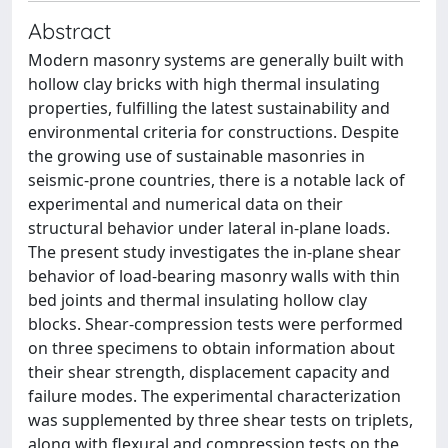
Abstract
Modern masonry systems are generally built with
hollow clay bricks with high thermal insulating
properties, fulfilling the latest sustainability and
environmental criteria for constructions. Despite
the growing use of sustainable masonries in
seismic-prone countries, there is a notable lack of
experimental and numerical data on their
structural behavior under lateral in-plane loads.
The present study investigates the in-plane shear
behavior of load-bearing masonry walls with thin
bed joints and thermal insulating hollow clay
blocks. Shear-compression tests were performed
on three specimens to obtain information about
their shear strength, displacement capacity and
failure modes. The experimental characterization
was supplemented by three shear tests on triplets,
along with flexural and compression tests on the