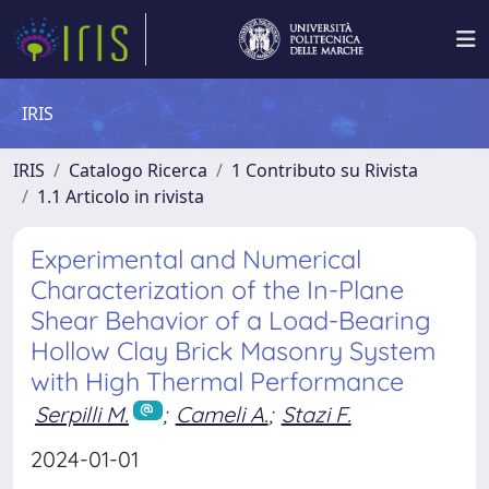
IRIS
IRIS
Catalogo Ricerca
1 Contributo su Rivista
1.1 Articolo in rivista
Experimental and Numerical
Characterization of the In-Plane
Shear Behavior of a Load-Bearing
Hollow Clay Brick Masonry System
with High Thermal Performance
Serpilli M.
;
Cameli A.
;
Stazi F.
2024-01-01