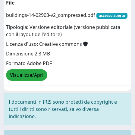
File
buildings-14-02903-v2_compressed.pdf
accesso aperto
Tipologia: Versione editoriale (versione pubblicata
con il layout dell'editore)
Licenza d'uso: Creative commons
Dimensione 2.3 MB
Formato Adobe PDF
Visualizza/Apri
I documenti in IRIS sono protetti da copyright e
tutti i diritti sono riservati, salvo diversa
indicazione.