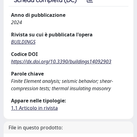
Anno di pubblicazione
2024
Rivista su cui è pubblicata l'opera
BUILDINGS
Codice DOI
https://dx.doi.org/10.3390/buildings14092903
Parole chiave
Finite Element analysis; seismic behavior; shear-
compression tests; thermal insulating masonry
Appare nelle tipologie:
1.1 Articolo in rivista
File in questo prodotto: