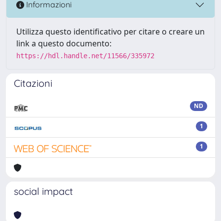
Informazioni
Utilizza questo identificativo per citare o creare un
link a questo documento:
https://hdl.handle.net/11566/335972
Citazioni
ND
1
1
social impact