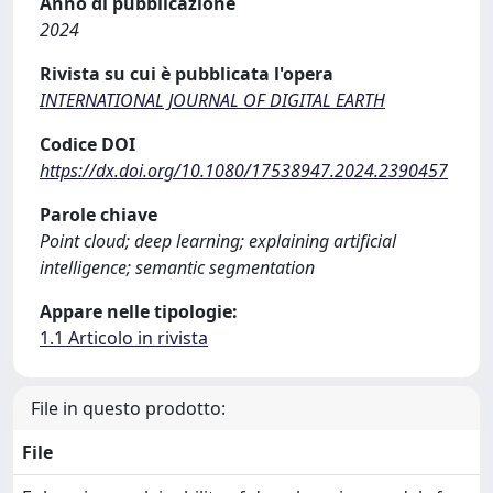
Anno di pubblicazione
2024
Rivista su cui è pubblicata l'opera
INTERNATIONAL JOURNAL OF DIGITAL EARTH
Codice DOI
https://dx.doi.org/10.1080/17538947.2024.2390457
Parole chiave
Point cloud; deep learning; explaining artificial
intelligence; semantic segmentation
Appare nelle tipologie:
1.1 Articolo in rivista
File in questo prodotto:
File