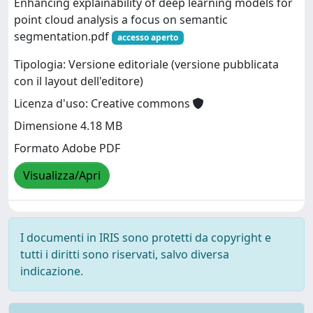
Enhancing explainability of deep learning models for
point cloud analysis a focus on semantic
segmentation.pdf
accesso aperto
Tipologia: Versione editoriale (versione pubblicata
con il layout dell'editore)
Licenza d'uso: Creative commons
Dimensione 4.18 MB
Formato Adobe PDF
Visualizza/Apri
I documenti in IRIS sono protetti da copyright e
tutti i diritti sono riservati, salvo diversa
indicazione.