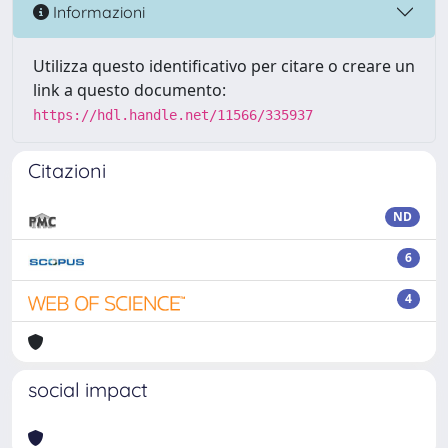
Informazioni
Utilizza questo identificativo per citare o creare un
link a questo documento:
https://hdl.handle.net/11566/335937
Citazioni
ND
6
4
social impact