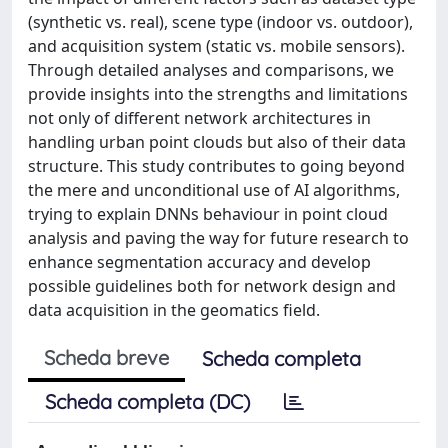
(synthetic vs. real), scene type (indoor vs. outdoor),
and acquisition system (static vs. mobile sensors).
Through detailed analyses and comparisons, we
provide insights into the strengths and limitations
not only of different network architectures in
handling urban point clouds but also of their data
structure. This study contributes to going beyond
the mere and unconditional use of AI algorithms,
trying to explain DNNs behaviour in point cloud
analysis and paving the way for future research to
enhance segmentation accuracy and develop
possible guidelines both for network design and
data acquisition in the geomatics field.
Scheda breve
Scheda completa
Scheda completa (DC)