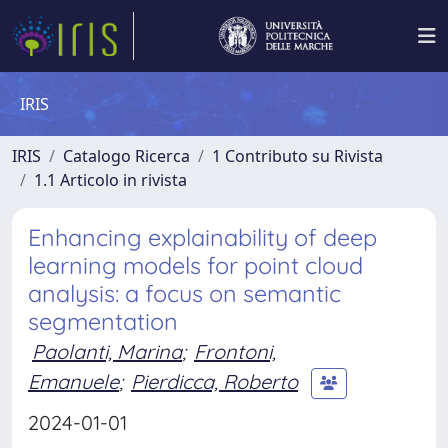
IRIS
IRIS
Catalogo Ricerca
1 Contributo su Rivista
1.1 Articolo in rivista
Enhancing explainability of deep
learning models for point cloud
analysis: a focus on semantic
segmentation
Paolanti, Marina
;
Frontoni,
Emanuele
;
Pierdicca, Roberto
2024-01-01