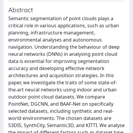
Abstract
Semantic segmentation of point clouds plays a
critical role in various applications, such as urban
planning, infrastructure management,
environmental analyses and autonomous
navigation. Understanding the behaviour of deep
neural networks (DNNs) in analysing point cloud
data is essential for improving segmentation
accuracy and developing effective network
architectures and acquisition strategies. In this
paper, we investigate the traits of some state-of-
the-art neural networks using indoor and urban
outdoor point cloud datasets. We compare
PointNet, DGCNN, and BAAF-Net on specifically
selected datasets, including synthetic and real-
world environments. The chosen datasets are
S3DIS, SynthCity, Semantic3D, and KITTI. We analyse
the impact of different factors such as dataset type